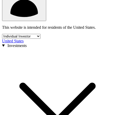
This website is intended for residents of the United States.
United States
Investments