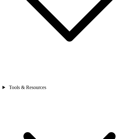
Tools & Resources