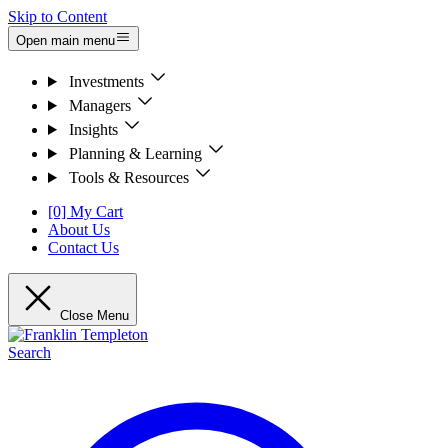
Skip to Content
Open main menu
Investments
Managers
Insights
Planning & Learning
Tools & Resources
[0] My Cart
About Us
Contact Us
Close Menu
Search