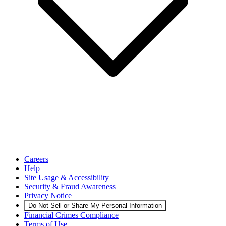
Careers
Help
Site Usage & Accessibility
Security & Fraud Awareness
Privacy Notice
Do Not Sell or Share My Personal Information
Financial Crimes Compliance
Terms of Use