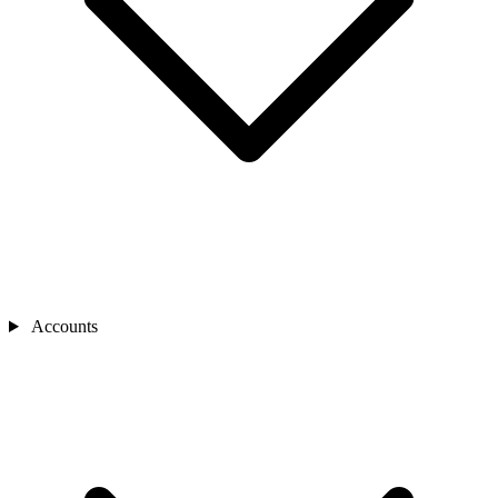
Accounts