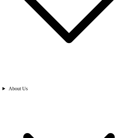
About Us