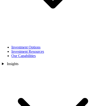
Investment Options
Investment Resources
Our Capabilities
Insights