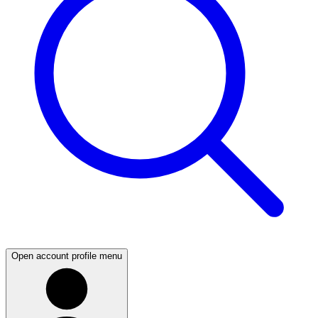
Open account profile menu