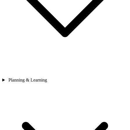
Planning & Learning