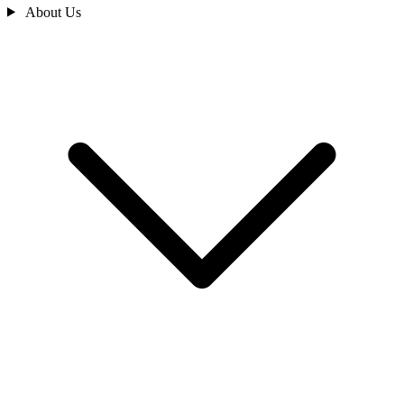
About Us