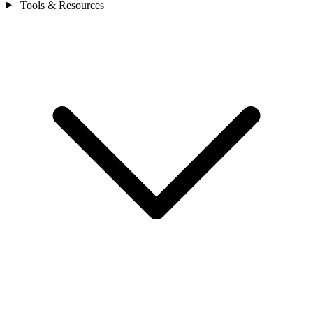
Tools & Resources