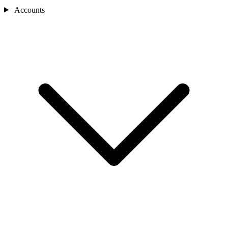
Accounts