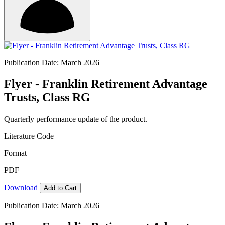
Publication Date: March 2026
Flyer - Franklin Retirement Advantage
Trusts, Class RG
Quarterly performance update of the product.
Literature Code
Format
PDF
Download
Add to Cart
Publication Date: March 2026