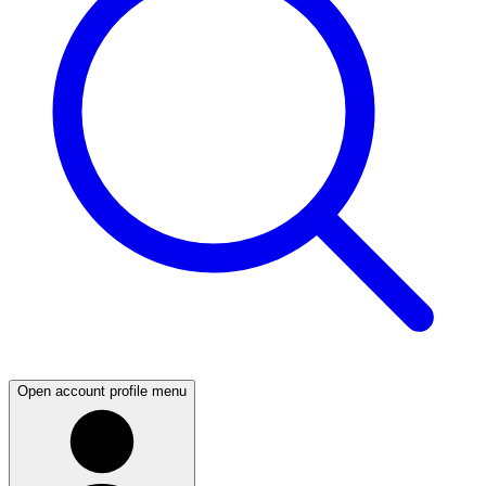
Open account profile menu