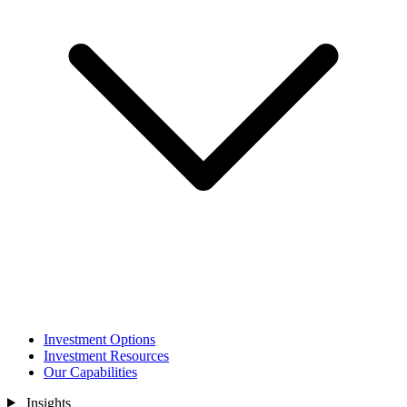
Investment Options
Investment Resources
Our Capabilities
Insights