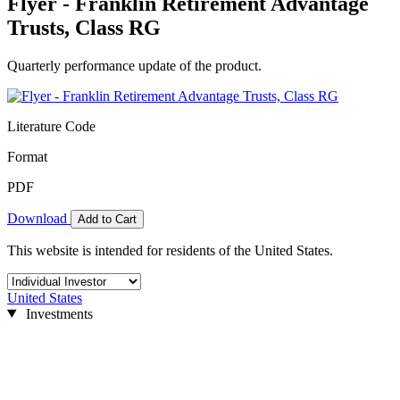
Flyer - Franklin Retirement Advantage
Trusts, Class RG
Quarterly performance update of the product.
Literature Code
Format
PDF
Download
Add to Cart
This website is intended for residents of the United States.
United States
Investments