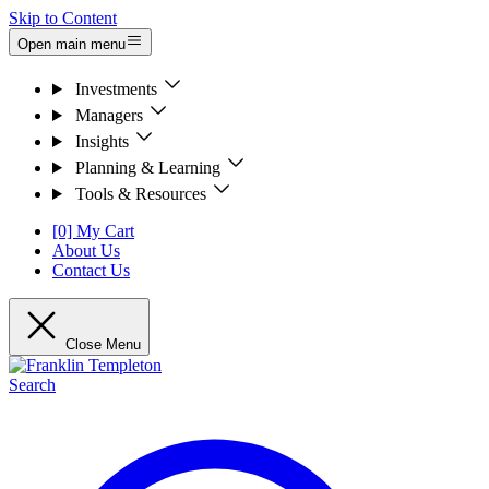
Skip to Content
Open main menu
Investments
Managers
Insights
Planning & Learning
Tools & Resources
[0] My Cart
About Us
Contact Us
Close Menu
Search