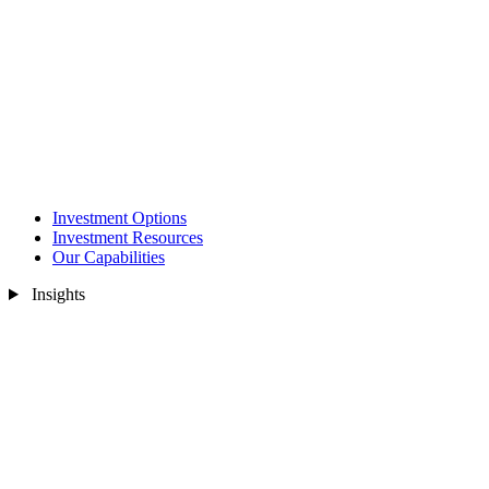
Investment Options
Investment Resources
Our Capabilities
Insights