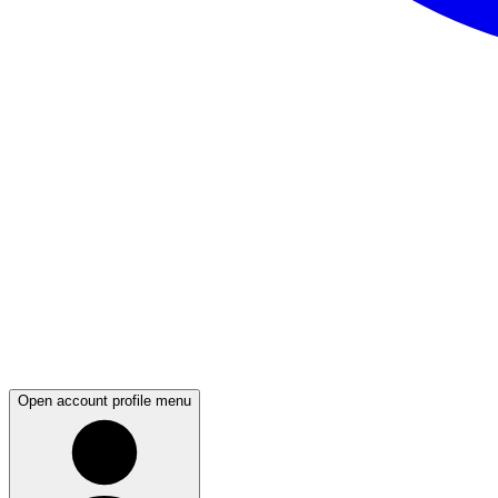
Open account profile menu