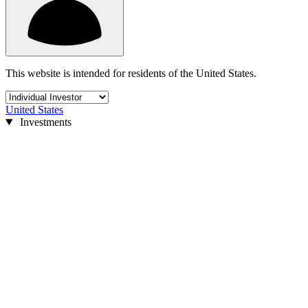
This website is intended for residents of the United States.
United States
Investments