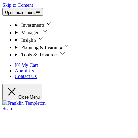
Skip to Content
Open main menu
Investments
Managers
Insights
Planning & Learning
Tools & Resources
[0] My Cart
About Us
Contact Us
Close Menu
Search