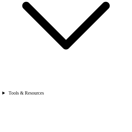
Tools & Resources