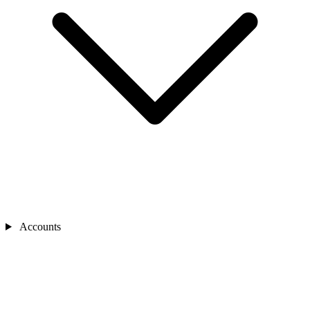
Accounts