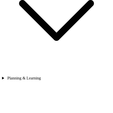
Planning & Learning