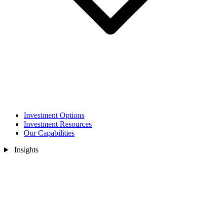
Investment Options
Investment Resources
Our Capabilities
Insights