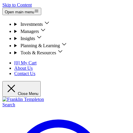
Skip to Content
Open main menu
Investments
Managers
Insights
Planning & Learning
Tools & Resources
[0] My Cart
About Us
Contact Us
Close Menu
Search