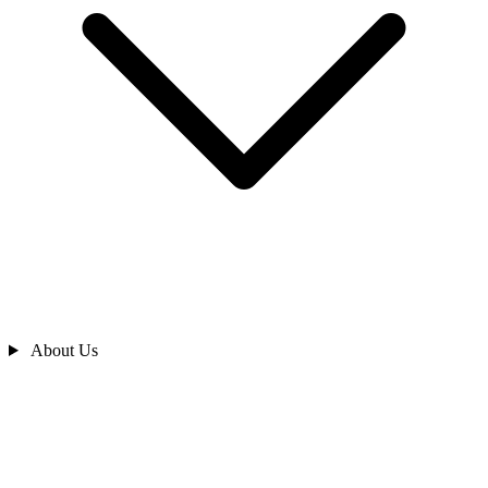
About Us