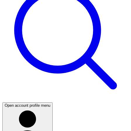
Open account profile menu