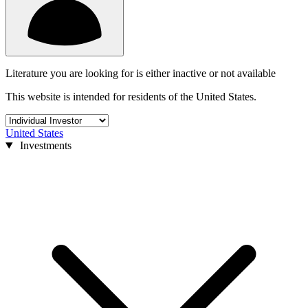
Literature you are looking for is either inactive or not available
This website is intended for residents of the United States.
United States
Investments