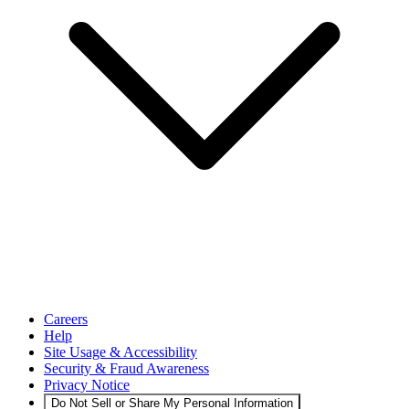
Careers
Help
Site Usage & Accessibility
Security & Fraud Awareness
Privacy Notice
Do Not Sell or Share My Personal Information