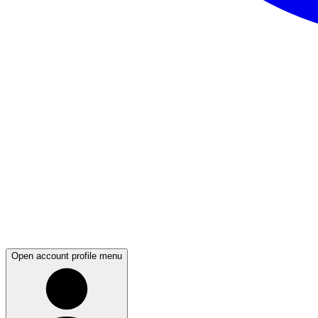
Open account profile menu