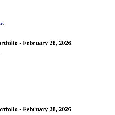
tfolio - February 28, 2026
6
tfolio - February 28, 2026