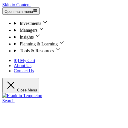
Skip to Content
Open main menu
Investments
Managers
Insights
Planning & Learning
Tools & Resources
[0] My Cart
About Us
Contact Us
Close Menu
Search