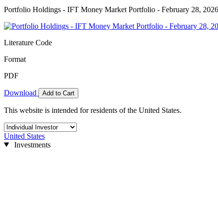
Portfolio Holdings - IFT Money Market Portfolio - February 28, 202
Literature Code
Format
PDF
Download
Add to Cart
This website is intended for residents of the United States.
United States
Investments