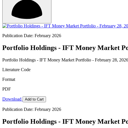
Publication Date: February 2026
Portfolio Holdings - IFT Money Market Por
Portfolio Holdings - IFT Money Market Portfolio - February 28, 202
Literature Code
Format
PDF
Download
Add to Cart
Publication Date: February 2026
Portfolio Holdings - IFT Money Market Por