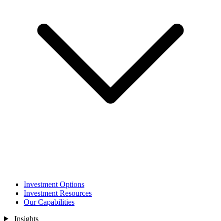
Investment Options
Investment Resources
Our Capabilities
Insights