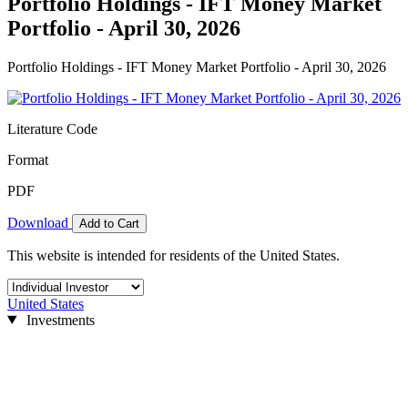
Portfolio Holdings - IFT Money Market
Portfolio - April 30, 2026
Portfolio Holdings - IFT Money Market Portfolio - April 30, 2026
Literature Code
Format
PDF
Download
Add to Cart
This website is intended for residents of the United States.
United States
Investments