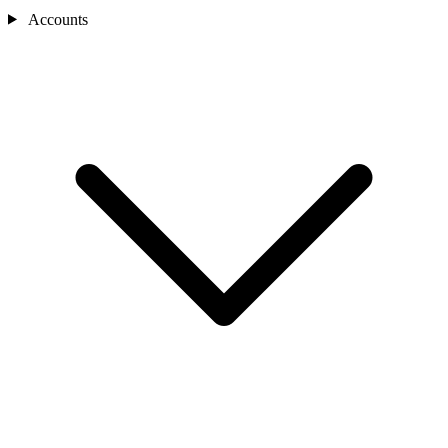
Accounts