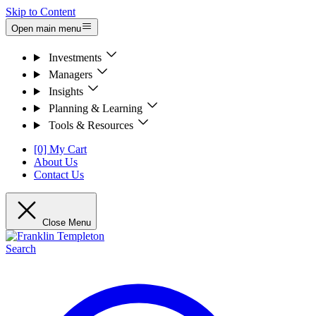
Skip to Content
Open main menu
Investments
Managers
Insights
Planning & Learning
Tools & Resources
[0] My Cart
About Us
Contact Us
Close Menu
Search