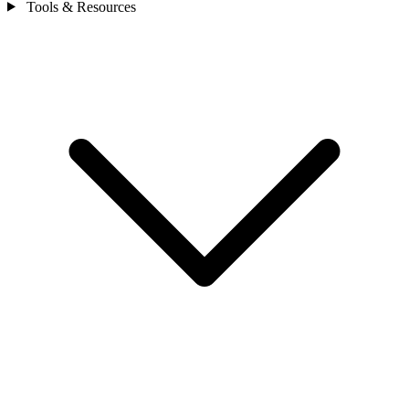
Tools & Resources