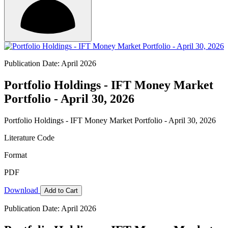
Publication Date: April 2026
Portfolio Holdings - IFT Money Market
Portfolio - April 30, 2026
Portfolio Holdings - IFT Money Market Portfolio - April 30, 2026
Literature Code
Format
PDF
Download
Add to Cart
Publication Date: April 2026