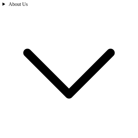
About Us