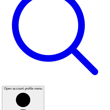
Open account profile menu