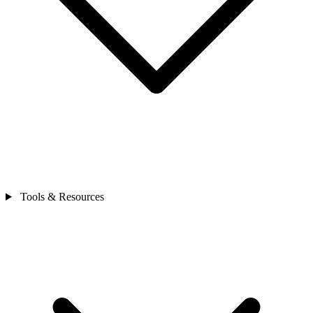
Tools & Resources