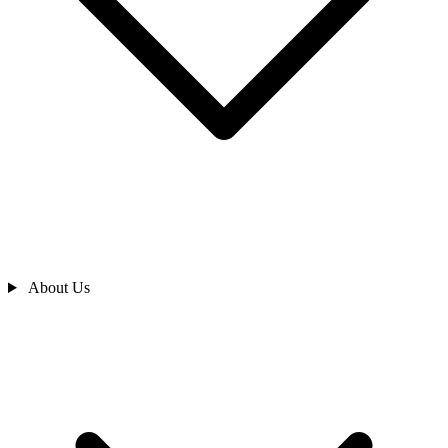
About Us