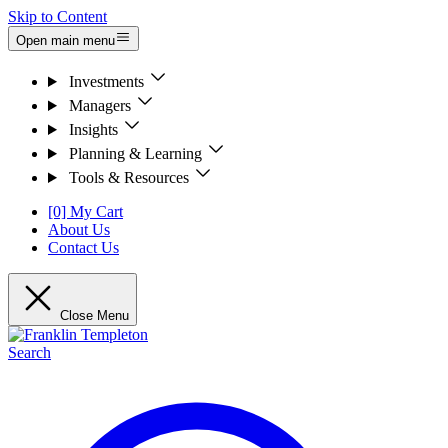
Skip to Content
Open main menu
Investments
Managers
Insights
Planning & Learning
Tools & Resources
[0] My Cart
About Us
Contact Us
Close Menu
Search