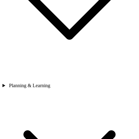
Planning & Learning