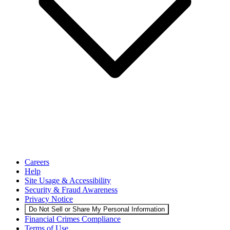
Careers
Help
Site Usage & Accessibility
Security & Fraud Awareness
Privacy Notice
Do Not Sell or Share My Personal Information
Financial Crimes Compliance
Terms of Use