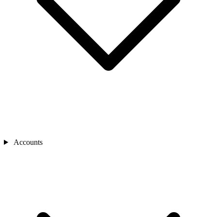
Accounts