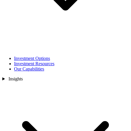
Investment Options
Investment Resources
Our Capabilities
Insights