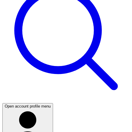
Open account profile menu