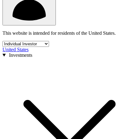
This website is intended for residents of the United States.
United States
Investments