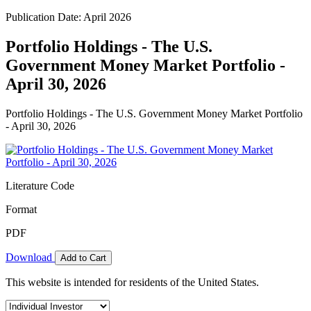
Publication Date: April 2026
Portfolio Holdings - The U.S.
Government Money Market Portfolio -
April 30, 2026
Portfolio Holdings - The U.S. Government Money Market Portfolio
- April 30, 2026
Literature Code
Format
PDF
Download
Add to Cart
This website is intended for residents of the United States.