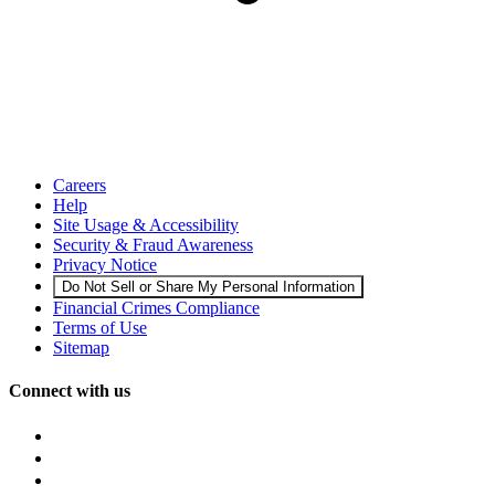
Careers
Help
Site Usage & Accessibility
Security & Fraud Awareness
Privacy Notice
Do Not Sell or Share My Personal Information
Financial Crimes Compliance
Terms of Use
Sitemap
Connect with us