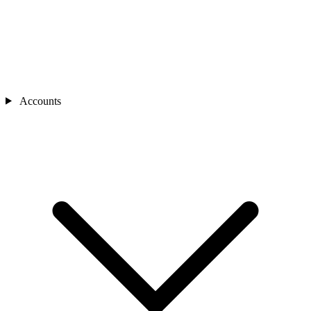
Accounts