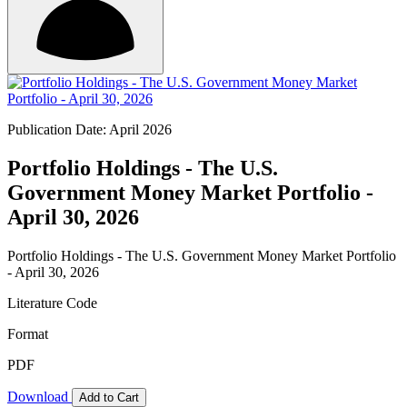
Publication Date: April 2026
Portfolio Holdings - The U.S.
Government Money Market Portfolio -
April 30, 2026
Portfolio Holdings - The U.S. Government Money Market Portfolio
- April 30, 2026
Literature Code
Format
PDF
Download
Add to Cart