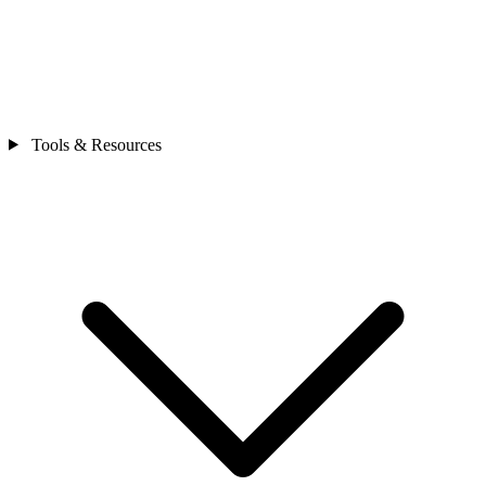
Tools & Resources