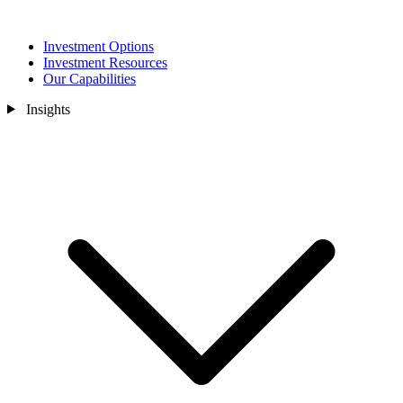
Investment Options
Investment Resources
Our Capabilities
Insights