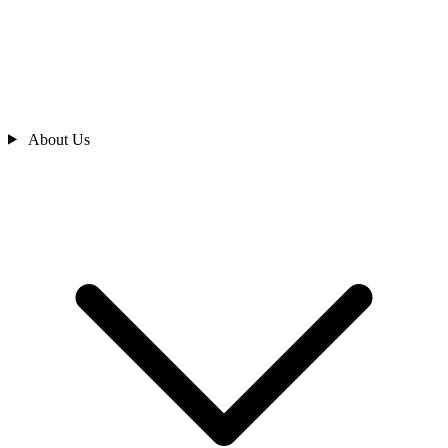
About Us