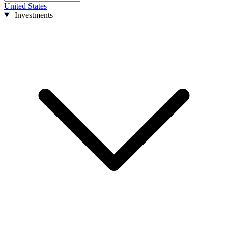
United States
Investments