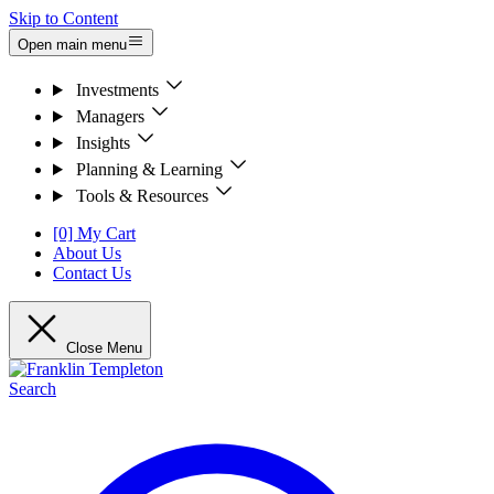
Skip to Content
Open main menu
Investments
Managers
Insights
Planning & Learning
Tools & Resources
[0] My Cart
About Us
Contact Us
Close Menu
Search