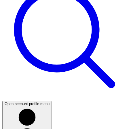
Open account profile menu