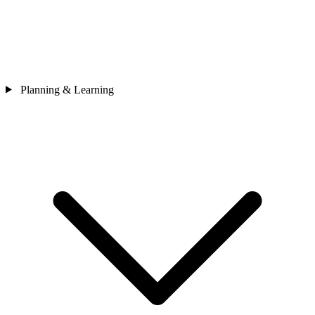
Planning & Learning