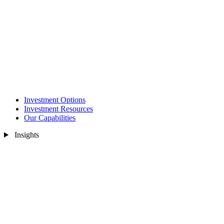
Investment Options
Investment Resources
Our Capabilities
Insights