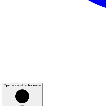
Open account profile menu