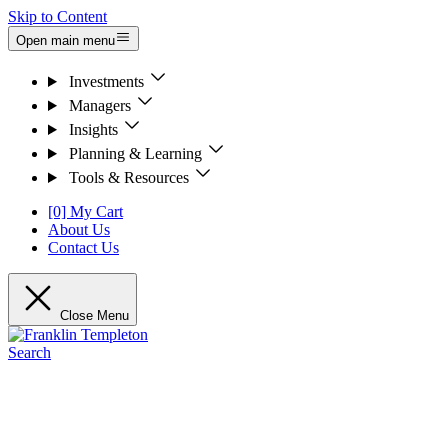
Skip to Content
Open main menu
Investments
Managers
Insights
Planning & Learning
Tools & Resources
[0] My Cart
About Us
Contact Us
Close Menu
Search