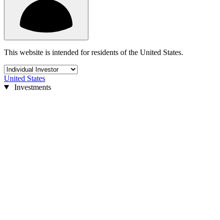
This website is intended for residents of the United States.
United States
Investments