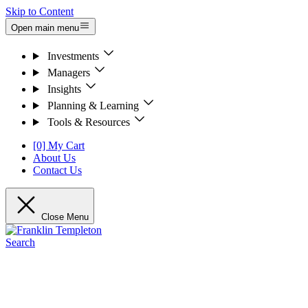
Skip to Content
Open main menu
Investments
Managers
Insights
Planning & Learning
Tools & Resources
[0] My Cart
About Us
Contact Us
Close Menu
Search