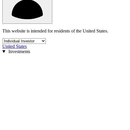
This website is intended for residents of the United States.
United States
Investments