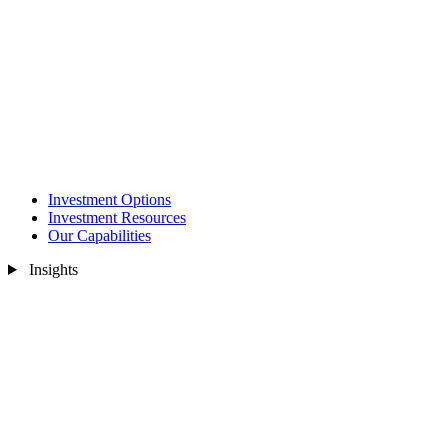
Investment Options
Investment Resources
Our Capabilities
Insights