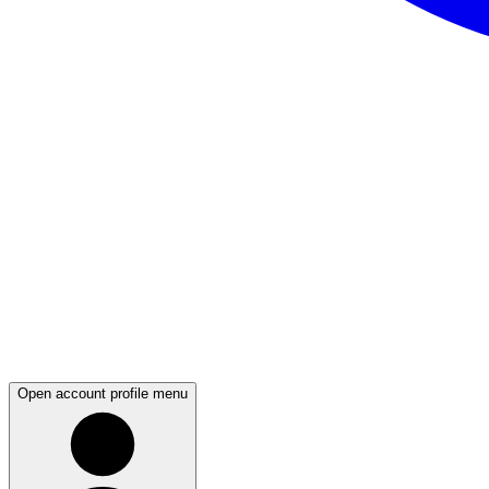
Open account profile menu