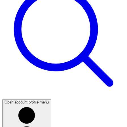
Open account profile menu