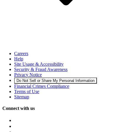
Careers
Help
Site Usage & Accessibility
Security & Fraud Awareness
Privacy Notice
Do Not Sell or Share My Personal Information
Financial Crimes Compliance
Terms of Use
Sitemap
Connect with us