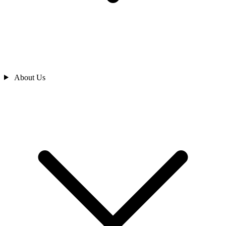
About Us