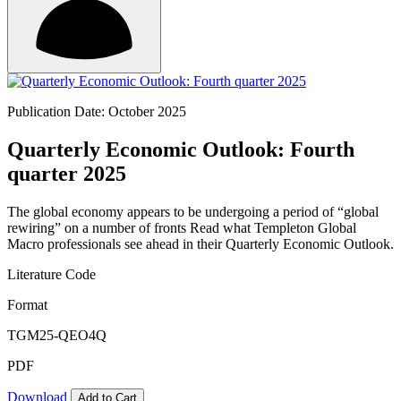
Publication Date: October 2025
Quarterly Economic Outlook: Fourth
quarter 2025
The global economy appears to be undergoing a period of “global
rewiring” on a number of fronts Read what Templeton Global
Macro professionals see ahead in their Quarterly Economic Outlook.
Literature Code
Format
TGM25-QEO4Q
PDF
Download
Add to Cart