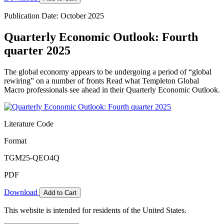
Publication Date: October 2025
Quarterly Economic Outlook: Fourth
quarter 2025
The global economy appears to be undergoing a period of “global
rewiring” on a number of fronts Read what Templeton Global
Macro professionals see ahead in their Quarterly Economic Outlook.
Literature Code
Format
TGM25-QEO4Q
PDF
Download
Add to Cart
This website is intended for residents of the United States.