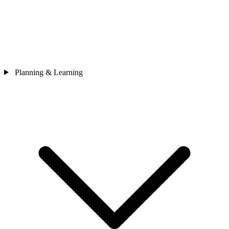
Planning & Learning