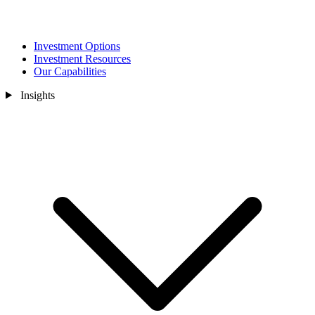
Investment Options
Investment Resources
Our Capabilities
Insights