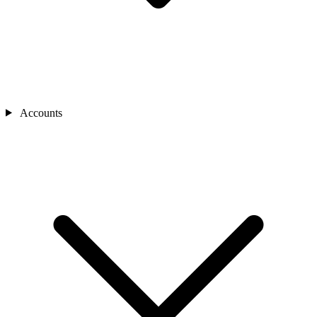
Accounts