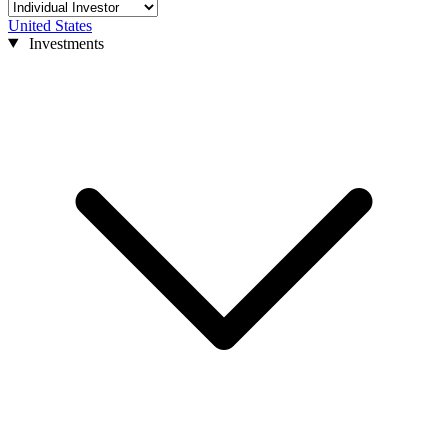
United States
Investments