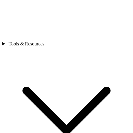
Tools & Resources