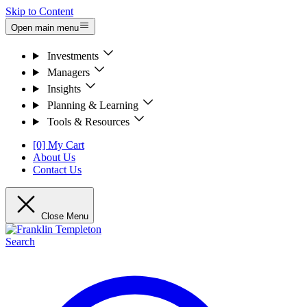
Skip to Content
Open main menu
Investments
Managers
Insights
Planning & Learning
Tools & Resources
[0] My Cart
About Us
Contact Us
Close Menu
Search