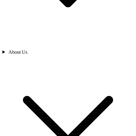
About Us