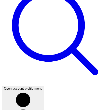
Open account profile menu