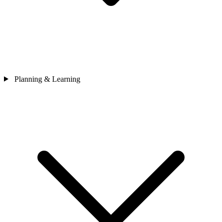
Planning & Learning