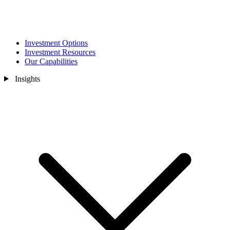
Investment Options
Investment Resources
Our Capabilities
Insights