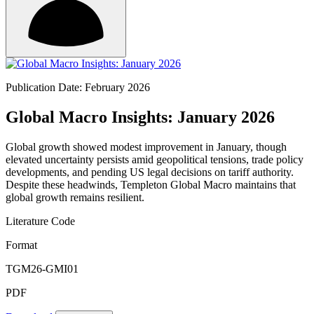
Publication Date: February 2026
Global Macro Insights: January 2026
Global growth showed modest improvement in January, though
elevated uncertainty persists amid geopolitical tensions, trade policy
developments, and pending US legal decisions on tariff authority.
Despite these headwinds, Templeton Global Macro maintains that
global growth remains resilient.
Literature Code
Format
TGM26-GMI01
PDF