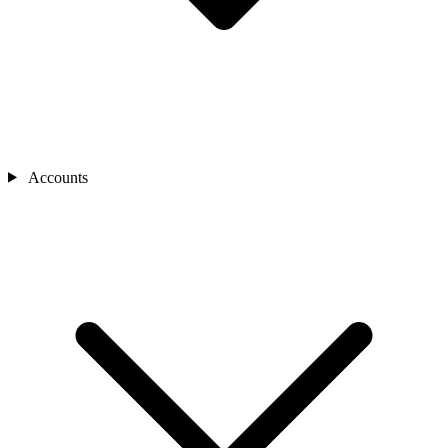
Accounts