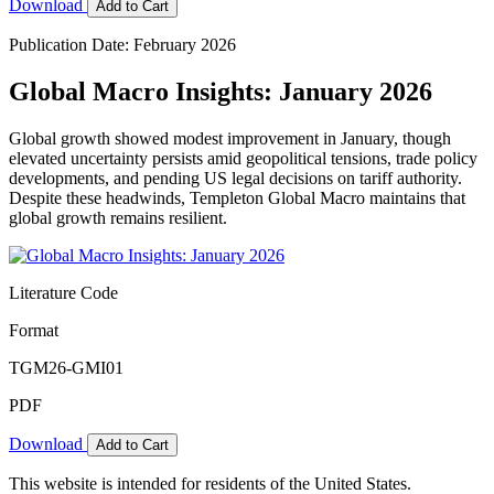
Download
Add to Cart
Publication Date: February 2026
Global Macro Insights: January 2026
Global growth showed modest improvement in January, though
elevated uncertainty persists amid geopolitical tensions, trade policy
developments, and pending US legal decisions on tariff authority.
Despite these headwinds, Templeton Global Macro maintains that
global growth remains resilient.
Literature Code
Format
TGM26-GMI01
PDF
Download
Add to Cart
This website is intended for residents of the United States.