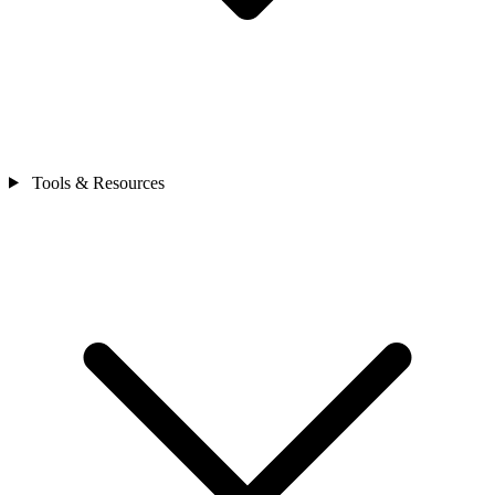
Tools & Resources