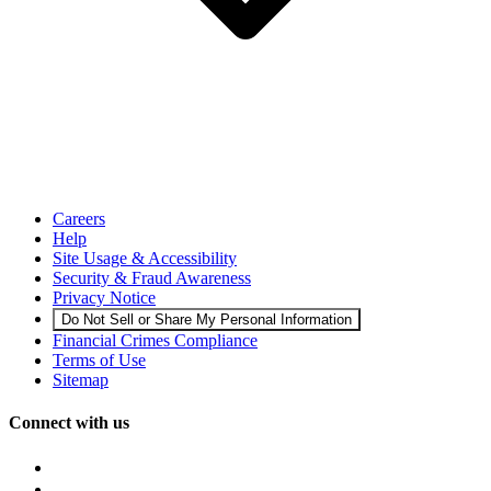
Careers
Help
Site Usage & Accessibility
Security & Fraud Awareness
Privacy Notice
Do Not Sell or Share My Personal Information
Financial Crimes Compliance
Terms of Use
Sitemap
Connect with us