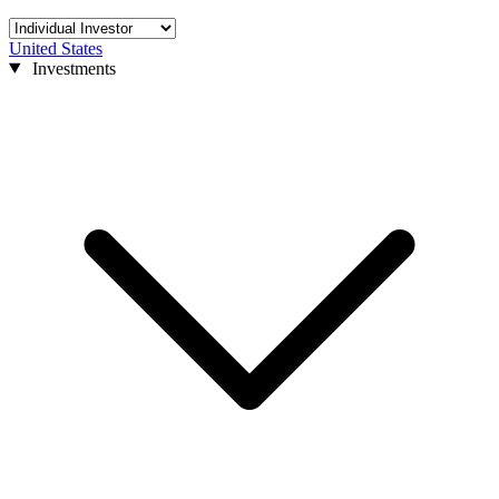
United States
Investments