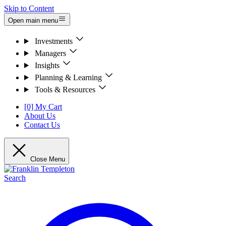
Skip to Content
Open main menu
Investments
Managers
Insights
Planning & Learning
Tools & Resources
[0] My Cart
About Us
Contact Us
Close Menu
Search