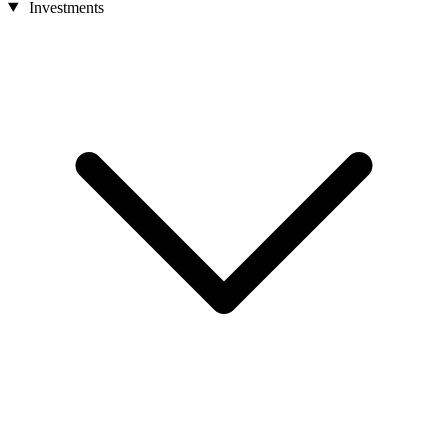
Investments