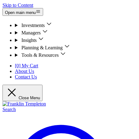
Skip to Content
Open main menu
Investments
Managers
Insights
Planning & Learning
Tools & Resources
[0] My Cart
About Us
Contact Us
Close Menu
Search