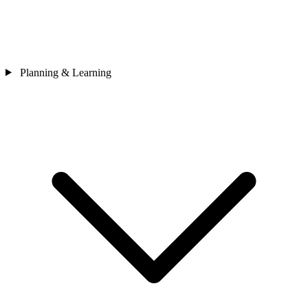
Planning & Learning