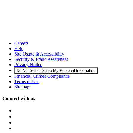
Careers
Help
Site Usage & Accessibility
Security & Fraud Awareness
Privacy Notice
Do Not Sell or Share My Personal Information
Financial Crimes Compliance
Terms of Use
Sitemap
Connect with us