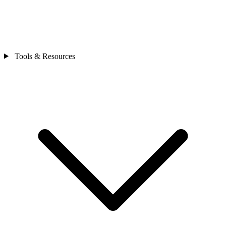
Tools & Resources