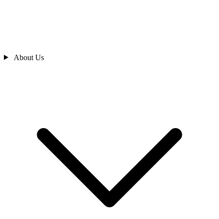
About Us