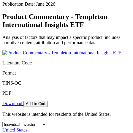
Publication Date: June 2026
Product Commentary - Templeton
International Insights ETF
Analysis of factors that may impact a specific product; includes
narrative content, attribution and performance data.
Literature Code
Format
TINS-QC
PDF
Download
Add to Cart
This website is intended for residents of the United States.
United States