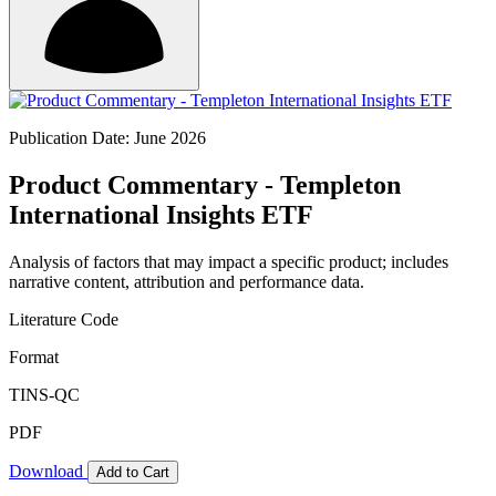
Publication Date: June 2026
Product Commentary - Templeton
International Insights ETF
Analysis of factors that may impact a specific product; includes
narrative content, attribution and performance data.
Literature Code
Format
TINS-QC
PDF
Download
Add to Cart