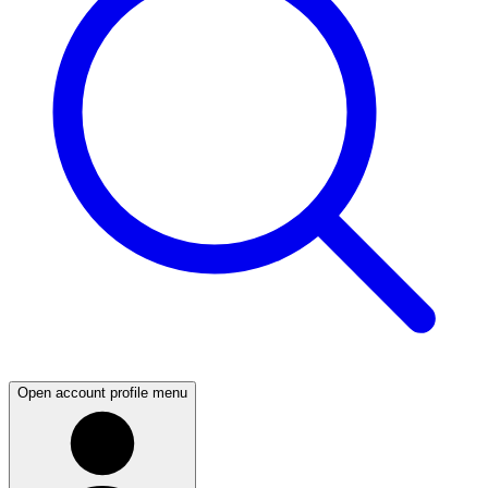
Open account profile menu