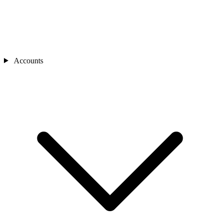
Accounts