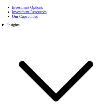
Investment Options
Investment Resources
Our Capabilities
Insights