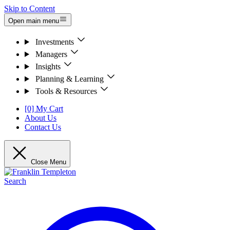
Skip to Content
Open main menu
Investments
Managers
Insights
Planning & Learning
Tools & Resources
[0] My Cart
About Us
Contact Us
Close Menu
Search