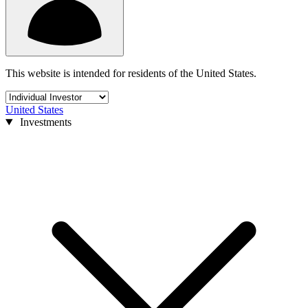
This website is intended for residents of the United States.
United States
Investments