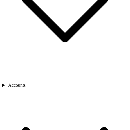
Accounts