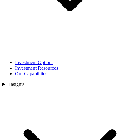
Investment Options
Investment Resources
Our Capabilities
Insights