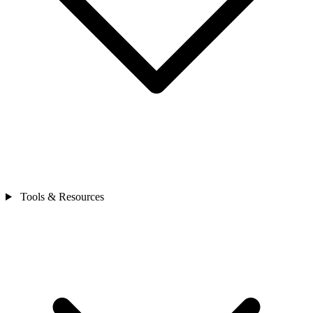
Tools & Resources