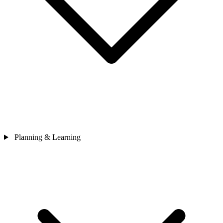
Planning & Learning