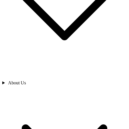
About Us