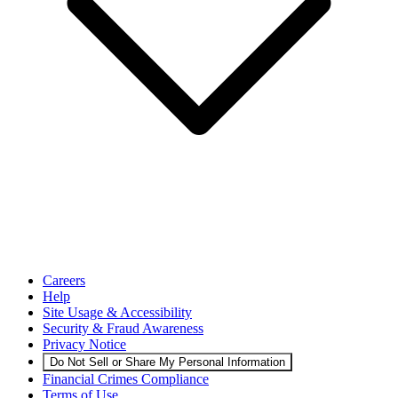
Careers
Help
Site Usage & Accessibility
Security & Fraud Awareness
Privacy Notice
Do Not Sell or Share My Personal Information
Financial Crimes Compliance
Terms of Use