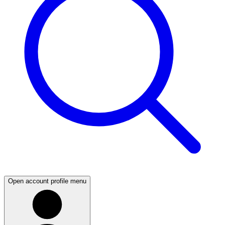
Open account profile menu