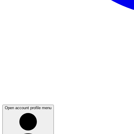
Open account profile menu