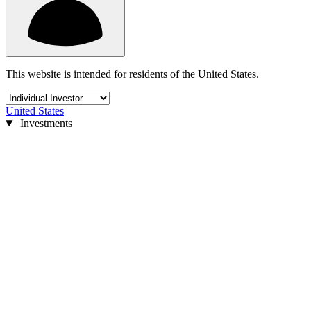
This website is intended for residents of the United States.
United States
Investments