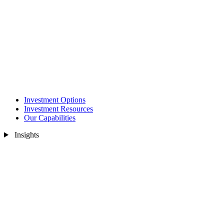
Investment Options
Investment Resources
Our Capabilities
Insights