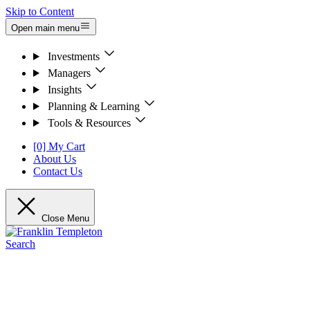
Skip to Content
Open main menu
Investments
Managers
Insights
Planning & Learning
Tools & Resources
[0] My Cart
About Us
Contact Us
Close Menu
Search