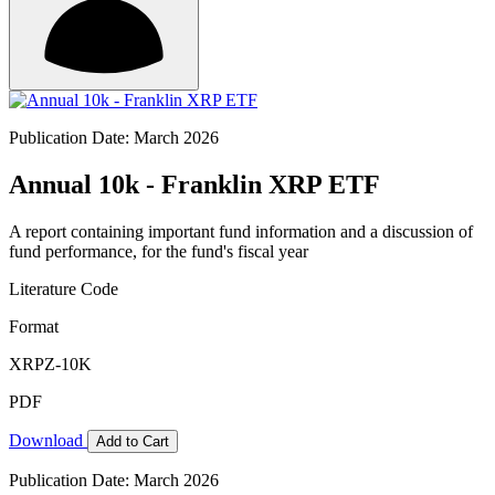
Publication Date: March 2026
Annual 10k - Franklin XRP ETF
A report containing important fund information and a discussion of
fund performance, for the fund's fiscal year
Literature Code
Format
XRPZ-10K
PDF
Download
Add to Cart
Publication Date: March 2026