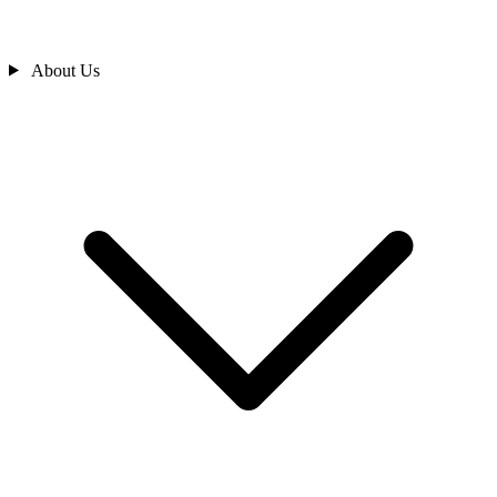
About Us