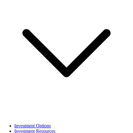
Investment Options
Investment Resources