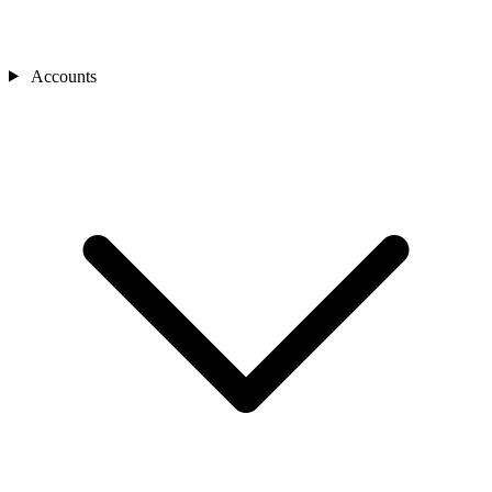
Accounts