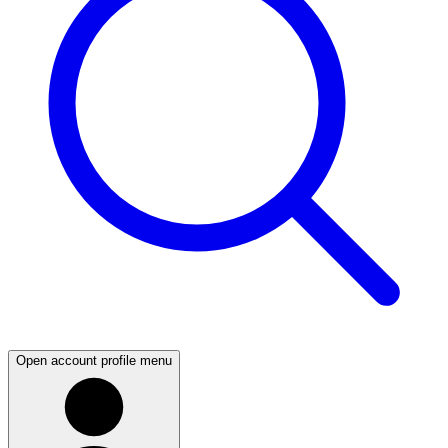
Open account profile menu