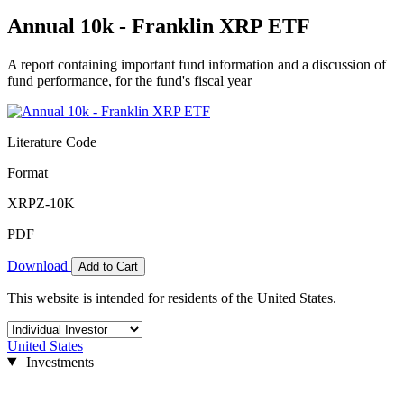
Annual 10k - Franklin XRP ETF
A report containing important fund information and a discussion of
fund performance, for the fund's fiscal year
Literature Code
Format
XRPZ-10K
PDF
Download
Add to Cart
This website is intended for residents of the United States.
United States
Investments