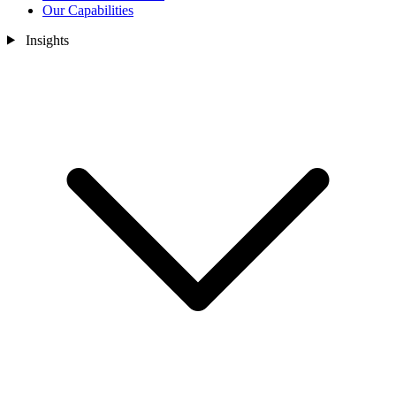
Our Capabilities
Insights