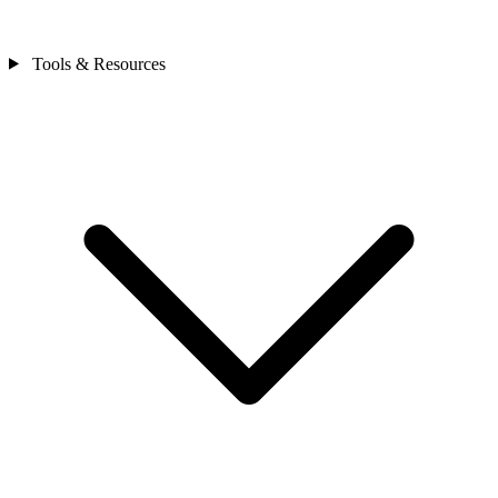
Tools & Resources