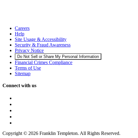
Careers
Help
Site Usage & Accessibility
Security & Fraud Awareness
Privacy Notice
Do Not Sell or Share My Personal Information
Financial Crimes Compliance
Terms of Use
Sitemap
Connect with us
Copyright © 2026 Franklin Templeton. All Rights Reserved.