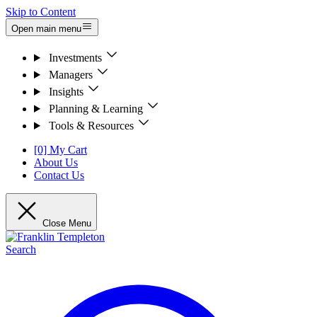
Skip to Content
Open main menu
Investments
Managers
Insights
Planning & Learning
Tools & Resources
[0] My Cart
About Us
Contact Us
Close Menu
Search