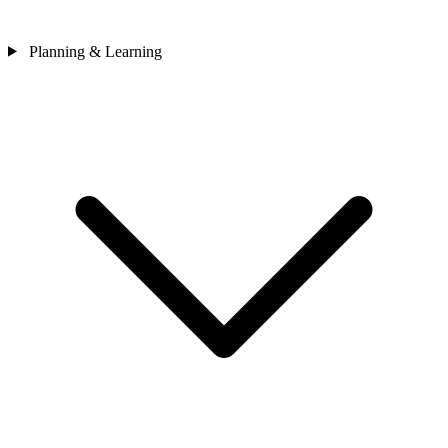
Planning & Learning