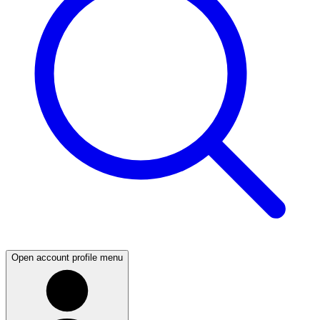
Open account profile menu