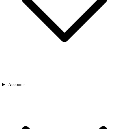
Accounts