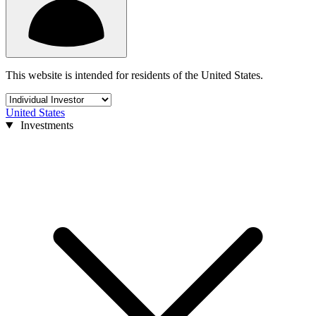
This website is intended for residents of the United States.
United States
Investments