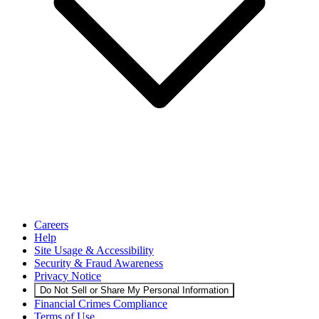
Careers
Help
Site Usage & Accessibility
Security & Fraud Awareness
Privacy Notice
Do Not Sell or Share My Personal Information
Financial Crimes Compliance
Terms of Use