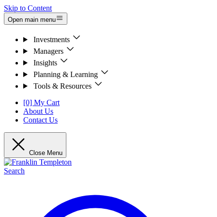
Skip to Content
Open main menu
Investments
Managers
Insights
Planning & Learning
Tools & Resources
[0] My Cart
About Us
Contact Us
Close Menu
Search