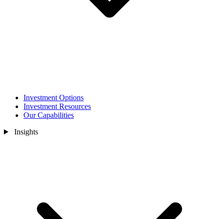
Investment Options
Investment Resources
Our Capabilities
Insights