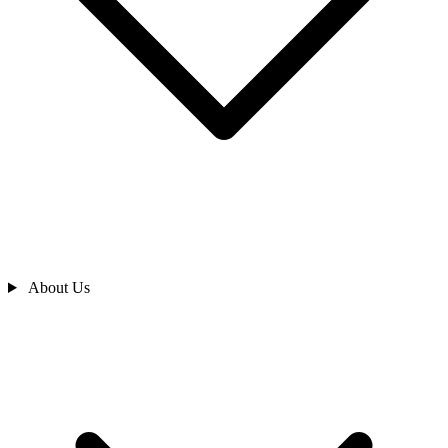
About Us