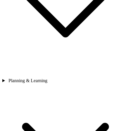
Planning & Learning