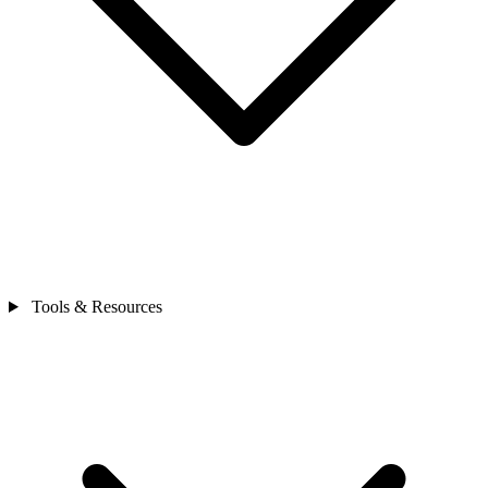
Tools & Resources