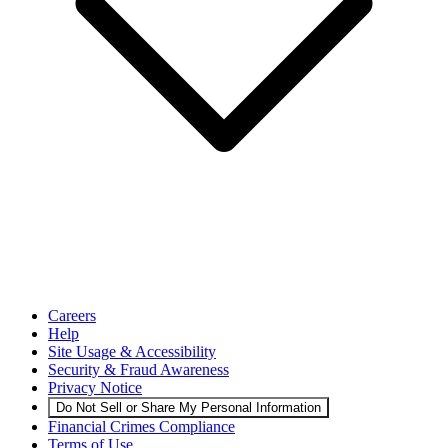
Careers
Help
Site Usage & Accessibility
Security & Fraud Awareness
Privacy Notice
Do Not Sell or Share My Personal Information
Financial Crimes Compliance
Terms of Use