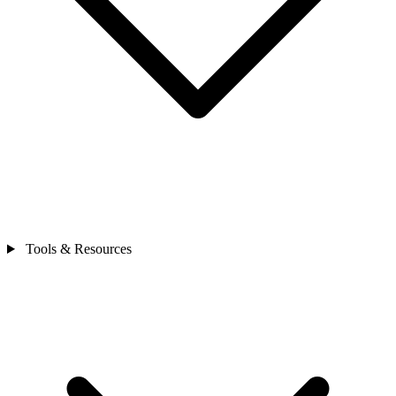
Tools & Resources