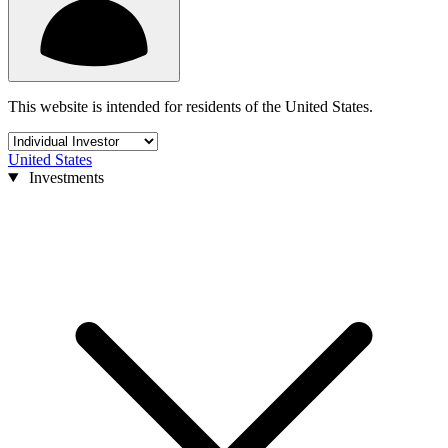
This website is intended for residents of the United States.
United States
Investments