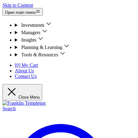
Skip to Content
Open main menu
Investments
Managers
Insights
Planning & Learning
Tools & Resources
[0] My Cart
About Us
Contact Us
Close Menu
Search