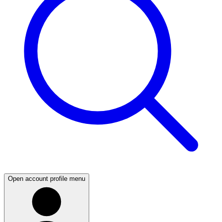
Open account profile menu