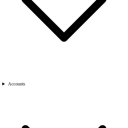
Accounts