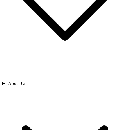
About Us