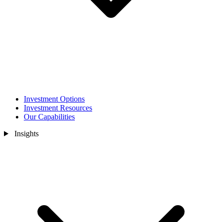
Investment Options
Investment Resources
Our Capabilities
Insights