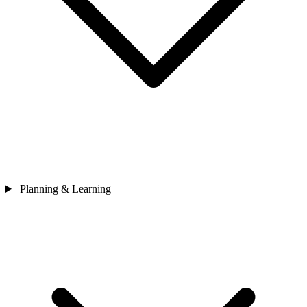
Planning & Learning