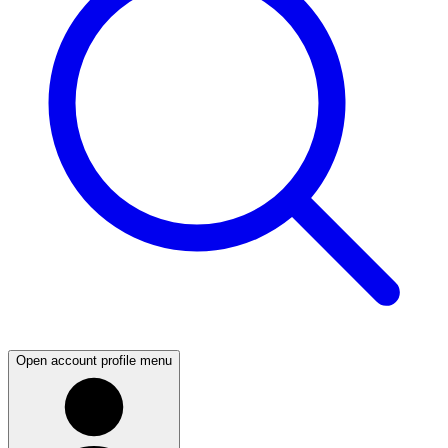
Open account profile menu