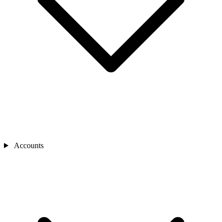
Accounts