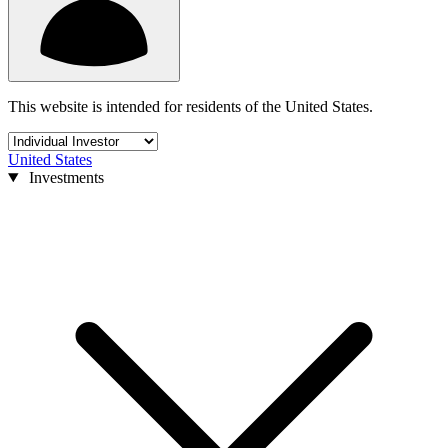
This website is intended for residents of the United States.
United States
Investments