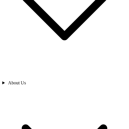
About Us