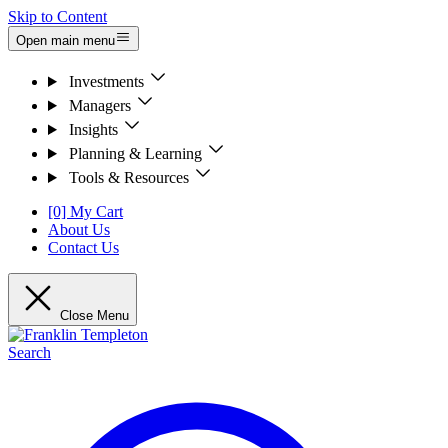
Skip to Content
Open main menu
Investments
Managers
Insights
Planning & Learning
Tools & Resources
[0] My Cart
About Us
Contact Us
Close Menu
Search