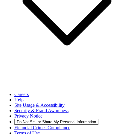
Careers
Help
Site Usage & Accessibility
Security & Fraud Awareness
Privacy Notice
Do Not Sell or Share My Personal Information
Financial Crimes Compliance
Terms of Use