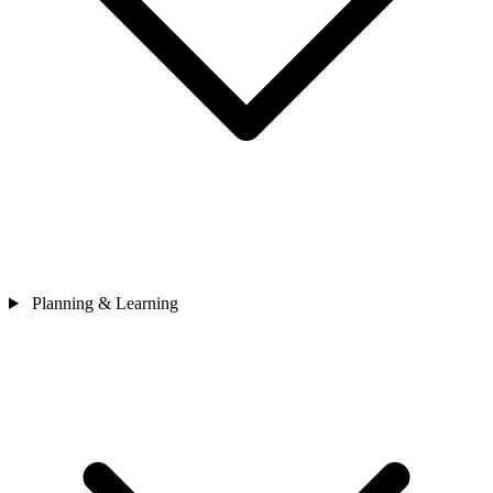
Planning & Learning