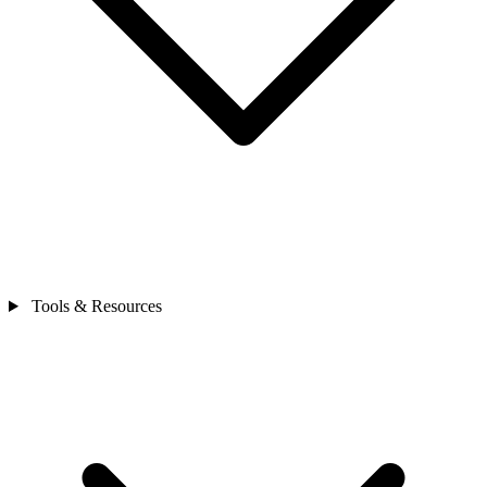
Tools & Resources