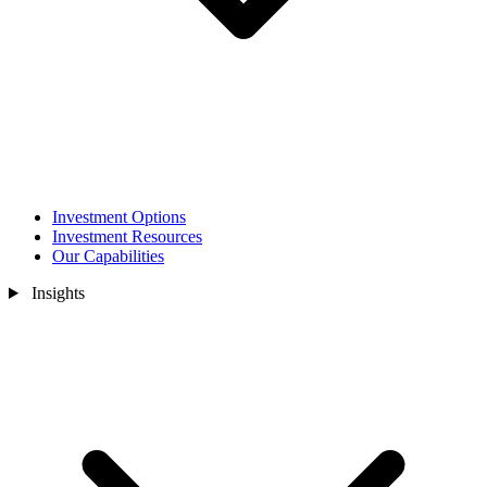
Investment Options
Investment Resources
Our Capabilities
Insights