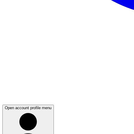
Open account profile menu