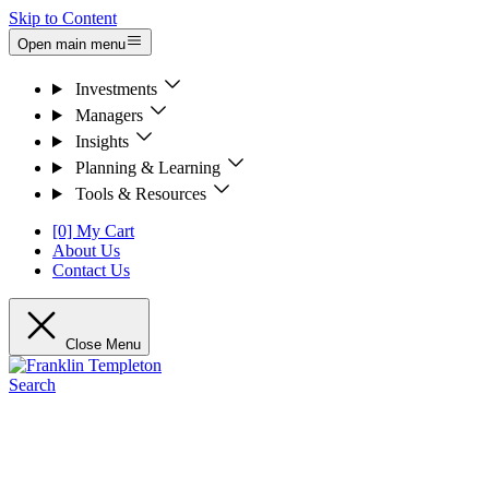
Skip to Content
Open main menu
Investments
Managers
Insights
Planning & Learning
Tools & Resources
[0] My Cart
About Us
Contact Us
Close Menu
Search