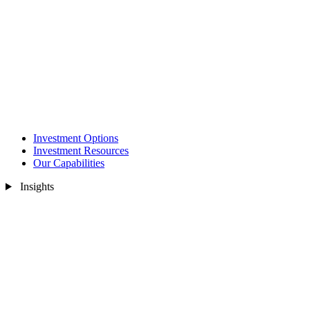
Investment Options
Investment Resources
Our Capabilities
Insights