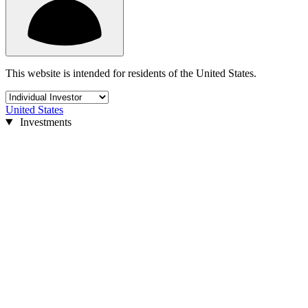
This website is intended for residents of the United States.
United States
Investments