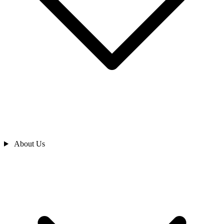
About Us