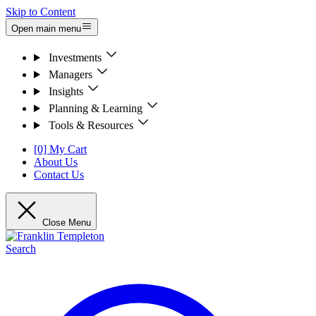
Skip to Content
Open main menu
Investments
Managers
Insights
Planning & Learning
Tools & Resources
[0] My Cart
About Us
Contact Us
Close Menu
Search