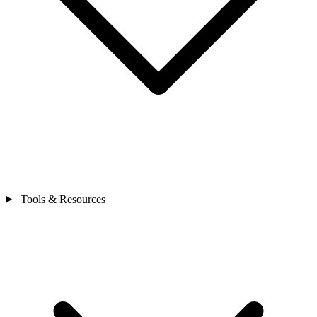
Tools & Resources