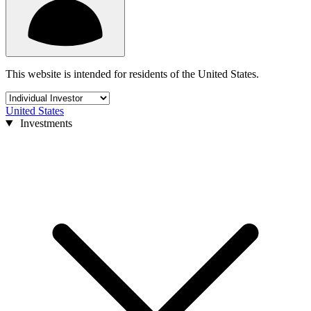
This website is intended for residents of the United States.
United States
Investments