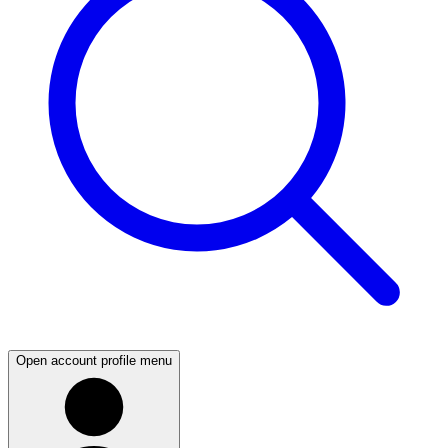
Open account profile menu