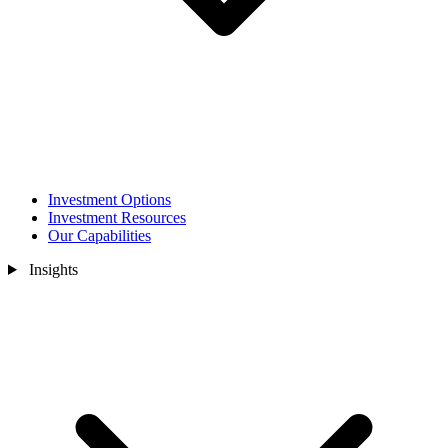
Investment Options
Investment Resources
Our Capabilities
Insights