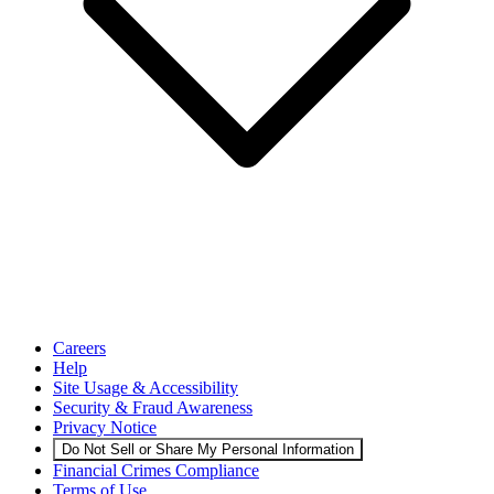
Careers
Help
Site Usage & Accessibility
Security & Fraud Awareness
Privacy Notice
Do Not Sell or Share My Personal Information
Financial Crimes Compliance
Terms of Use