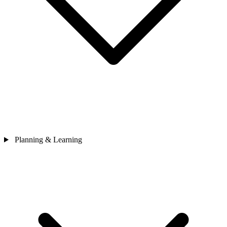
Planning & Learning