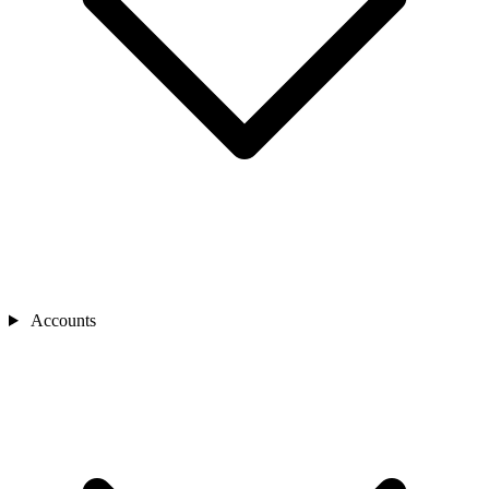
Accounts