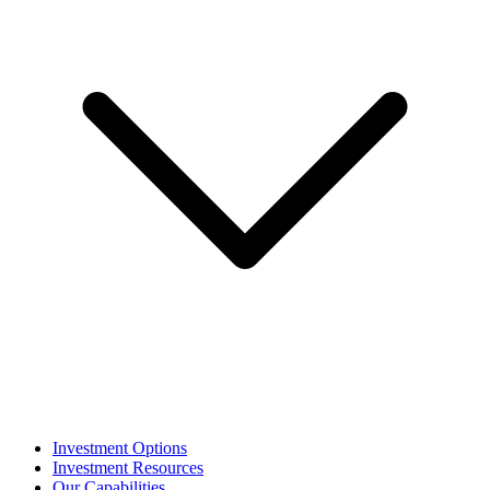
Investment Options
Investment Resources
Our Capabilities