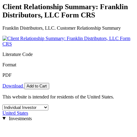
Client Relationship Summary: Franklin
Distributors, LLC Form CRS
Franklin Distributors, LLC. Customer Relationship Summary
Literature Code
Format
PDF
Download
Add to Cart
This website is intended for residents of the United States.
United States
Investments