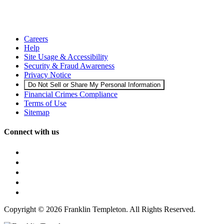
Careers
Help
Site Usage & Accessibility
Security & Fraud Awareness
Privacy Notice
Do Not Sell or Share My Personal Information
Financial Crimes Compliance
Terms of Use
Sitemap
Connect with us
Copyright © 2026 Franklin Templeton. All Rights Reserved.