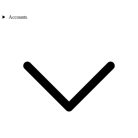
Accounts