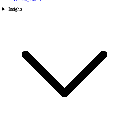
Insights