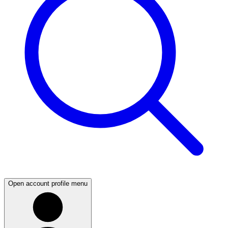
Open account profile menu