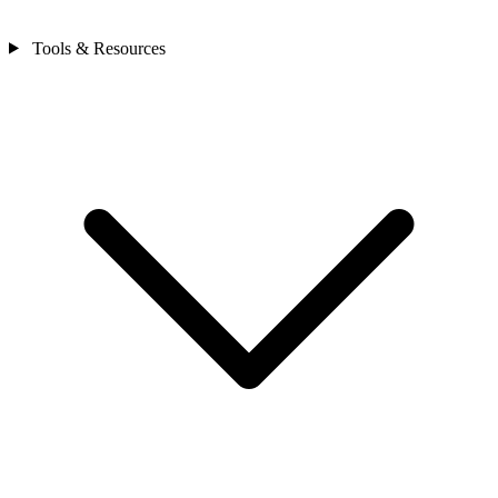
Tools & Resources