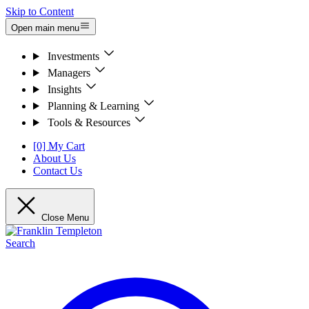
Skip to Content
Open main menu
Investments
Managers
Insights
Planning & Learning
Tools & Resources
[0] My Cart
About Us
Contact Us
Close Menu
Search