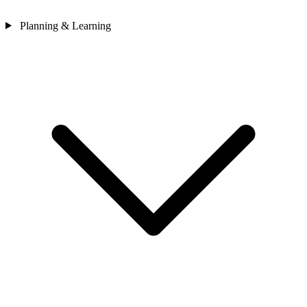
Planning & Learning