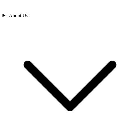
About Us