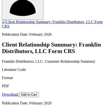
Publication Date: February 2026
Client Relationship Summary: Franklin
Distributors, LLC Form CRS
Franklin Distributors, LLC. Customer Relationship Summary
Literature Code
Format
PDF
Download
Add to Cart
Publication Date: February 2026