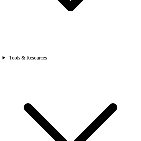
Tools & Resources