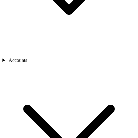
Accounts