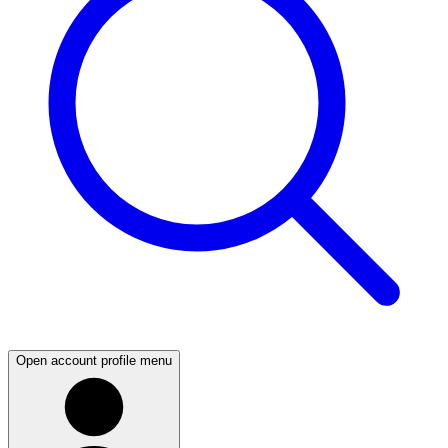
Open account profile menu