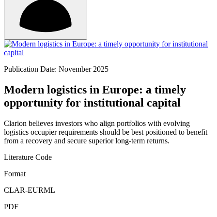
Publication Date: November 2025
Modern logistics in Europe: a timely
opportunity for institutional capital
Clarion believes investors who align portfolios with evolving
logistics occupier requirements should be best positioned to benefit
from a recovery and secure superior long-term returns.
Literature Code
Format
CLAR-EURML
PDF