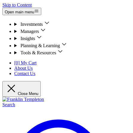
Skip to Content
Open main menu
Investments
Managers
Insights
Planning & Learning
Tools & Resources
[0] My Cart
About Us
Contact Us
Close Menu
Search