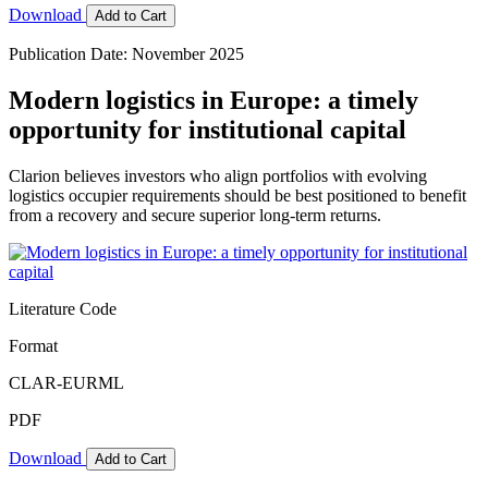
Download
Add to Cart
Publication Date: November 2025
Modern logistics in Europe: a timely
opportunity for institutional capital
Clarion believes investors who align portfolios with evolving
logistics occupier requirements should be best positioned to benefit
from a recovery and secure superior long-term returns.
Literature Code
Format
CLAR-EURML
PDF
Download
Add to Cart