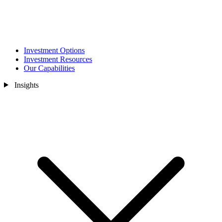
Investment Options
Investment Resources
Our Capabilities
Insights