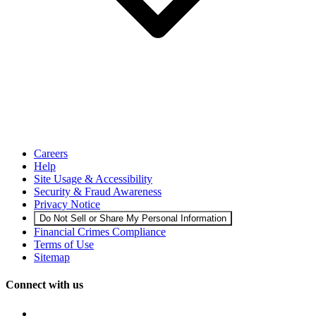
Careers
Help
Site Usage & Accessibility
Security & Fraud Awareness
Privacy Notice
Do Not Sell or Share My Personal Information
Financial Crimes Compliance
Terms of Use
Sitemap
Connect with us