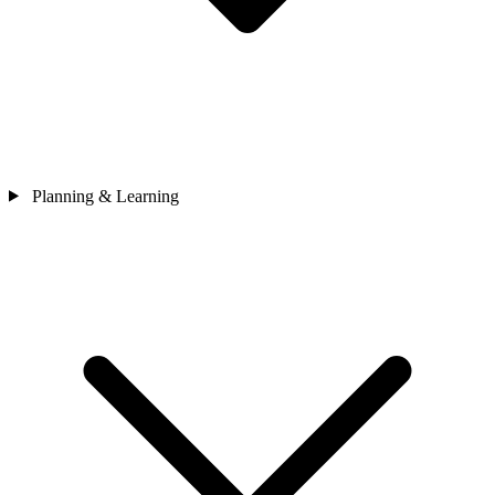
Planning & Learning