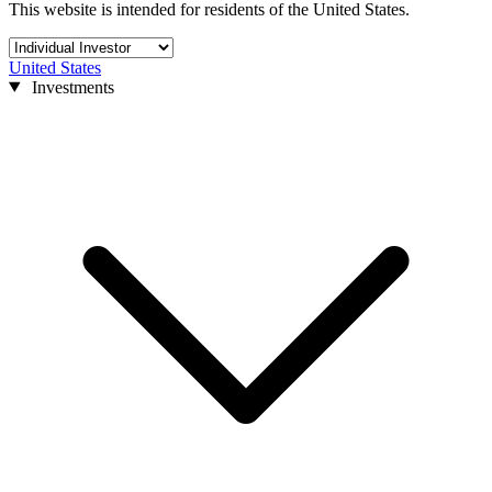
This website is intended for residents of the United States.
United States
Investments