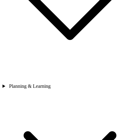
Planning & Learning