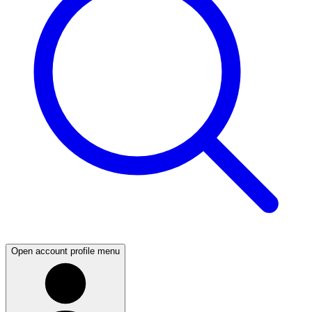
Open account profile menu