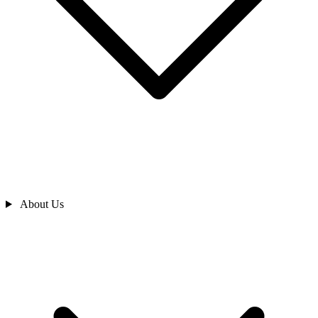
About Us