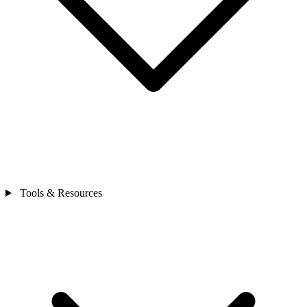
Tools & Resources