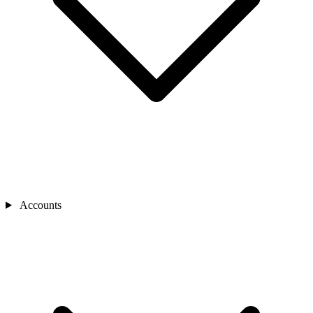
Accounts