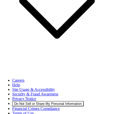
Careers
Help
Site Usage & Accessibility
Security & Fraud Awareness
Privacy Notice
Do Not Sell or Share My Personal Information
Financial Crimes Compliance
Terms of Use