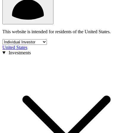
This website is intended for residents of the United States.
United States
Investments