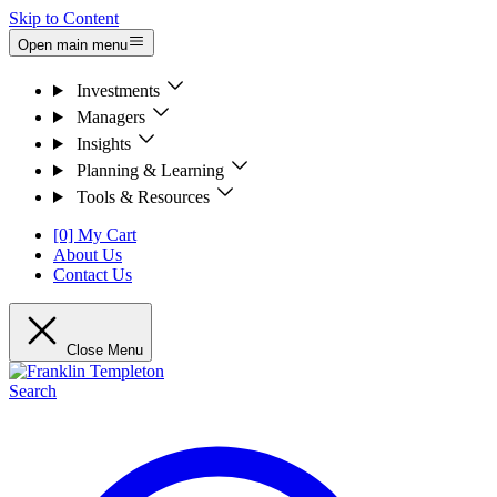
Skip to Content
Open main menu
Investments
Managers
Insights
Planning & Learning
Tools & Resources
[0] My Cart
About Us
Contact Us
Close Menu
Search