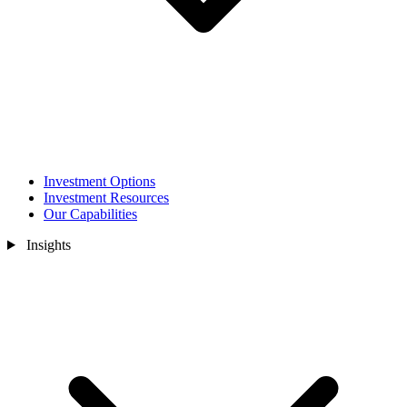
Investment Options
Investment Resources
Our Capabilities
Insights