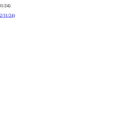
31/24)