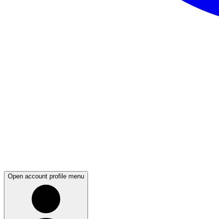
Open account profile menu