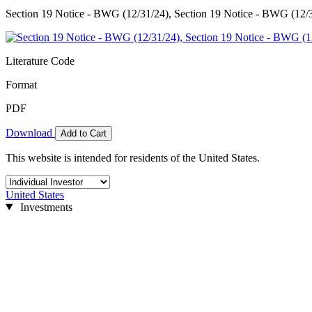
Section 19 Notice - BWG (12/31/24), Section 19 Notice - BWG (12/
Literature Code
Format
PDF
Download
Add to Cart
This website is intended for residents of the United States.
United States
Investments