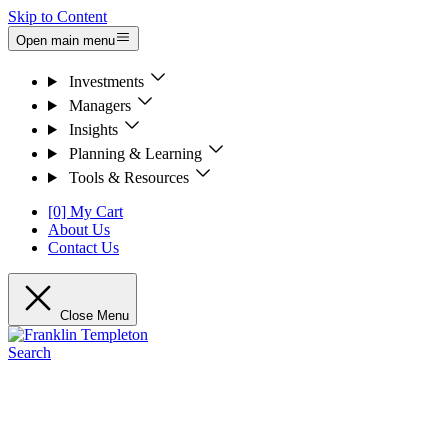
Skip to Content
Open main menu
Investments
Managers
Insights
Planning & Learning
Tools & Resources
[0] My Cart
About Us
Contact Us
Close Menu
Search