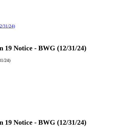
on 19 Notice - BWG (12/31/24)
31/24)
on 19 Notice - BWG (12/31/24)