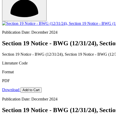
Publication Date: December 2024
Section 19 Notice - BWG (12/31/24), Secti
Section 19 Notice - BWG (12/31/24), Section 19 Notice - BWG (12/
Literature Code
Format
PDF
Download
Add to Cart
Publication Date: December 2024
Section 19 Notice - BWG (12/31/24), Secti