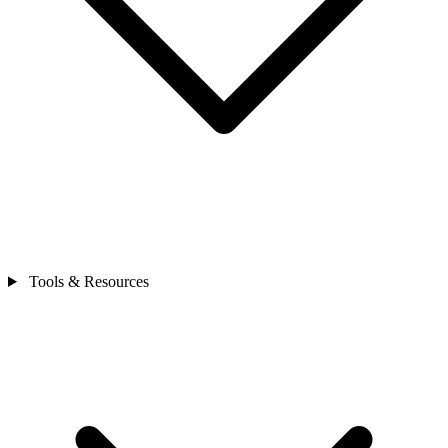
Tools & Resources