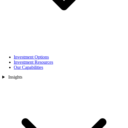
Investment Options
Investment Resources
Our Capabilities
Insights