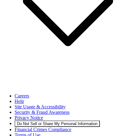
Careers
Help
Site Usage & Accessibility
Security & Fraud Awareness
Privacy Notice
Do Not Sell or Share My Personal Information
Financial Crimes Compliance
Terms of Use