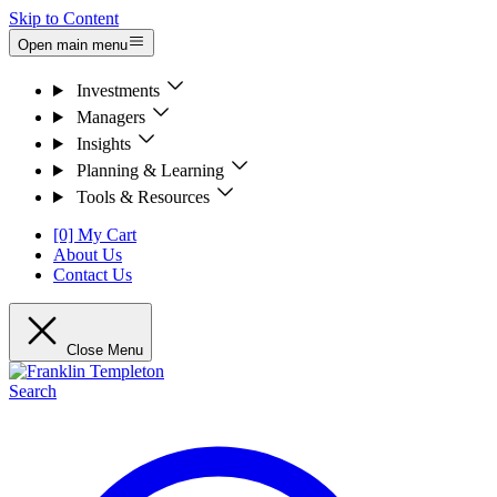
Skip to Content
Open main menu
Investments
Managers
Insights
Planning & Learning
Tools & Resources
[0] My Cart
About Us
Contact Us
Close Menu
Search