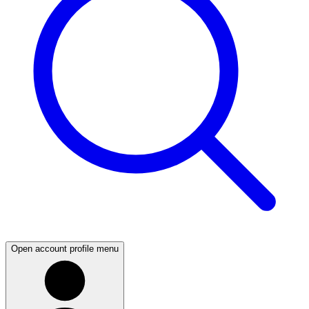
Open account profile menu