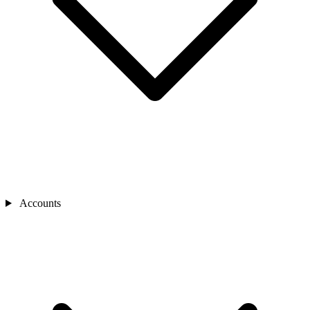
Accounts