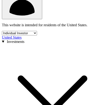
This website is intended for residents of the United States.
United States
Investments