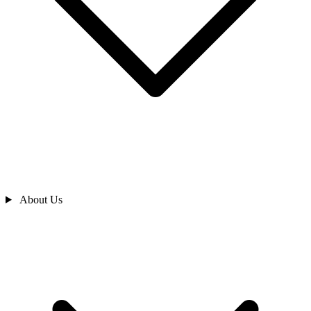
About Us