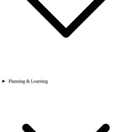
Planning & Learning