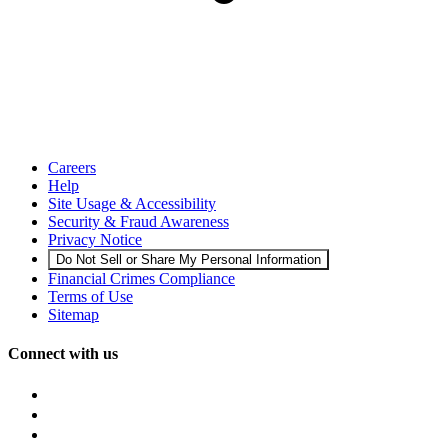
Careers
Help
Site Usage & Accessibility
Security & Fraud Awareness
Privacy Notice
Do Not Sell or Share My Personal Information
Financial Crimes Compliance
Terms of Use
Sitemap
Connect with us