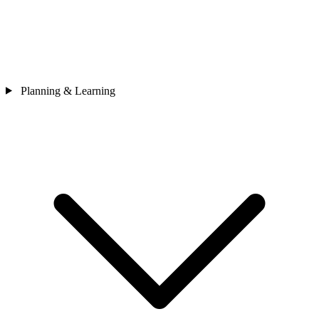
Planning & Learning