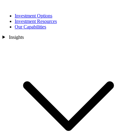
Investment Options
Investment Resources
Our Capabilities
Insights