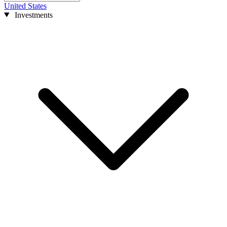
United States
Investments