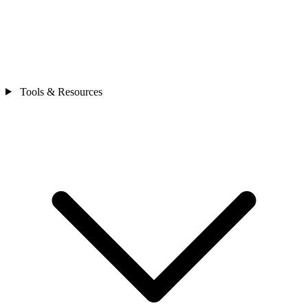
Tools & Resources