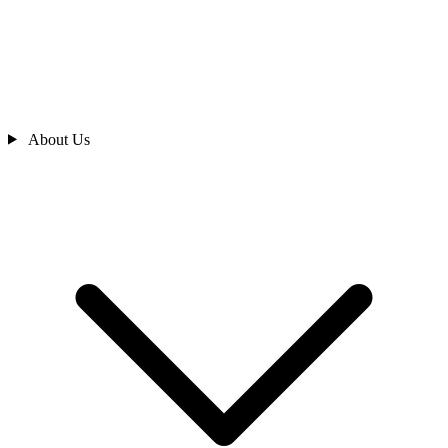
About Us