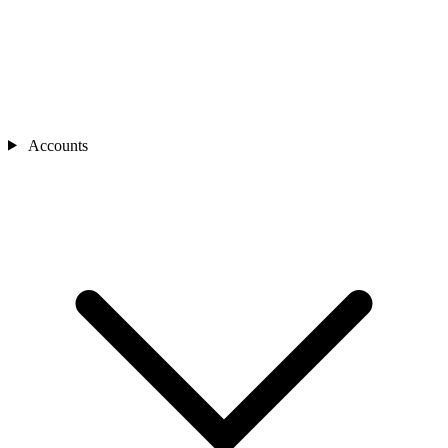
Accounts