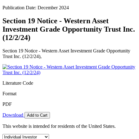
Publication Date: December 2024
Section 19 Notice - Western Asset
Investment Grade Opportunity Trust Inc.
(12/2/24)
Section 19 Notice - Western Asset Investment Grade Opportunity
Trust Inc. (12/2/24),
Literature Code
Format
PDF
Download
Add to Cart
This website is intended for residents of the United States.