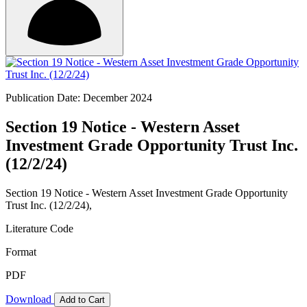
Publication Date: December 2024
Section 19 Notice - Western Asset
Investment Grade Opportunity Trust Inc.
(12/2/24)
Section 19 Notice - Western Asset Investment Grade Opportunity
Trust Inc. (12/2/24),
Literature Code
Format
PDF
Download
Add to Cart