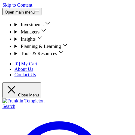
Skip to Content
Open main menu
Investments
Managers
Insights
Planning & Learning
Tools & Resources
[0] My Cart
About Us
Contact Us
Close Menu
Search