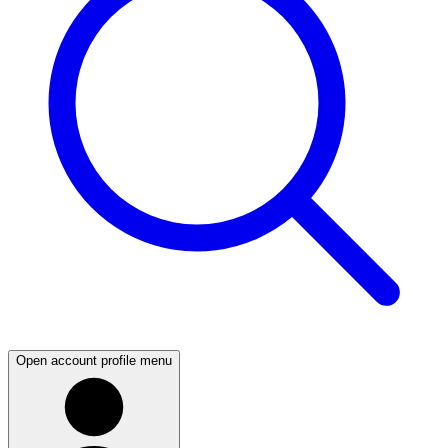
Open account profile menu