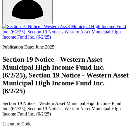
Publication Date: June 2025
Section 19 Notice - Western Asset
Municipal High Income Fund Inc.
(6/2/25), Section 19 Notice - Western Asset
Municipal High Income Fund Inc.
(6/2/25)
Section 19 Notice - Western Asset Municipal High Income Fund
Inc. (6/2/25), Section 19 Notice - Western Asset Municipal High
Income Fund Inc. (6/2/25)
Literature Code