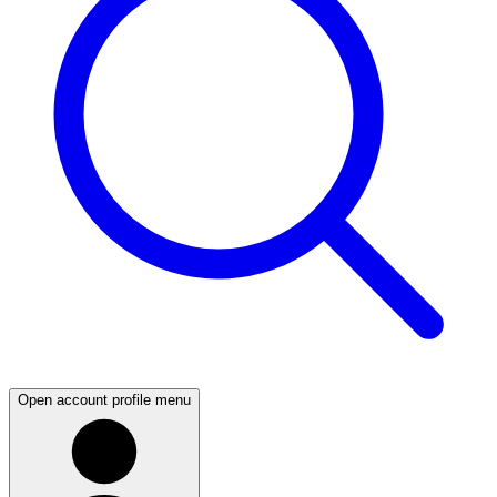
Open account profile menu