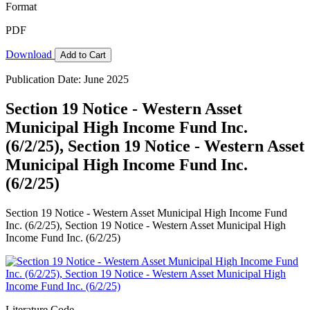
Format
PDF
Download
Add to Cart
Publication Date: June 2025
Section 19 Notice - Western Asset
Municipal High Income Fund Inc.
(6/2/25), Section 19 Notice - Western Asset
Municipal High Income Fund Inc.
(6/2/25)
Section 19 Notice - Western Asset Municipal High Income Fund
Inc. (6/2/25), Section 19 Notice - Western Asset Municipal High
Income Fund Inc. (6/2/25)
Literature Code