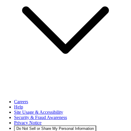
Careers
Help
Site Usage & Accessibility
Security & Fraud Awareness
Privacy Notice
Do Not Sell or Share My Personal Information