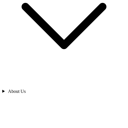
About Us