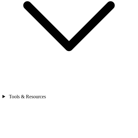
Tools & Resources