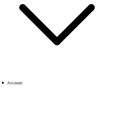
Accounts