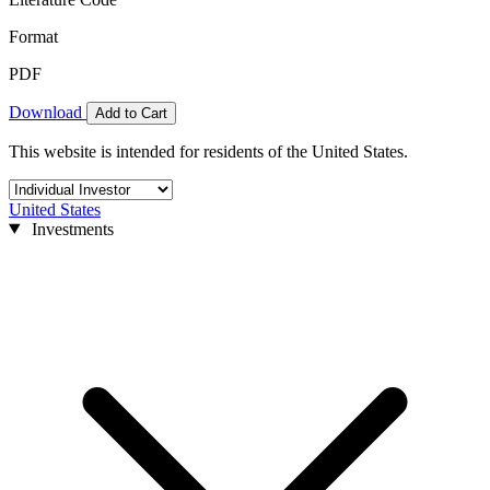
Format
PDF
Download
Add to Cart
This website is intended for residents of the United States.
United States
Investments