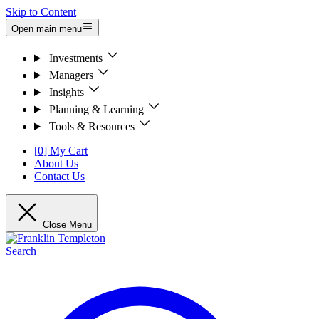
Skip to Content
Open main menu
Investments
Managers
Insights
Planning & Learning
Tools & Resources
[0] My Cart
About Us
Contact Us
Close Menu
Search