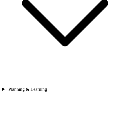
Planning & Learning