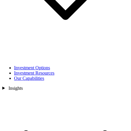
Investment Options
Investment Resources
Our Capabilities
Insights