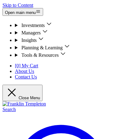
Skip to Content
Open main menu
Investments
Managers
Insights
Planning & Learning
Tools & Resources
[0] My Cart
About Us
Contact Us
Close Menu
Search