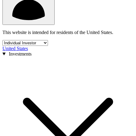
This website is intended for residents of the United States.
United States
Investments