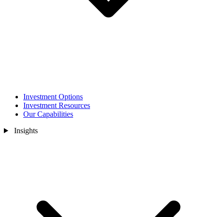
Investment Options
Investment Resources
Our Capabilities
Insights