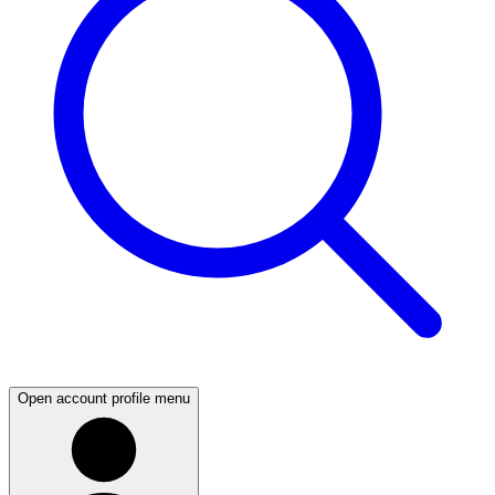
Open account profile menu