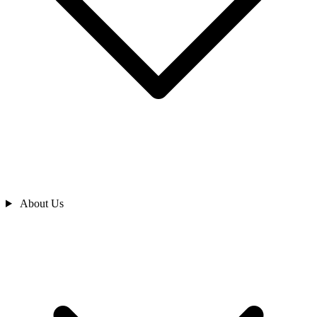
About Us