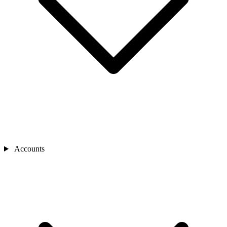
Accounts