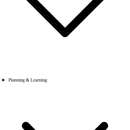
Planning & Learning