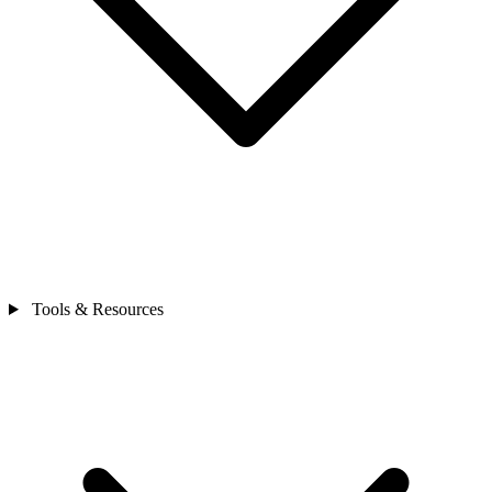
Tools & Resources