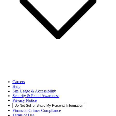
Careers
Help
Site Usage & Accessibility
Security & Fraud Awareness
Privacy Notice
Do Not Sell or Share My Personal Information
Financial Crimes Compliance
Terms of Use