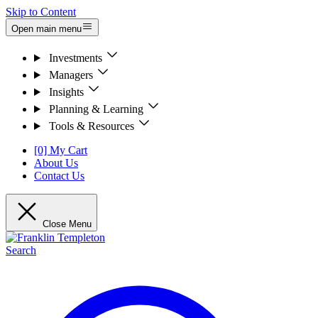
Skip to Content
Open main menu
Investments
Managers
Insights
Planning & Learning
Tools & Resources
[0] My Cart
About Us
Contact Us
Close Menu
Search