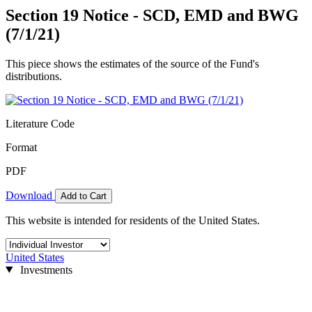
Section 19 Notice - SCD, EMD and BWG
(7/1/21)
This piece shows the estimates of the source of the Fund's
distributions.
Literature Code
Format
PDF
Download
Add to Cart
This website is intended for residents of the United States.
United States
Investments