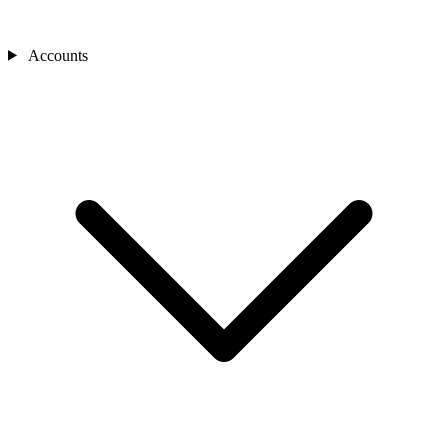
Accounts