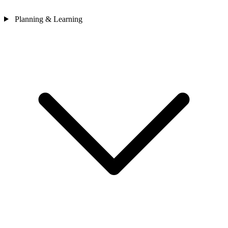
Planning & Learning