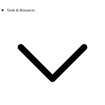
Tools & Resources