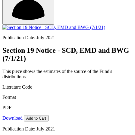
Publication Date: July 2021
Section 19 Notice - SCD, EMD and BWG
(7/1/21)
This piece shows the estimates of the source of the Fund's
distributions.
Literature Code
Format
PDF
Download
Add to Cart
Publication Date: July 2021