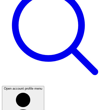
Open account profile menu