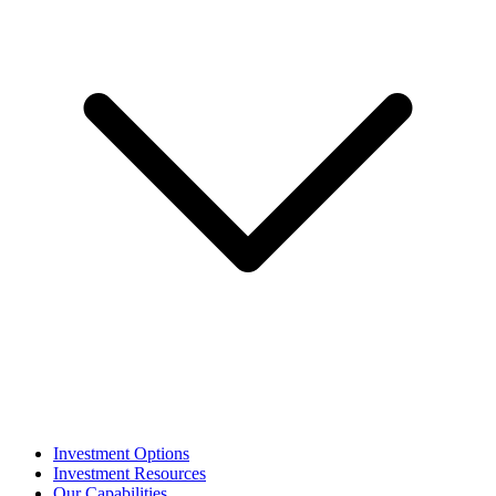
Investment Options
Investment Resources
Our Capabilities