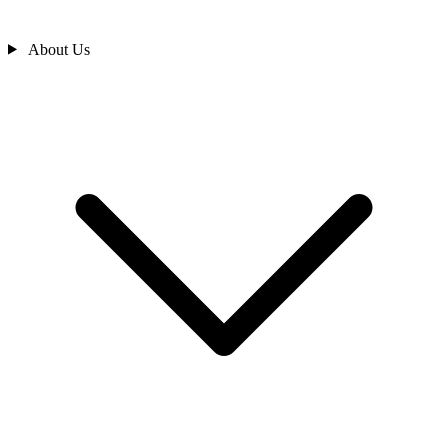
About Us