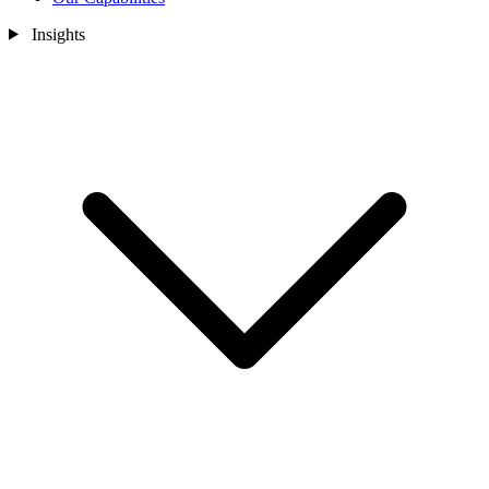
Insights