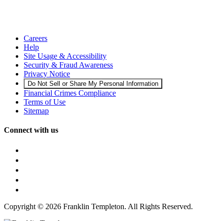
Careers
Help
Site Usage & Accessibility
Security & Fraud Awareness
Privacy Notice
Do Not Sell or Share My Personal Information
Financial Crimes Compliance
Terms of Use
Sitemap
Connect with us
Copyright © 2026 Franklin Templeton. All Rights Reserved.