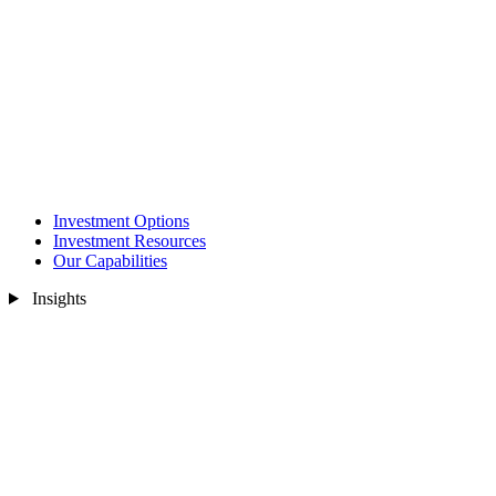
Investment Options
Investment Resources
Our Capabilities
Insights