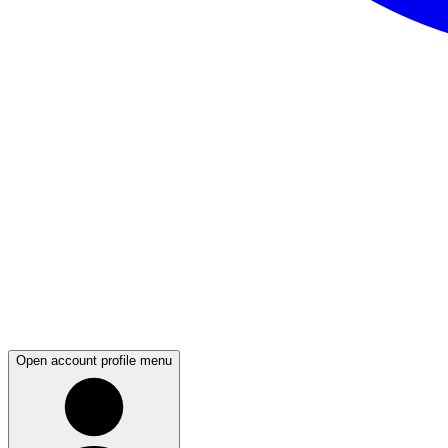
Open account profile menu