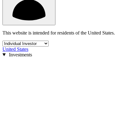
This website is intended for residents of the United States.
United States
Investments