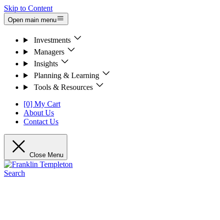
Skip to Content
Open main menu
Investments
Managers
Insights
Planning & Learning
Tools & Resources
[0] My Cart
About Us
Contact Us
Close Menu
Search