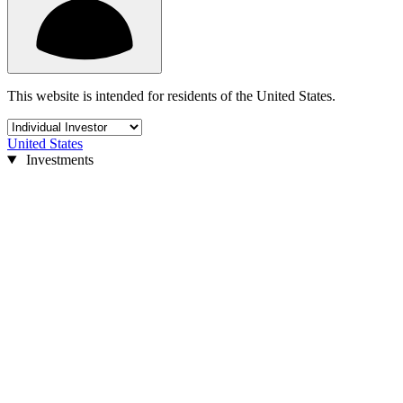
This website is intended for residents of the United States.
United States
Investments