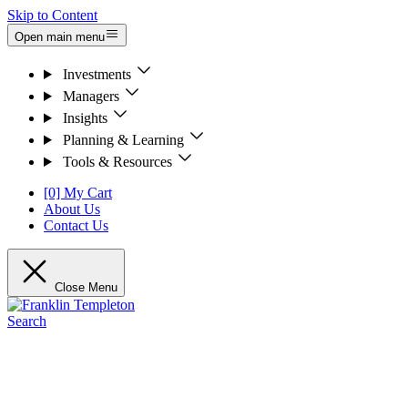
Skip to Content
Open main menu
Investments
Managers
Insights
Planning & Learning
Tools & Resources
[0] My Cart
About Us
Contact Us
Close Menu
Search