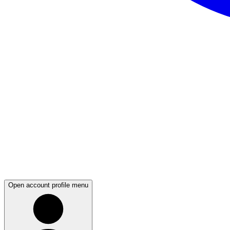
Open account profile menu