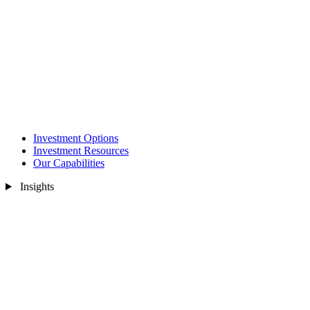
Investment Options
Investment Resources
Our Capabilities
Insights