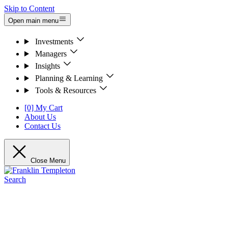
Skip to Content
Open main menu
Investments
Managers
Insights
Planning & Learning
Tools & Resources
[0] My Cart
About Us
Contact Us
Close Menu
Search