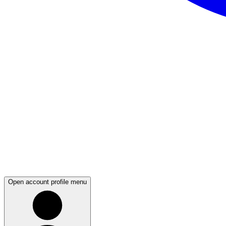
Open account profile menu