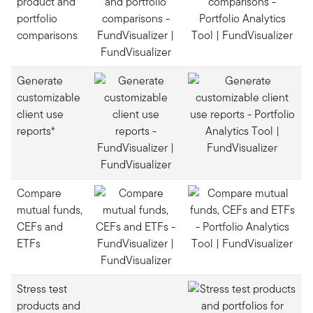
product and
portfolio
comparisons
Generate
customizable
client use
reports*
Compare
mutual funds,
CEFs and
ETFs
Stress test
products and