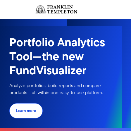
Skip to content
Sign In
Header menu toggle
search
Sign I
Portfolio Analytics
Tool—the new
FundVisualizer
Analyze portfolios, build reports and compare
products―all within one easy-to-use platform.
Learn more