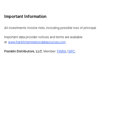
Important Information
All investments involve risks, including possible loss of principal.
Important data provider notices and terms are available
at
www.franklintempletondatasources.com
.
Franklin Distributors, LLC.
Member
FINRA
/
SIPC
.