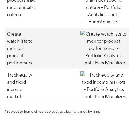
products that
meet specific
criteria
Create
watchlists to
monitor
product
performance
Track equity
and fixed
income
markets
*Subject to home office approval; availability varies by firm.