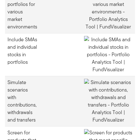
portfolios for
various
market
environments
Include SMAs
and individual
stocks in
portfolios
Simulate
scenarios
with
contributions,
withdrawals
and transfers
Screen for