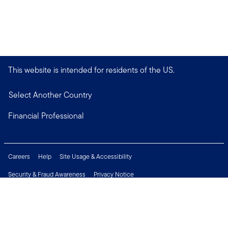
This website is intended for residents of the US.
Select Another Country
Financial Professional
Careers
Help
Site Usage & Accessibility
Security & Fraud Awareness
Privacy Notice
Do Not Sell or Share My Personal Information
Financial Crimes Compliance
Terms of Use
Sitemap
Connect with us