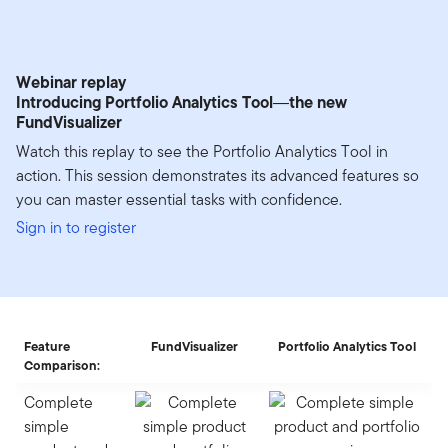
Webinar replay
Introducing Portfolio Analytics Tool―the new
FundVisualizer
Watch this replay to see the Portfolio Analytics Tool in
action. This session demonstrates its advanced features so
you can master essential tasks with confidence.
Sign in to register
Feature
FundVisualizer
Portfolio Analytics Tool
Comparison:
Complete
simple