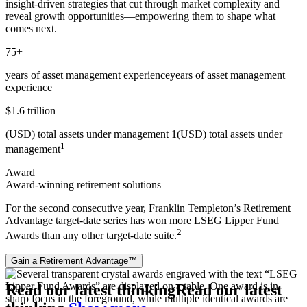
insight‑driven strategies that cut through market complexity and
reveal growth opportunities—empowering them to shape what
comes next.
75+
years of asset management experience
years of asset management
experience
$1.6 trillion
(USD) total assets under management 1
(USD) total assets under
1
management
Award
Award-winning retirement solutions
For the second consecutive year, Franklin Templeton’s Retirement
Advantage target‑date series has won more LSEG Lipper Fund
2
Awards than any other target‑date suite.
Gain a Retirement Advantage™
Read our latest thinking
Read our latest