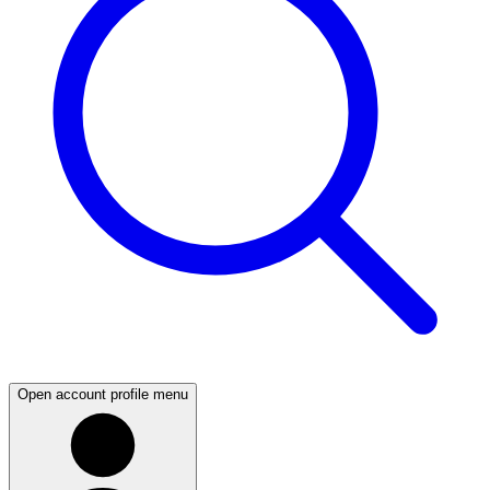
Open account profile menu