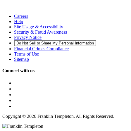
Careers
Help
Site Usage & Accessibility
Security & Fraud Awareness
Privacy Notice
Do Not Sell or Share My Personal Information
Financial Crimes Compliance
Terms of Use
Sitemap
Connect with us
Copyright © 2026 Franklin Templeton. All Rights Reserved.