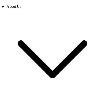
About Us