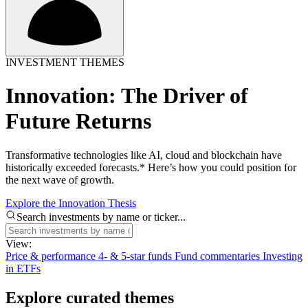
INVESTMENT THEMES
Innovation: The Driver of
Future Returns
Transformative technologies like AI, cloud and blockchain have
historically exceeded forecasts.* Here’s how you could position for
the next wave of growth.
Explore the Innovation Thesis
Search investments by name or ticker...
View:
Price & performance
4- & 5-star funds
Fund commentaries
Investing
in ETFs
Explore curated themes