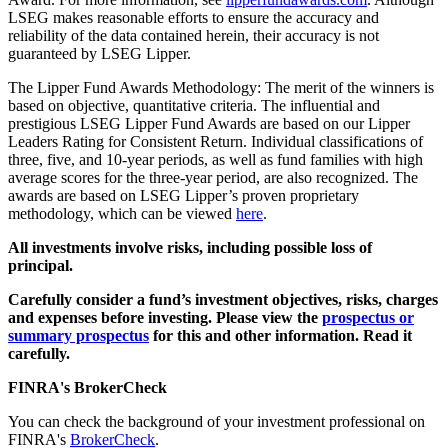
LSEG makes reasonable efforts to ensure the accuracy and
reliability of the data contained herein, their accuracy is not
guaranteed by LSEG Lipper.
The Lipper Fund Awards Methodology: The merit of the winners is
based on objective, quantitative criteria. The influential and
prestigious LSEG Lipper Fund Awards are based on our Lipper
Leaders Rating for Consistent Return. Individual classifications of
three, five, and 10-year periods, as well as fund families with high
average scores for the three-year period, are also recognized. The
awards are based on LSEG Lipper’s proven proprietary
methodology, which can be viewed
here
.
All investments involve risks, including possible loss of
principal.
Carefully consider a fund’s investment objectives, risks, charges
and expenses before investing. Please view the
prospectus or
summary prospectus
for this and other information. Read it
carefully.
FINRA's BrokerCheck
You can check the background of your investment professional on
FINRA's
BrokerCheck
.