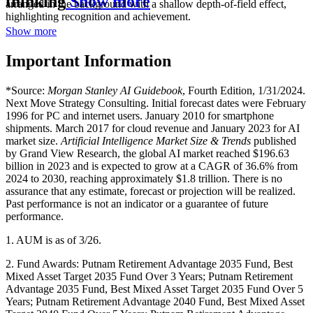
thinking
Show more
Show more
Important Information
*Source:
Morgan Stanley AI Guidebook
, Fourth Edition, 1/31/2024.
Next Move Strategy Consulting. Initial forecast dates were February
1996 for PC and internet users. January 2010 for smartphone
shipments. March 2017 for cloud revenue and January 2023 for AI
market size.
Artificial Intelligence Market Size & Trends
published
by Grand View Research, the global AI market reached $196.63
billion in 2023 and is expected to grow at a CAGR of 36.6% from
2024 to 2030, reaching approximately $1.8 trillion. There is no
assurance that any estimate, forecast or projection will be realized.
Past performance is not an indicator or a guarantee of future
performance.
1. AUM is as of 3/26.
2. Fund Awards: Putnam Retirement Advantage 2035 Fund, Best
Mixed Asset Target 2035 Fund Over 3 Years; Putnam Retirement
Advantage 2035 Fund, Best Mixed Asset Target 2035 Fund Over 5
Years; Putnam Retirement Advantage 2040 Fund, Best Mixed Asset