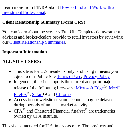
Learn more from FINRA about
How to Find and Work with an
Investment Professional
.
Client Relationship Summary (Form CRS)
You can learn about the services Franklin Templeton's investment
advisers and broker-dealers provide to retail investors by reviewing
our
Client Relationship Summaries
.
Important Information
ALL SITE USERS:
This site is for U.S. residents only, and using it means you
agree to our Public Site
Terms of Use
,
Privacy Policy
In general, this site supports the current and prior major
®
release of the following browsers:
Microsoft Edge
,
Mozilla
®
Firefox
,
Safari
™ and
Chrome
.
Access to our website or your accounts may be delayed
during periods of unusual market activity.
®
®
CFA
and Chartered Financial Analyst
are trademarks
owned by CFA Institute.
This site is intended for U.S. investors only. The products and