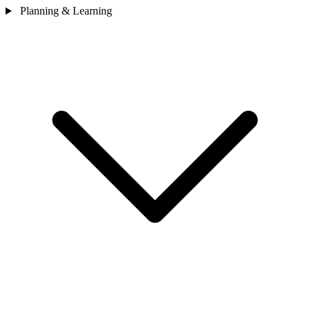
Planning & Learning