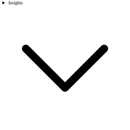
Insights