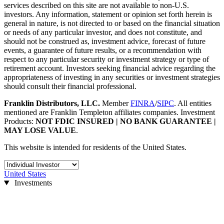
services described on this site are not available to non-U.S.
investors. Any information, statement or opinion set forth herein is
general in nature, is not directed to or based on the financial situation
or needs of any particular investor, and does not constitute, and
should not be construed as, investment advice, forecast of future
events, a guarantee of future results, or a recommendation with
respect to any particular security or investment strategy or type of
retirement account. Investors seeking financial advice regarding the
appropriateness of investing in any securities or investment strategies
should consult their financial professional.
Franklin Distributors, LLC.
Member
FINRA
/
SIPC
. All entities
mentioned are Franklin Templeton affiliates companies. Investment
Products:
NOT FDIC INSURED | NO BANK GUARANTEE |
MAY LOSE VALUE
.
This website is intended for residents of the United States.
United States
Investments