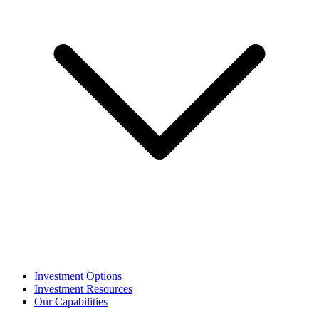
Investment Options
Investment Resources
Our Capabilities