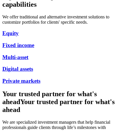
capabilities
We offer traditional and alternative investment solutions to
customize portfolios for clients' specific needs.
Equity
Fixed income
Multi-asset
Digital assets
Private markets
Your trusted partner for what's
ahead
Your trusted partner for what's
ahead
We are specialized investment managers that help financial
professionals guide clients through life’s milestones with