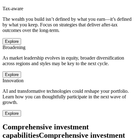
Tax-aware
The wealth you build isn’t defined by what you earn—it’s defined
by what you keep. Focus on strategies that deliver after-tax
outcomes over the long-term.
Explore
Broadening
As market leadership evolves in equity, broader diversification
across regions and styles may be key to the next cycle.
Explore
Innovation
AI and transformative technologies could reshape your portfolio.
Learn how you can thoughtfully participate in the next wave of
growth.
Explore
Comprehensive investment
capabilities
Comprehensive investment