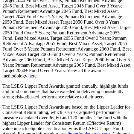
Target 2040 Fund Over 5 Years; Putnam Retirement Advantage
2045 Fund, Best Mixed Asset, Target 2045 Fund Over 3 Years;
Putnam Retirement Advantage 2045 Fund, Best Mixed Asset,
Target 2045 Fund Over 5 Years; Putnam Retirement Advantage
2050 Fund, Best Mixed Asset Target 2050 Fund Over 3 Years;
Putnam Retirement Advantage 2050 Fund, Best Mixed Asset Target
2050 Fund Over 5 Years; Putnam Retirement Advantage 2055
Fund, Best Mixed Asset, Target 2055 Fund Over 3 Years; Putnam
Retirement Advantage 2055 Fund, Best Mixed Asset, Target 2055
Fund Over 5 Years; Putnam Retirement Advantage 2060 Fund, Best
Mixed Asset Target 2060 Fund Over 3 Years; Putnam Retirement
Advantage 2060 Fund, Best Mixed Asset Target 2060 Fund Over 5
Years; Putnam Retirement Advantage 2065 Fund, Best Mixed Asset
Target 2060+ Fund Over 3 Years. View all the awards
methodology
here
.
The LSEG Lipper Fund Awards, granted annually, highlight funds
and fund companies that have excelled in delivering consistently
strong risk-adjusted performance relative to their peers.
The LSEG Lipper Fund Awards are based on the Lipper Leader for
Consistent Return rating, which is a risk-adjusted performance
measure calculated over 36, 60 and 120 months. The fund with the
highest Lipper Leader for Consistent Return (Effective Return)
value in each eligible classification wins the LSEG Lipper Fund
Award. For more information, see
lipperfundawards.com
. Although