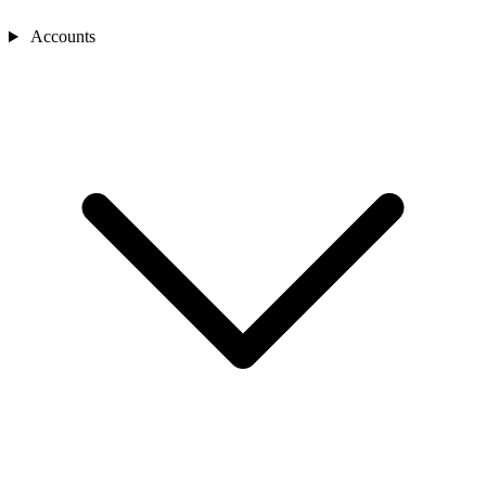
Accounts