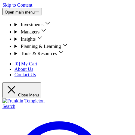
Skip to Content
Open main menu
Investments
Managers
Insights
Planning & Learning
Tools & Resources
[0] My Cart
About Us
Contact Us
Close Menu
Search