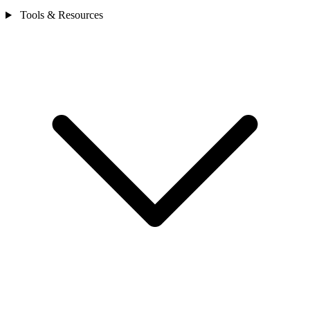
Tools & Resources