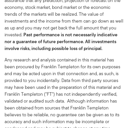
assurance that any prediction, projection or forecast on the
economy, stock market, bond market or the economic
trends of the markets will be realized. The value of
investments and the income from them can go down as well
as up and you may not get back the full amount that you
invested.
Past performance is not necessarily indicative
nor a guarantee of future performance. All investments
involve risks, including possible loss of principal.
Any research and analysis contained in this material has
been procured by Franklin Templeton for its own purposes
and may be acted upon in that connection and, as such, is
provided to you incidentally. Data from third party sources
may have been used in the preparation of this material and
Franklin Templeton ("FT") has not independently verified,
validated or audited such data. Although information has
been obtained from sources that Franklin Templeton
believes to be reliable, no guarantee can be given as to its
accuracy and such information may be incomplete or