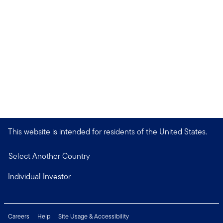
This website is intended for residents of the United States.
Select Another Country
Individual Investor
Careers
Help
Site Usage & Accessibility