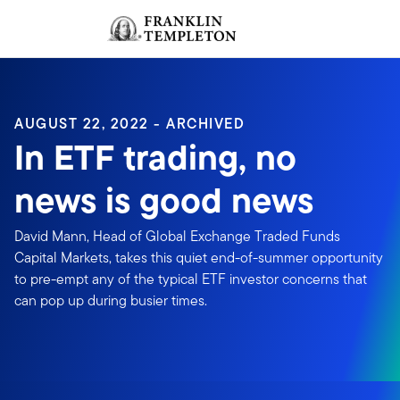
Skip to content
Sign In
Header menu toggle
search
Sign I
AUGUST 22, 2022 - ARCHIVED
In ETF trading, no
news is good news
David Mann, Head of Global Exchange Traded Funds
Capital Markets, takes this quiet end-of-summer opportunity
to pre-empt any of the typical ETF investor concerns that
can pop up during busier times.