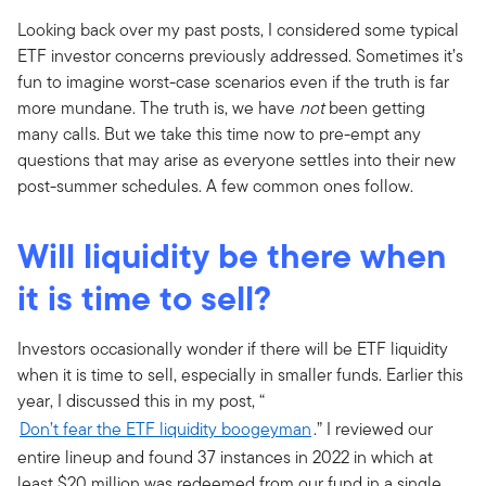
Looking back over my past posts, I considered some typical
ETF investor concerns previously addressed. Sometimes it’s
fun to imagine worst-case scenarios even if the truth is far
more mundane. The truth is, we have
not
been getting
many calls. But we take this time now to pre-empt any
questions that may arise as everyone settles into their new
post-summer schedules. A few common ones follow.
Will liquidity be there when
it is time to sell?
Investors occasionally wonder if there will be ETF liquidity
when it is time to sell, especially in smaller funds. Earlier this
year, I discussed this in my post, “
Don’t fear the ETF liquidity boogeyman
.” I reviewed our
entire lineup and found 37 instances in 2022 in which at
least $20 million was redeemed from our fund in a single