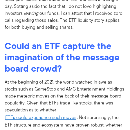
day. Setting aside the fact that I do not love highlighting
investors
leaving
our funds, I can attest that I received zero
calls regarding those sales. The ETF liquidity story applies
for both buying and selling shares.
Could an ETF capture the
imagination of the message
board crowd?
At the beginning of 2021, the world watched in awe as
stocks such as GameStop and AMC Entertainment Holdings
made meteoric moves on the back of their message board
popularity. Given that ETFs trade like stocks, there was
speculation as to whether
ETFs could experience such moves
. Not surprisingly, the
ETF structure and ecosystem have proven robust, whether