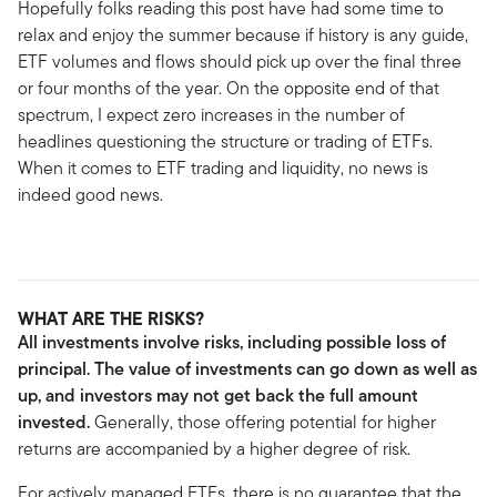
Hopefully folks reading this post have had some time to
relax and enjoy the summer because if history is any guide,
ETF volumes and flows should pick up over the final three
or four months of the year. On the opposite end of that
spectrum, I expect zero increases in the number of
headlines questioning the structure or trading of ETFs.
When it comes to ETF trading and liquidity, no news is
indeed good news.
WHAT ARE THE RISKS?
All investments involve risks, including possible loss of
principal. The value of investments can go down as well as
up, and investors may not get back the full amount
invested.
Generally, those offering potential for higher
returns are accompanied by a higher degree of risk.
For actively managed ETFs, there is no guarantee that the