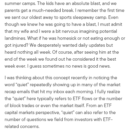
summer camps. The kids have an absolute blast, and we
parents get a much-needed break. I remember the first time
we sent our oldest away to sports sleepaway camp. Even
though we knew he was going to have a blast, I must admit
that my wife and I were a bit nervous imagining potential
landmines. What if he was homesick or not eating enough or
got injured? We desperately wanted daily updates but
heard nothing all week. Of course, after seeing him at the
end of the week we found out he considered it the best
week ever. I guess sometimes no news is good news.
I was thinking about this concept recently in noticing the
word “quiet” repeatedly showing up in many of the market
recap emails that hit my inbox each morning. I fully realize
the “quiet” here typically refers to ETF flows or the number
of block trades or even the market itself. From an ETF
capital markets perspective, “quiet” can also refer to the
number of questions we field from investors with ETF-
related concerns.