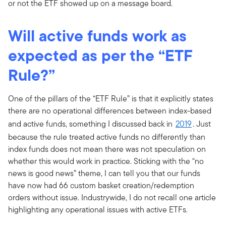
or not the ETF showed up on a message board.
Will active funds work as
expected as per the “ETF
Rule?”
One of the pillars of the “ETF Rule” is that it explicitly states
there are no operational differences between index-based
and active funds, something I discussed back in
2019
. Just
because the rule treated active funds no differently than
index funds does not mean there was not speculation on
whether this would work in practice. Sticking with the “no
news is good news” theme, I can tell you that our funds
have now had 66 custom basket creation/redemption
orders without issue. Industrywide, I do not recall one article
highlighting any operational issues with active ETFs.