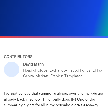
CONTRIBUTORS
David Mann
Head of Global Exchange-Traded Funds (ETFs)
Capital Markets, Franklin Templeton
I cannot believe that summer is almost over and my kids are
already back in school. Time really does fly! One of the
summer highlights for all in my household are sleepaway