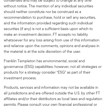
condensed and may be subject to change at any time
without notice. The mention of any individual securities
should neither constitute nor be construed as a
recommendation to purchase, hold or sell any securities,
and the information provided regarding such individual
securities (if any) is not a sufficient basis upon which to
make an investment decision. FT accepts no liability
whatsoever for any loss arising from use of this information
and reliance upon the comments, opinions and analyses in
the material is at the sole discretion of the user.
Franklin Templeton has environmental, social and
governance (ESG) capabilities; however, not all strategies or
products for a strategy consider “ESG” as part of their
investment process.
Products, services and information may not be available in
all jurisdictions and are offered outside the U.S. by other FT
affiliates and/or their distributors as local laws and regulation
permits. Please consult your own financial professional or