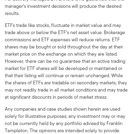
manager’s investment decisions will produce the desired
results.
ETFs trade like stocks, fluctuate in market value and may
trade above or below the ETF’s net asset value. Brokerage
commissions and ETF expenses will reduce returns. ETF
shares may be bought or sold throughout the day at their
market price on the exchange on which they are listed.
However, there can be no guarantee that an active trading
market for ETF shares will be developed or maintained or
that their listing will continue or remain unchanged. While
the shares of ETFs are tradable on secondary markets, they
may not readily trade in all market conditions and may trade
at significant discounts in periods of market stress.
Any companies and case studies shown herein are used
solely for illustrative purposes; any investment may or may
not be currently held by any portfolio advised by Franklin
Templeton. The opinions are intended solely to provide