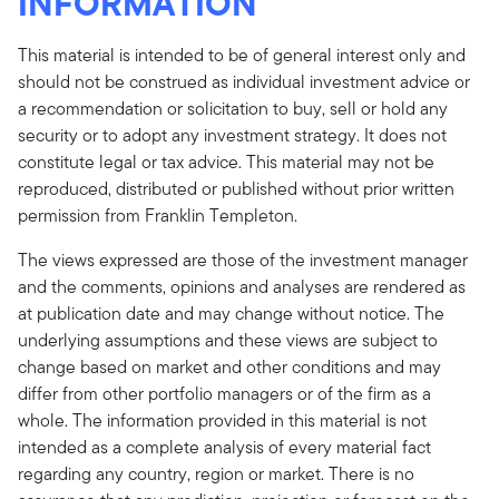
INFORMATION
This material is intended to be of general interest only and
should not be construed as individual investment advice or
a recommendation or solicitation to buy, sell or hold any
security or to adopt any investment strategy. It does not
constitute legal or tax advice. This material may not be
reproduced, distributed or published without prior written
permission from Franklin Templeton.
The views expressed are those of the investment manager
and the comments, opinions and analyses are rendered as
at publication date and may change without notice. The
underlying assumptions and these views are subject to
change based on market and other conditions and may
differ from other portfolio managers or of the firm as a
whole. The information provided in this material is not
intended as a complete analysis of every material fact
regarding any country, region or market. There is no