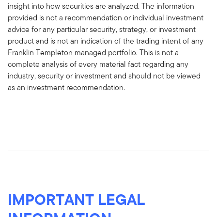
insight into how securities are analyzed. The information
provided is not a recommendation or individual investment
advice for any particular security, strategy, or investment
product and is not an indication of the trading intent of any
Franklin Templeton managed portfolio. This is not a
complete analysis of every material fact regarding any
industry, security or investment and should not be viewed
as an investment recommendation.
IMPORTANT LEGAL