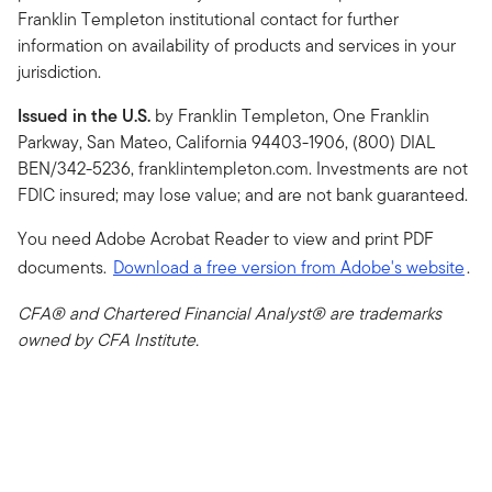
Franklin Templeton institutional contact for further
information on availability of products and services in your
jurisdiction.
Issued in the U.S.
by Franklin Templeton, One Franklin
Parkway, San Mateo, California 94403-1906, (800) DIAL
BEN/342-5236, franklintempleton.com. Investments are not
FDIC insured; may lose value; and are not bank guaranteed.
You need Adobe Acrobat Reader to view and print PDF
documents.
Download a free version from Adobe's website
.
CFA® and Chartered Financial Analyst® are trademarks
owned by CFA Institute.