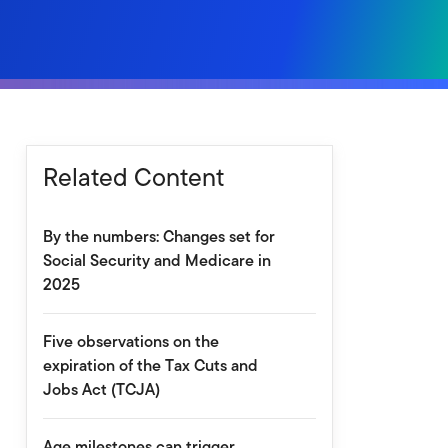
Related Content
By the numbers: Changes set for
Social Security and Medicare in
2025
Five observations on the
expiration of the Tax Cuts and
Jobs Act (TCJA)
Age milestones can trigger