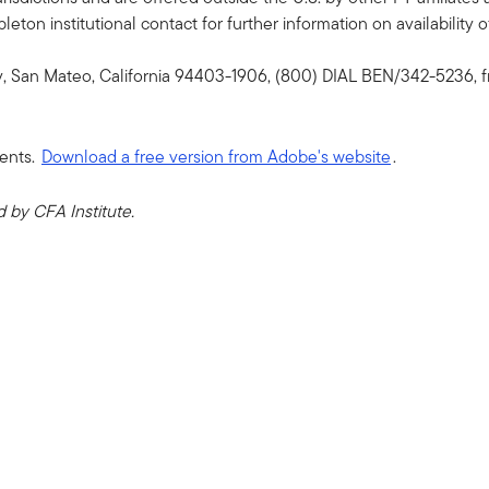
ton institutional contact for further information on availability of
y, San Mateo, California 94403-1906, (800) DIAL BEN/342-5236, f
ents.
Download a free version from Adobe's website
.
by CFA Institute.