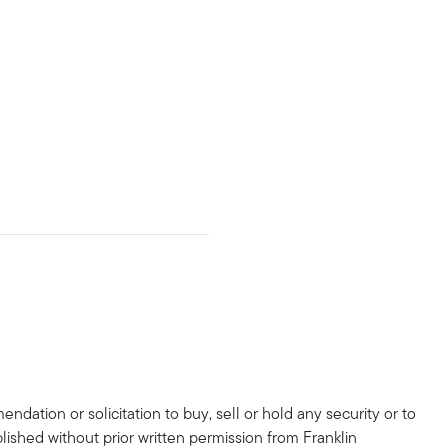
dation or solicitation to buy, sell or hold any security or to
lished without prior written permission from Franklin