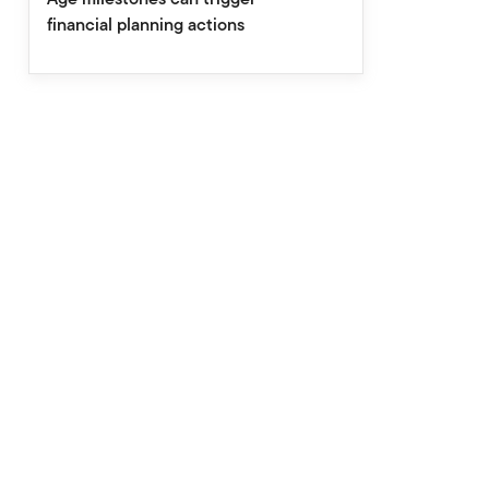
financial planning actions