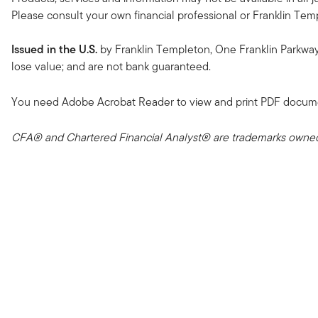
Please consult your own financial professional or Franklin Temple
Issued in the U.S.
by Franklin Templeton, One Franklin Parkwa
lose value; and are not bank guaranteed.
You need Adobe Acrobat Reader to view and print PDF docum
CFA® and Chartered Financial Analyst® are trademarks owned 