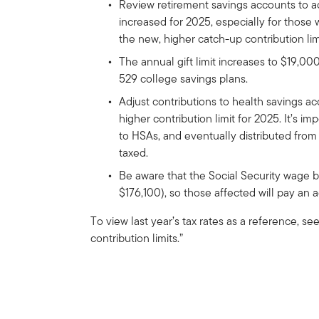
Review retirement savings accounts to ad
increased for 2025, especially for those
the new, higher catch-up contribution lim
The annual gift limit increases to $19,00
529 college savings plans.
Adjust contributions to health savings a
higher contribution limit for 2025. It’s 
to HSAs, and eventually distributed from
taxed.
Be aware that the Social Security wage 
$176,100), so those affected will pay an a
To view last year’s tax rates as a reference, s
contribution limits.”