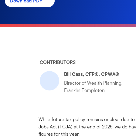
Download PDF
CONTRIBUTORS
Bill Cass, CFP®, CPWA®
Director of Wealth Planning,
Franklin Templeton
While future tax policy remains unclear due to
Jobs Act (TCJA) at the end of 2025, we do have
figures for this year.