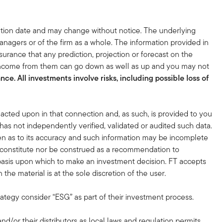
tion date and may change without notice. The underlying
nagers or of the firm as a whole. The information provided in
surance that any prediction, projection or forecast on the
 income from them can go down as well as up and you may not
ce. All investments involve risks, including possible loss of
acted upon in that connection and, as such, is provided to you
 has not independently verified, validated or audited such data.
en as to its accuracy and such information may be incomplete
r constitute nor be construed as a recommendation to
nt basis upon which to make an investment decision. FT accepts
the material is at the sole discretion of the user.
rategy consider “ESG” as part of their investment process.
and/or their distributors as local laws and regulation permits.