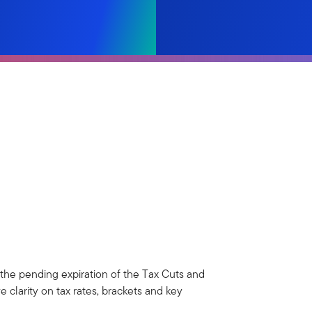
 the pending expiration of the Tax Cuts and
 clarity on tax rates, brackets and key