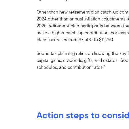
Other than new retirement plan catch-up contr
2024 other than annual inflation adjustments. 
2025, retirement plan participants between th
make a higher catch-up contribution. For examp
plans increases from $7,500 to $11,250.
Sound tax planning relies on knowing the key f
capital gains, dividends, gifts, and estates. S
schedules, and contribution rates."
Action steps to consi