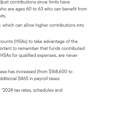
just contributions since limits have
 who are ages 60 to 63 who can benefit from
its.
0, which can allow higher contributions into
ccounts (HSAs) to take advantage of the
important to remember that funds contributed
 HSAs for qualified expenses, are never
base has increased (from $168,600 to
dditional $465 in payroll taxes.
ee “2024 tax rates, schedules and