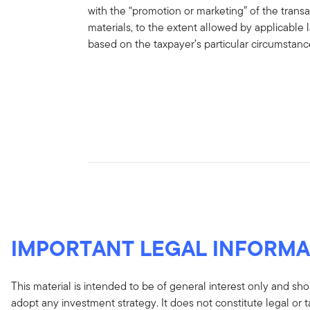
with the “promotion or marketing” of the trans
materials, to the extent allowed by applicable
based on the taxpayer’s particular circumstan
IMPORTANT LEGAL INFORMA
This material is intended to be of general interest only and sho
adopt any investment strategy. It does not constitute legal or 