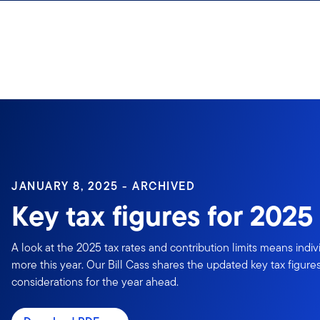
Skip to content
Sign In
JANUARY 8, 2025 - ARCHIVED
Key tax figures for 2025
A look at the 2025 tax rates and contribution limits means indiv
more this year. Our Bill Cass shares the updated key tax figur
considerations for the year ahead.