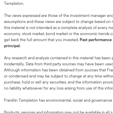
Templeton.
The views expressed are those of the investment manager and
assumptions and these views are subject to change based on ma
this material is not intended as a complete analysis of every ma
economy, stock market, bond market or the economic trends of
get back the full amount that you invested.
Past performance i
principal.
Any research and analysis contained in this material has been
incidentally. Data from third party sources may have been used 
Although information has been obtained from sources that Fran
or condensed and may be subject to change at any time without
purchase, hold or sell any securities, and the information provi
no liability whatsoever for any loss arising from use of this in
Franklin Templeton has environmental, social and governance (ES
Products, services and information may not be available in all ju