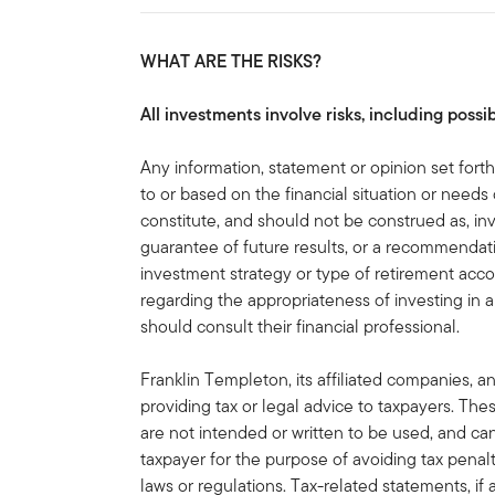
WHAT ARE THE RISKS?
All investments involve risks, including possib
Any information, statement or opinion set forth 
to or based on the financial situation or needs 
constitute, and should not be construed as, in
guarantee of future results, or a recommendatio
investment strategy or type of retirement acco
regarding the appropriateness of investing in a
should consult their financial professional.
Franklin Templeton, its affiliated companies, a
providing tax or legal advice to taxpayers. Th
are not intended or written to be used, and ca
taxpayer for the purpose of avoiding tax penal
laws or regulations. Tax-related statements, i