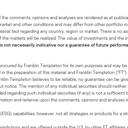
 the comments, opinions and analyses are rendered as at publica
rket and other conditions and may differ from other portfolio ma
terial fact regarding any country, region or market. There is no as
 the markets will be realized. The value of investments and the
s not necessarily indicative nor a guarantee of future performan
 procured by Franklin Templeton for its own purposes and may be 
in the preparation of this material and Franklin Templeton ("FT")
klin Templeton believes to be reliable, no guarantee can be giv
 notice. The mention of any individual securities should neithe
ded regarding such individual securities (if any) is not a sufficie
formation and reliance upon the comments, opinions and analyses in 
G) capabilities; however, not all strategies or products for a st
risdictions and are offered outside the U.S. by other FT affiliates 