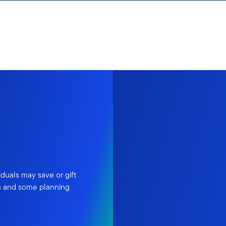
iduals may save or gift
es and some planning