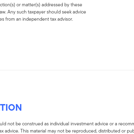
action(s) or matter(s) addressed by these
 law. Any such taxpayer should seek advice
ces from an independent tax advisor.
TION
uld not be construed as individual investment advice or a recommen
tax advice. This material may not be reproduced, distributed or pub