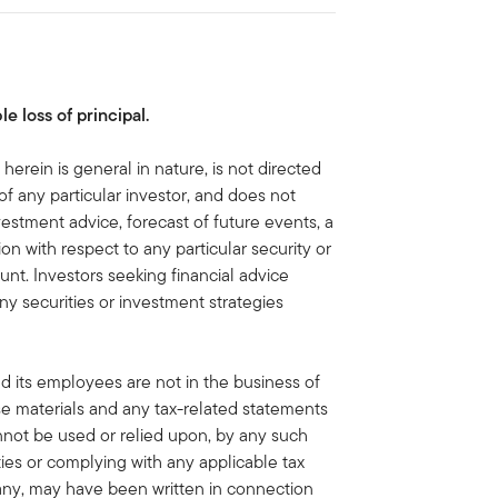
le loss of principal.
herein is general in nature, is not directed
of any particular investor, and does not
vestment advice, forecast of future events, a
n with respect to any particular security or
unt. Investors seeking financial advice
ny securities or investment strategies
nd its employees are not in the business of
ese materials and any tax-related statements
nnot be used or relied upon, by any such
ties or complying with any applicable tax
f any, may have been written in connection