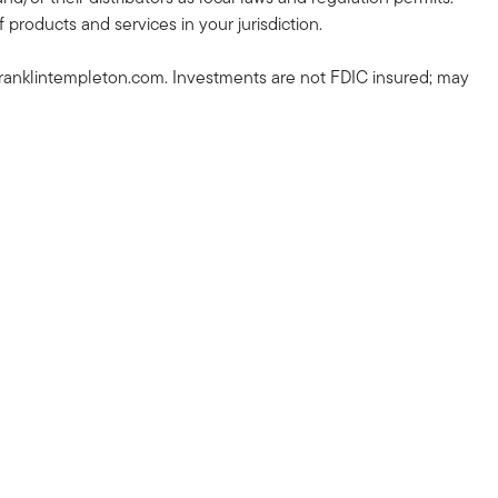
 products and services in your jurisdiction.
ranklintempleton.com. Investments are not FDIC insured; may