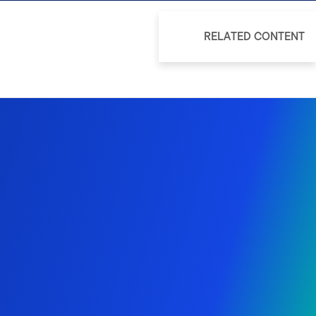
RELATED CONTENT