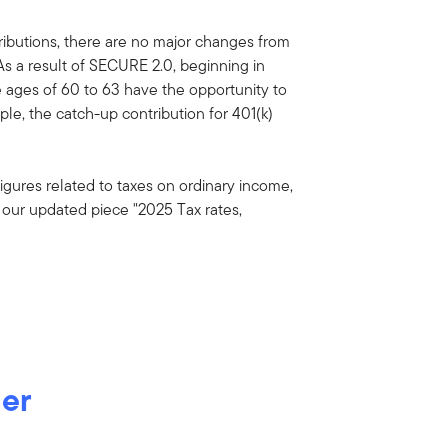
ibutions, there are no major changes from
As a result of SECURE 2.0, beginning in
e ages of 60 to 63 have the opportunity to
le, the catch-up contribution for 401(k)
igures related to taxes on ordinary income,
ee our updated piece "2025 Tax rates,
der