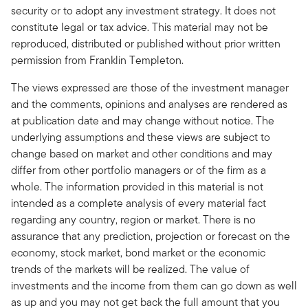
security or to adopt any investment strategy. It does not
constitute legal or tax advice. This material may not be
reproduced, distributed or published without prior written
permission from Franklin Templeton.
The views expressed are those of the investment manager
and the comments, opinions and analyses are rendered as
at publication date and may change without notice. The
underlying assumptions and these views are subject to
change based on market and other conditions and may
differ from other portfolio managers or of the firm as a
whole. The information provided in this material is not
intended as a complete analysis of every material fact
regarding any country, region or market. There is no
assurance that any prediction, projection or forecast on the
economy, stock market, bond market or the economic
trends of the markets will be realized. The value of
investments and the income from them can go down as well
as up and you may not get back the full amount that you