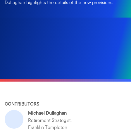
Dullaghan highlights the details of the new provisions.
CONTRIBUTORS
Michael Dullaghan
Retirement Strategist,
Franklin Templeton