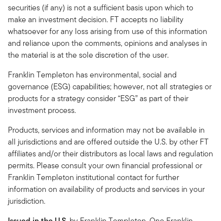
securities (if any) is not a sufficient basis upon which to
make an investment decision. FT accepts no liability
whatsoever for any loss arising from use of this information
and reliance upon the comments, opinions and analyses in
the material is at the sole discretion of the user.
Franklin Templeton has environmental, social and
governance (ESG) capabilities; however, not all strategies or
products for a strategy consider “ESG” as part of their
investment process.
Products, services and information may not be available in
all jurisdictions and are offered outside the U.S. by other FT
affiliates and/or their distributors as local laws and regulation
permits. Please consult your own financial professional or
Franklin Templeton institutional contact for further
information on availability of products and services in your
jurisdiction.
Issued in the U.S.
by Franklin Templeton, One Franklin