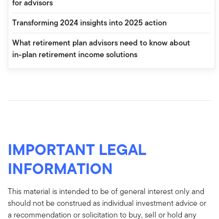
for advisors
Transforming 2024 insights into 2025 action
What retirement plan advisors need to know about
in-plan retirement income solutions
IMPORTANT LEGAL
INFORMATION
This material is intended to be of general interest only and
should not be construed as individual investment advice or
a recommendation or solicitation to buy, sell or hold any