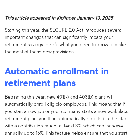
This article appeared in Kiplinger January 13, 2025
Starting this year, the SECURE 2.0 Act introduces several
important changes that can significantly impact your
retirement savings. Here’s what you need to know to make
the most of these new provisions:
Automatic enrollment in
retirement plans
Beginning this year, new 401(k) and 403(b) plans will
automatically enroll eligible employees. This means that if
you start a new job or your company starts a new workplace
retirement plan, you’ll be automatically enrolled in the plan
with a contribution rate of at least 3%, which can increase
annually up to 15%. This feature helps ensure that you start