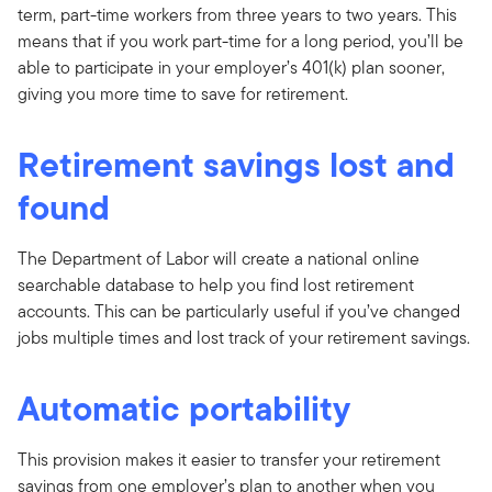
term, part-time workers from three years to two years. This
means that if you work part-time for a long period, you’ll be
able to participate in your employer’s 401(k) plan sooner,
giving you more time to save for retirement.
Retirement savings lost and
found
The Department of Labor will create a national online
searchable database to help you find lost retirement
accounts. This can be particularly useful if you’ve changed
jobs multiple times and lost track of your retirement savings.
Automatic portability
This provision makes it easier to transfer your retirement
savings from one employer’s plan to another when you