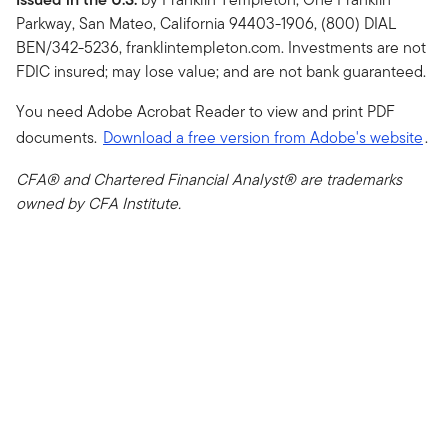
Parkway, San Mateo, California 94403-1906, (800) DIAL
BEN/342-5236, franklintempleton.com. Investments are not
FDIC insured; may lose value; and are not bank guaranteed.
You need Adobe Acrobat Reader to view and print PDF
documents.
Download a free version from Adobe's website
.
CFA® and Chartered Financial Analyst® are trademarks
owned by CFA Institute.