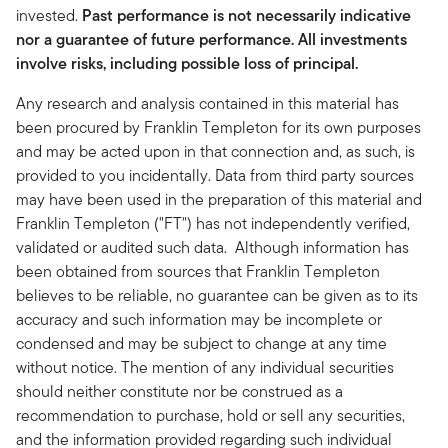
invested.
Past performance is not necessarily indicative
nor a guarantee of future performance. All investments
involve risks, including possible loss of principal.
Any research and analysis contained in this material has
been procured by Franklin Templeton for its own purposes
and may be acted upon in that connection and, as such, is
provided to you incidentally. Data from third party sources
may have been used in the preparation of this material and
Franklin Templeton ("FT") has not independently verified,
validated or audited such data. Although information has
been obtained from sources that Franklin Templeton
believes to be reliable, no guarantee can be given as to its
accuracy and such information may be incomplete or
condensed and may be subject to change at any time
without notice. The mention of any individual securities
should neither constitute nor be construed as a
recommendation to purchase, hold or sell any securities,
and the information provided regarding such individual