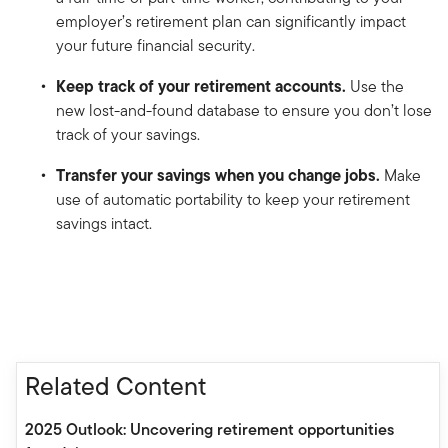
employer’s retirement plan can significantly impact
your future financial security.
Keep track of your retirement accounts.
Use the
new lost-and-found database to ensure you don’t lose
track of your savings.
Transfer your savings when you change jobs.
Make
use of automatic portability to keep your retirement
savings intact.
Related Content
2025 Outlook: Uncovering retirement opportunities