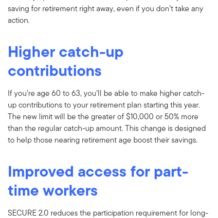
saving for retirement right away, even if you don’t take any
action.
Higher catch-up
contributions
If you’re age 60 to 63, you’ll be able to make higher catch-
up contributions to your retirement plan starting this year.
The new limit will be the greater of $10,000 or 50% more
than the regular catch-up amount. This change is designed
to help those nearing retirement age boost their savings.
Improved access for part-
time workers
SECURE 2.0 reduces the participation requirement for long-