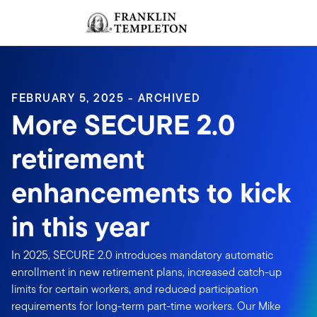
Skip to content
Sign In
Header menu toggle
search
Sign I
FEBRUARY 5, 2025 - ARCHIVED
More SECURE 2.0
retirement
enhancements to kick
in this year
In 2025, SECURE 2.0 introduces mandatory automatic
enrollment in new retirement plans, increased catch-up
limits for certain workers, and reduced participation
requirements for long-term part-time workers. Our Mike