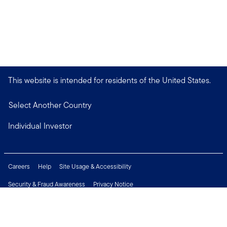
This website is intended for residents of the United States.
Select Another Country
Individual Investor
Careers
Help
Site Usage & Accessibility
Security & Fraud Awareness
Privacy Notice
Do Not Sell or Share My Personal Information
Financial Crimes Compliance
Terms of Use
Sitemap