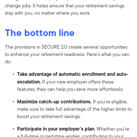
change jobs. It helps ensure that your retirement savings
stay with you, no matter where you work.
The bottom line
The provisions in SECURE 2.0 create several opportunities
to enhance your retirement readiness. Here’s what you can
do:
Take advantage of automatic enrollment and auto-
escalation.
If your new employer offers these
features, they can help you save more effortlessly.
Maximize catch-up contributions.
If you’re eligible,
make sure to take full advantage of the higher limits to
boost your retirement savings.
Participate in your employer’s plan.
Whether you’re
a full-time or part-time worker, contributing to your