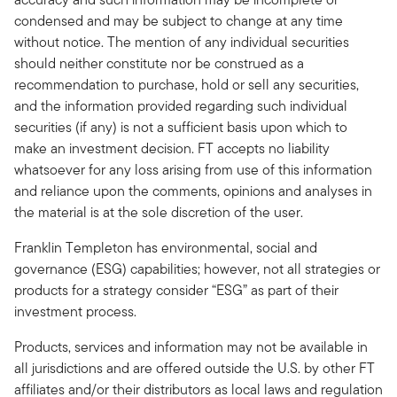
condensed and may be subject to change at any time
without notice. The mention of any individual securities
should neither constitute nor be construed as a
recommendation to purchase, hold or sell any securities,
and the information provided regarding such individual
securities (if any) is not a sufficient basis upon which to
make an investment decision. FT accepts no liability
whatsoever for any loss arising from use of this information
and reliance upon the comments, opinions and analyses in
the material is at the sole discretion of the user.
Franklin Templeton has environmental, social and
governance (ESG) capabilities; however, not all strategies or
products for a strategy consider “ESG” as part of their
investment process.
Products, services and information may not be available in
all jurisdictions and are offered outside the U.S. by other FT
affiliates and/or their distributors as local laws and regulation