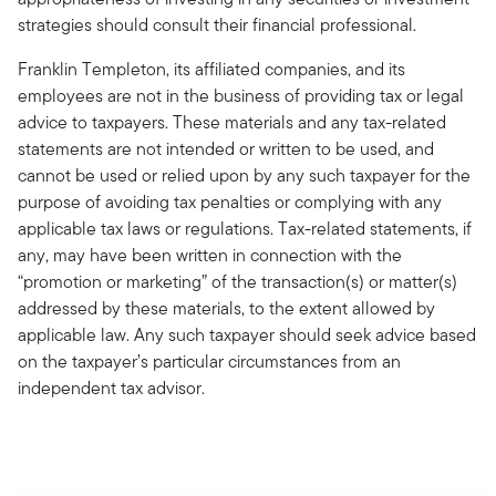
strategies should consult their financial professional.
Franklin Templeton, its affiliated companies, and its
employees are not in the business of providing tax or legal
advice to taxpayers. These materials and any tax-related
statements are not intended or written to be used, and
cannot be used or relied upon by any such taxpayer for the
purpose of avoiding tax penalties or complying with any
applicable tax laws or regulations. Tax-related statements, if
any, may have been written in connection with the
“promotion or marketing” of the transaction(s) or matter(s)
addressed by these materials, to the extent allowed by
applicable law. Any such taxpayer should seek advice based
on the taxpayer’s particular circumstances from an
independent tax advisor.