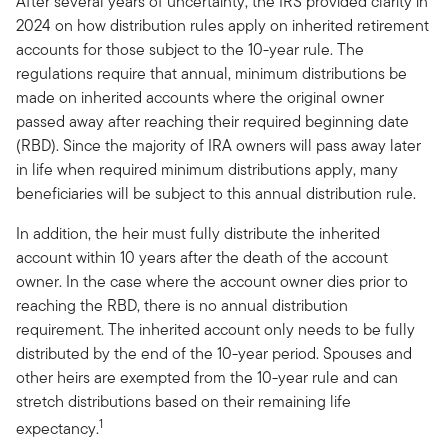
After several years of uncertainty, the IRS provided clarity in
2024 on how distribution rules apply on inherited retirement
accounts for those subject to the 10-year rule. The
regulations require that annual, minimum distributions be
made on inherited accounts where the original owner
passed away after reaching their required beginning date
(RBD). Since the majority of IRA owners will pass away later
in life when required minimum distributions apply, many
beneficiaries will be subject to this annual distribution rule.
In addition, the heir must fully distribute the inherited
account within 10 years after the death of the account
owner. In the case where the account owner dies prior to
reaching the RBD, there is no annual distribution
requirement. The inherited account only needs to be fully
distributed by the end of the 10-year period. Spouses and
other heirs are exempted from the 10-year rule and can
stretch distributions based on their remaining life
1
expectancy.