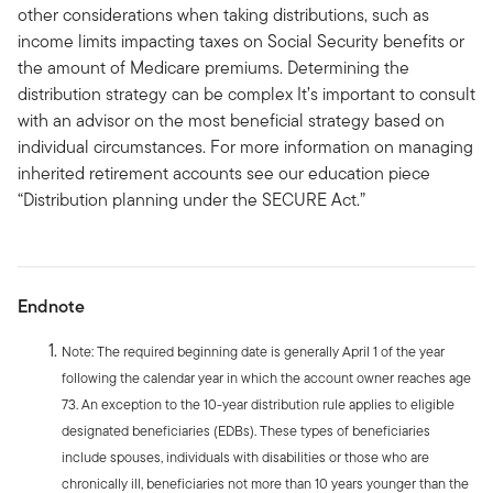
other considerations when taking distributions, such as
income limits impacting taxes on Social Security benefits or
the amount of Medicare premiums. Determining the
distribution strategy can be complex It’s important to consult
with an advisor on the most beneficial strategy based on
individual circumstances. For more information on managing
inherited retirement accounts see our education piece
“Distribution planning under the SECURE Act.”
Endnote
Note: The required beginning date is generally April 1 of the year
following the calendar year in which the account owner reaches age
73. An exception to the 10-year distribution rule applies to eligible
designated beneficiaries (EDBs). These types of beneficiaries
include spouses, individuals with disabilities or those who are
chronically ill, beneficiaries not more than 10 years younger than the