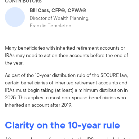
CONTRIBUTORS
Bill Cass, CFP®, CPWA®
Director of Wealth Planning,
Franklin Templeton
Many beneficiaries with inherited retirement accounts or
IRAs may need to act on their accounts before the end of
the year.
As part of the 10-year distribution rule of the SECURE law,
certain beneficiaries of inherited retirement accounts and
IRAs must begin taking (at least) a minimum distribution in
2025. This applies to most non-spouse beneficiaries who
inherited an account after 2019.
Clarity on the 10-year rule