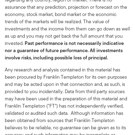
assurance that any prediction, projection or forecast on the
economy, stock market, bond market or the economic
trends of the markets will be realized. The value of
investments and the income from them can go down as well
as up and you may not get back the full amount that you
invested.
Past performance is not necessarily indicative
nor a guarantee of future performance. All investments
involve risks, including possible loss of principal.
Any research and analysis contained in this material has
been procured by Franklin Templeton for its own purposes
and may be acted upon in that connection and, as such, is
provided to you incidentally. Data from third party sources
may have been used in the preparation of this material and
Franklin Templeton ("FT") has not independently verified,
validated or audited such data. Although information has
been obtained from sources that Franklin Templeton
believes to be reliable, no guarantee can be given as to its
accuracy and such information may be incomplete or