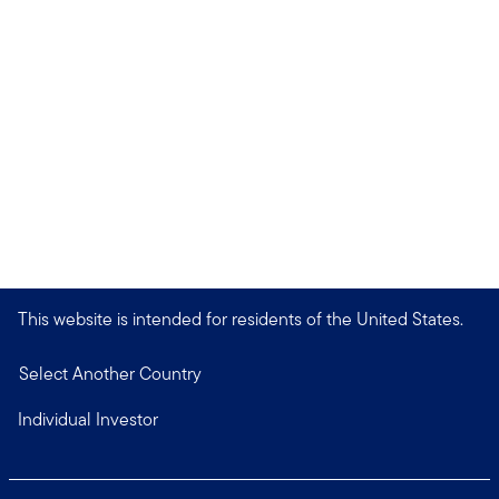
This website is intended for residents of the United States.
Select Another Country
Individual Investor