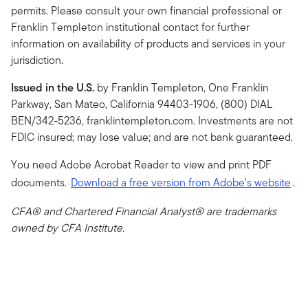
permits. Please consult your own financial professional or
Franklin Templeton institutional contact for further
information on availability of products and services in your
jurisdiction.
Issued in the U.S.
by Franklin Templeton, One Franklin
Parkway, San Mateo, California 94403-1906, (800) DIAL
BEN/342-5236, franklintempleton.com. Investments are not
FDIC insured; may lose value; and are not bank guaranteed.
You need Adobe Acrobat Reader to view and print PDF
documents.
Download a free version from Adobe's website
.
CFA® and Chartered Financial Analyst® are trademarks
owned by CFA Institute.