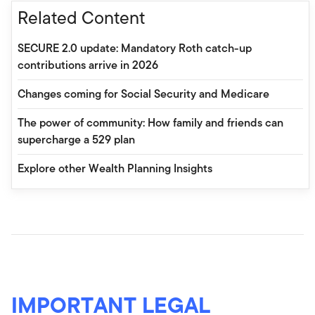
Related Content
SECURE 2.0 update: Mandatory Roth catch-up
contributions arrive in 2026
Changes coming for Social Security and Medicare
The power of community: How family and friends can
supercharge a 529 plan
Explore other Wealth Planning Insights
IMPORTANT LEGAL