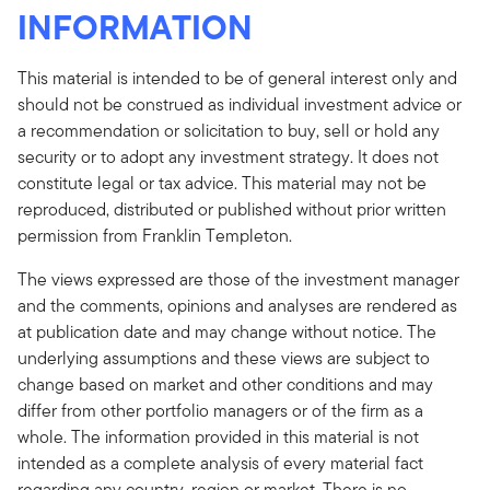
INFORMATION
This material is intended to be of general interest only and
should not be construed as individual investment advice or
a recommendation or solicitation to buy, sell or hold any
security or to adopt any investment strategy. It does not
constitute legal or tax advice. This material may not be
reproduced, distributed or published without prior written
permission from Franklin Templeton.
The views expressed are those of the investment manager
and the comments, opinions and analyses are rendered as
at publication date and may change without notice. The
underlying assumptions and these views are subject to
change based on market and other conditions and may
differ from other portfolio managers or of the firm as a
whole. The information provided in this material is not
intended as a complete analysis of every material fact
regarding any country, region or market. There is no