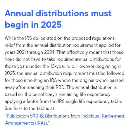
Annual distributions must
begin in 2025
While the IRS deliberated on the proposed regulations,
relief from the annual distribution requirement applied for
years 2021 through 2024. That effectively meant that those
heirs did not have to take required annual distributions for
those years under the 10-year rule. However, beginning in
2025, the annual distribution requirement must be followed
for those inheriting an IRA where the original owner passed
away after reaching their RBD. The annual distribution is
based on the beneficiary’s remaining life expectancy
applying a factor from the IRS single life expectancy table.
See links to the tables at
“Publication 590-B, Distributions from Individual Retirement
Arrangements (IRAs).”