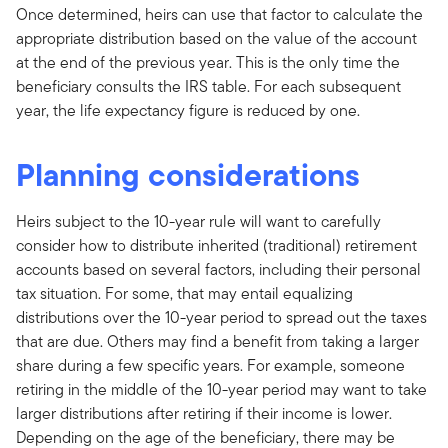
Once determined, heirs can use that factor to calculate the
appropriate distribution based on the value of the account
at the end of the previous year. This is the only time the
beneficiary consults the IRS table. For each subsequent
year, the life expectancy figure is reduced by one.
Planning considerations
Heirs subject to the 10-year rule will want to carefully
consider how to distribute inherited (traditional) retirement
accounts based on several factors, including their personal
tax situation. For some, that may entail equalizing
distributions over the 10-year period to spread out the taxes
that are due. Others may find a benefit from taking a larger
share during a few specific years. For example, someone
retiring in the middle of the 10-year period may want to take
larger distributions after retiring if their income is lower.
Depending on the age of the beneficiary, there may be