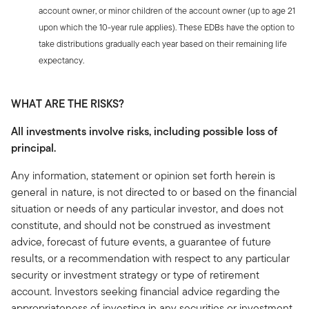
account owner, or minor children of the account owner (up to age 21
upon which the 10-year rule applies). These EDBs have the option to
take distributions gradually each year based on their remaining life
expectancy.
WHAT ARE THE RISKS?
All investments involve risks, including possible loss of
principal.
Any information, statement or opinion set forth herein is
general in nature, is not directed to or based on the financial
situation or needs of any particular investor, and does not
constitute, and should not be construed as investment
advice, forecast of future events, a guarantee of future
results, or a recommendation with respect to any particular
security or investment strategy or type of retirement
account. Investors seeking financial advice regarding the
appropriateness of investing in any securities or investment