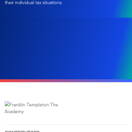
their individual tax situations.