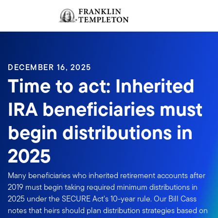
Skip to content
Sign In
Header menu toggle
search
Sign I
DECEMBER 16, 2025
Time to act: Inherited
IRA beneficiaries must
begin distributions in
2025
Many beneficiaries who inherited retirement accounts after
2019 must begin taking required minimum distributions in
2025 under the SECURE Act's 10-year rule. Our Bill Cass
notes that heirs should plan distribution strategies based on