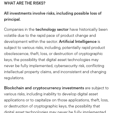
WHAT ARE THE RISKS?
All investments involve risks, including possible loss of
principal.
Companies in the
technology sector
have historically been
volatile due to the rapid pace of product change and
development within the sector.
Artificial Intelligence
is
subject to various risks, including, potentially rapid product
obsolescence, theft, loss, or destruction of cryptographic
keys, the possibility that digital asset technologies may
never be fully implemented, cybersecurity risk, conflicting
intellectual property claims, and inconsistent and changing
regulations.
Blockchain and cryptocurrency investments
are subject to
various risks, including inability to develop digital asset
applications or to capitalize on those applications, theft, loss,
or destruction of cryptographic keys, the possibility that
digital asset technologies may never be fully implemented,