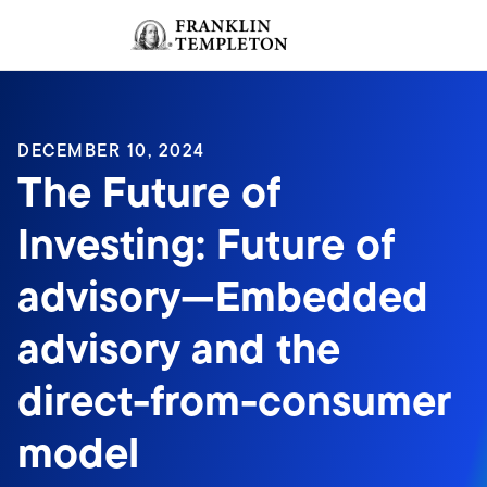
Skip to content
Sign In
Header menu toggle
search
Sign I
DECEMBER 10, 2024
The Future of
Investing: Future of
advisory—Embedded
advisory and the
direct-from-consumer
model