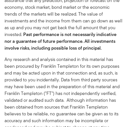
assurance that any prediction, projection or forecast on the
economy, stock market, bond market or the economic
trends of the markets will be realized. The value of
investments and the income from them can go down as well
as up and you may not get back the full amount that you
invested.
Past performance is not necessarily indicative
nor a guarantee of future performance. All investments
involve risks, including possible loss of principal.
Any research and analysis contained in this material has
been procured by Franklin Templeton for its own purposes
and may be acted upon in that connection and, as such, is
provided to you incidentally. Data from third party sources
may have been used in the preparation of this material and
Franklin Templeton ("FT") has not independently verified,
validated or audited such data. Although information has
been obtained from sources that Franklin Templeton
believes to be reliable, no guarantee can be given as to its
accuracy and such information may be incomplete or