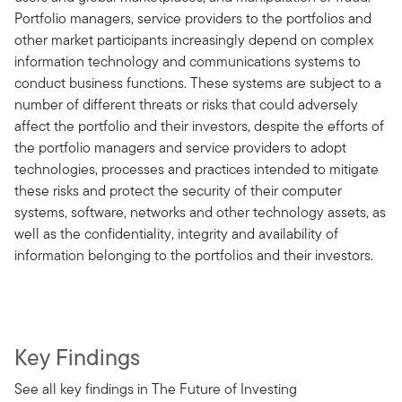
Portfolio managers, service providers to the portfolios and
other market participants increasingly depend on complex
information technology and communications systems to
conduct business functions. These systems are subject to a
number of different threats or risks that could adversely
affect the portfolio and their investors, despite the efforts of
the portfolio managers and service providers to adopt
technologies, processes and practices intended to mitigate
these risks and protect the security of their computer
systems, software, networks and other technology assets, as
well as the confidentiality, integrity and availability of
information belonging to the portfolios and their investors.
Key Findings
See all key findings in The Future of Investing