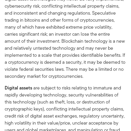
cybersecurity risk, conflicting intellectual property claims,
and inconsistent and changing regulations. Speculative
trading in bitcoins and other forms of cryptocurrencies,
many of which have exhibited extreme price volatility,
carries significant risk; an investor can lose the entire
amount of their investment. Blockchain technology is a new
and relatively untested technology and may never be
implemented to a scale that provides identifiable benefits. If
a cryptocurrency is deemed a security, it may be deemed to
violate federal securities laws. There may be a limited or no
secondary market for cryptocurrencies.
Digital assets
are subject to risks relating to immature and
rapidly developing technology, security vulnerabilities of
this technology (such as theft, loss, or destruction of
cryptographic keys), conflicting intellectual property claims,
credit risk of digital asset exchanges, regulatory uncertainty,
high volatility in their value/price, unclear acceptance by
users and global marketplaces, and manipulation or fraud.