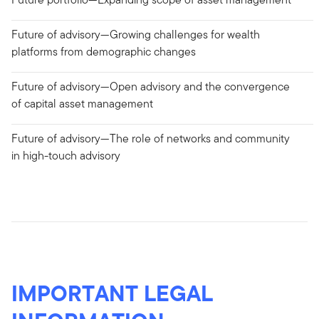
Future of advisory—Growing challenges for wealth
platforms from demographic changes
Future of advisory—Open advisory and the convergence
of capital asset management
Future of advisory—The role of networks and community
in high-touch advisory
IMPORTANT LEGAL