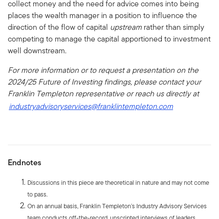
collect money and the need for advice comes into being
places the wealth manager in a position to influence the
direction of the flow of capital
upstream
rather than simply
competing to manage the capital apportioned to investment
well downstream.
For more information or to request a presentation on the
2024/25 Future of Investing findings, please contact your
Franklin Templeton representative or reach us directly at
industryadvisoryservices@franklintempleton.com
Endnotes
Discussions in this piece are theoretical in nature and may not come
to pass.
On an annual basis, Franklin Templeton’s Industry Advisory Services
team conducts off-the-record, unscripted interviews of leaders