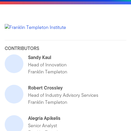
CONTRIBUTORS
Sandy Kaul
Head of Innovation
Franklin Templeton
Robert Crossley
Head of Industry Advisory Services
Franklin Templeton
Alegria Apikelis
Senior Analyst