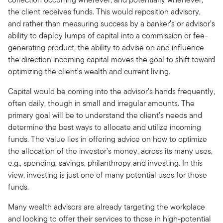
the client receives funds. This would reposition advisory,
and rather than measuring success by a banker’s or advisor’s
ability to deploy lumps of capital into a commission or fee-
generating product, the ability to advise on and influence
the direction incoming capital moves the goal to shift toward
optimizing the client’s wealth and current living.
Capital would be coming into the advisor’s hands frequently,
often daily, though in small and irregular amounts. The
primary goal will be to understand the client’s needs and
determine the best ways to allocate and utilize incoming
funds. The value lies in offering advice on how to optimize
the allocation of the investor’s money, across its many uses,
e.g., spending, savings, philanthropy and investing. In this
view, investing is just one of many potential uses for those
funds.
Many wealth advisors are already targeting the workplace
and looking to offer their services to those in high-potential