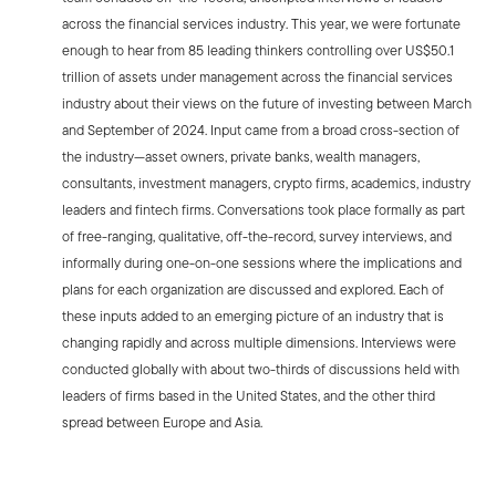
across the financial services industry. This year, we were fortunate
enough to hear from 85 leading thinkers controlling over US$50.1
trillion of assets under management across the financial services
industry about their views on the future of investing between March
and September of 2024. Input came from a broad cross-section of
the industry—asset owners, private banks, wealth managers,
consultants, investment managers, crypto firms, academics, industry
leaders and fintech firms. Conversations took place formally as part
of free-ranging, qualitative, off-the-record, survey interviews, and
informally during one-on-one sessions where the implications and
plans for each organization are discussed and explored. Each of
these inputs added to an emerging picture of an industry that is
changing rapidly and across multiple dimensions. Interviews were
conducted globally with about two-thirds of discussions held with
leaders of firms based in the United States, and the other third
spread between Europe and Asia.