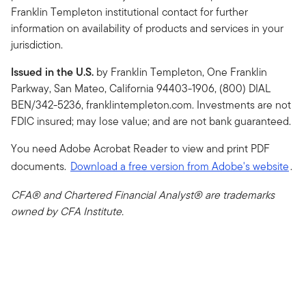
Franklin Templeton institutional contact for further
information on availability of products and services in your
jurisdiction.
Issued in the U.S.
by Franklin Templeton, One Franklin
Parkway, San Mateo, California 94403-1906, (800) DIAL
BEN/342-5236, franklintempleton.com. Investments are not
FDIC insured; may lose value; and are not bank guaranteed.
You need Adobe Acrobat Reader to view and print PDF
documents.
Download a free version from Adobe's website
.
CFA® and Chartered Financial Analyst® are trademarks
owned by CFA Institute.