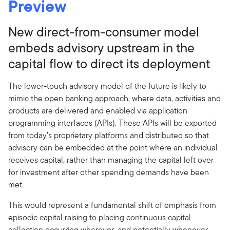
Preview
New direct-from-consumer model
embeds advisory upstream in the
capital flow to direct its deployment
The lower-touch advisory model of the future is likely to
mimic the open banking approach, where data, activities and
products are delivered and enabled via application
programming interfaces (APIs). These APIs will be exported
from today’s proprietary platforms and distributed so that
advisory can be embedded at the point where an individual
receives capital, rather than managing the capital left over
for investment after other spending demands have been
met.
This would represent a fundamental shift of emphasis from
episodic capital raising to placing continuous capital
collection occurring wherever, and potentially whenever,