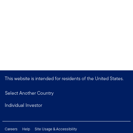
This website is intended for residents of the United States.
Select Another Country
Individual Investor
Careers
Help
Site Usage & Accessibility