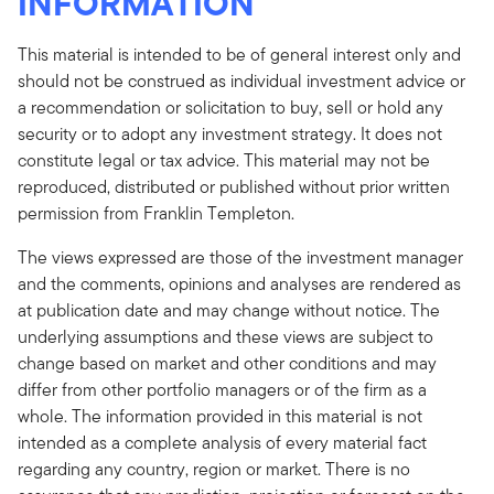
INFORMATION
This material is intended to be of general interest only and
should not be construed as individual investment advice or
a recommendation or solicitation to buy, sell or hold any
security or to adopt any investment strategy. It does not
constitute legal or tax advice. This material may not be
reproduced, distributed or published without prior written
permission from Franklin Templeton.
The views expressed are those of the investment manager
and the comments, opinions and analyses are rendered as
at publication date and may change without notice. The
underlying assumptions and these views are subject to
change based on market and other conditions and may
differ from other portfolio managers or of the firm as a
whole. The information provided in this material is not
intended as a complete analysis of every material fact
regarding any country, region or market. There is no