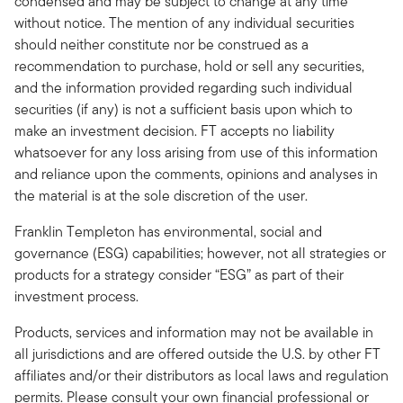
condensed and may be subject to change at any time
without notice. The mention of any individual securities
should neither constitute nor be construed as a
recommendation to purchase, hold or sell any securities,
and the information provided regarding such individual
securities (if any) is not a sufficient basis upon which to
make an investment decision. FT accepts no liability
whatsoever for any loss arising from use of this information
and reliance upon the comments, opinions and analyses in
the material is at the sole discretion of the user.
Franklin Templeton has environmental, social and
governance (ESG) capabilities; however, not all strategies or
products for a strategy consider “ESG” as part of their
investment process.
Products, services and information may not be available in
all jurisdictions and are offered outside the U.S. by other FT
affiliates and/or their distributors as local laws and regulation
permits. Please consult your own financial professional or