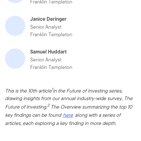
Franklin Templeton
Janice Deringer
Senior Analyst
Franklin Templeton
Samuel Huddart
Senior Analyst
Franklin Templeton
1
This is the 10th article
in the Future of Investing series,
drawing insights from our annual industry-wide survey, The
2
Future of Investing.
The Overview summarizing the top 10
key findings can be found
here
along with a series of
articles, each exploring a key finding in more depth.