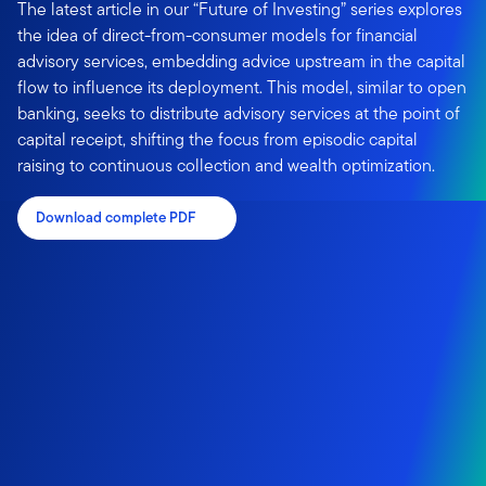
The latest article in our “Future of Investing” series explores
the idea of direct-from-consumer models for financial
advisory services, embedding advice upstream in the capital
flow to influence its deployment. This model, similar to open
banking, seeks to distribute advisory services at the point of
capital receipt, shifting the focus from episodic capital
raising to continuous collection and wealth optimization.
Download complete PDF