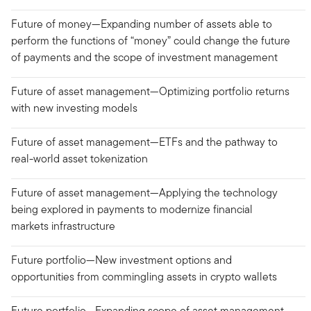
Future of money—Expanding number of assets able to
perform the functions of “money” could change the future
of payments and the scope of investment management
Future of asset management—Optimizing portfolio returns
with new investing models
Future of asset management—ETFs and the pathway to
real-world asset tokenization
Future of asset management—Applying the technology
being explored in payments to modernize financial
markets infrastructure
Future portfolio—New investment options and
opportunities from commingling assets in crypto wallets
Future portfolio—Expanding scope of asset management