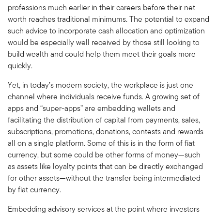
professions much earlier in their careers before their net
worth reaches traditional minimums. The potential to expand
such advice to incorporate cash allocation and optimization
would be especially well received by those still looking to
build wealth and could help them meet their goals more
quickly.
Yet, in today’s modern society, the workplace is just one
channel where individuals receive funds. A growing set of
apps and “super-apps” are embedding wallets and
facilitating the distribution of capital from payments, sales,
subscriptions, promotions, donations, contests and rewards
all on a single platform. Some of this is in the form of fiat
currency, but some could be other forms of money—such
as assets like loyalty points that can be directly exchanged
for other assets—without the transfer being intermediated
by fiat currency.
Embedding advisory services at the point where investors