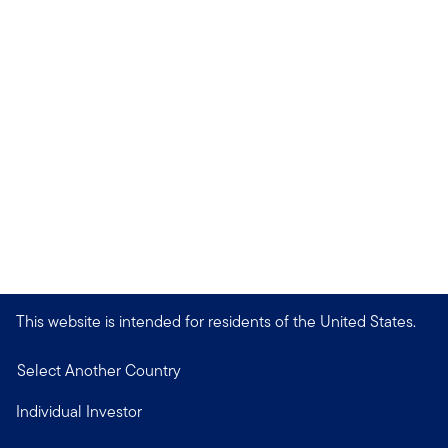
This website is intended for residents of the United States.
Select Another Country
Individual Investor