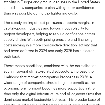
stability in Europe and gradual declines in the United States
should allow companies to plan with greater confidence
than was possible during the tightening cycle.
The steady easing of cost pressures supports margins in
capital-goods industries and lowers input volatility for
project developers, helping to rebuild confidence across
supply chains. With both pricing pressure and financing
costs moving in a more constructive direction, activity that
had been deferred in 2024 and early 2025 has a clearer
path back.
These macro conditions, combined with the normalisation
seen in several climate-related subsectors, increase the
likelihood that market participation broadens in 2026. A
wider range of companies should begin to benefit as the
economic environment becomes more supportive, rather
than only the digital-infrastructure and AI-adjacent firms that
dominated market leadership last year. This broader base of