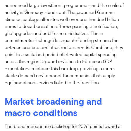
announced large investment programmes, and the scale of
activity in Germany stands out. The proposed German
stimulus package allocates well over one hundred billion
euros to decarbonisation efforts spanning electrification,
grid upgrades and public-sector initiatives. These
commitments sit alongside separate funding streams for
defence and broader infrastructure needs. Combined, they
point to a sustained period of elevated capital spending
across the region. Upward revisions to European GDP
expectations reinforce this backdrop, providing a more
stable demand environment for companies that supply
equipment and services linked to the transition.
Market broadening and
macro conditions
The broader economic backdrop for 2026 points toward a