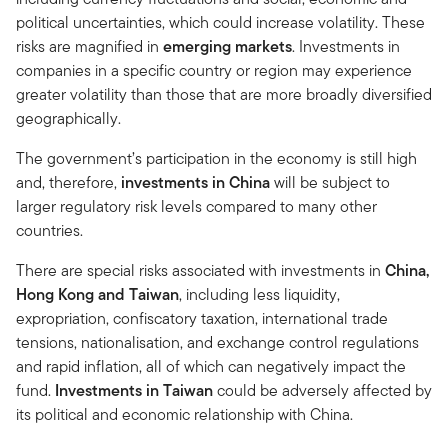
political uncertainties, which could increase volatility. These
risks are magnified in
emerging markets
. Investments in
companies in a specific country or region may experience
greater volatility than those that are more broadly diversified
geographically.
The government’s participation in the economy is still high
and, therefore,
investments in
China
will be subject to
larger regulatory risk levels compared to many other
countries.
There are special risks associated with investments in
China,
Hong Kong and Taiwan
, including less liquidity,
expropriation, confiscatory taxation, international trade
tensions, nationalisation, and exchange control regulations
and rapid inflation, all of which can negatively impact the
fund.
Investments in Taiwan
could be adversely affected by
its political and economic relationship with China.