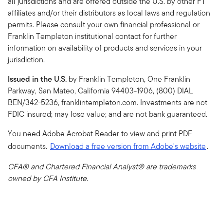
all jurisdictions and are offered outside the U.S. by other FT
affiliates and/or their distributors as local laws and regulation
permits. Please consult your own financial professional or
Franklin Templeton institutional contact for further
information on availability of products and services in your
jurisdiction.
Issued in the U.S.
by Franklin Templeton, One Franklin
Parkway, San Mateo, California 94403-1906, (800) DIAL
BEN/342-5236, franklintempleton.com. Investments are not
FDIC insured; may lose value; and are not bank guaranteed.
You need Adobe Acrobat Reader to view and print PDF
documents.
Download a free version from Adobe's website
.
CFA® and Chartered Financial Analyst® are trademarks
owned by CFA Institute.