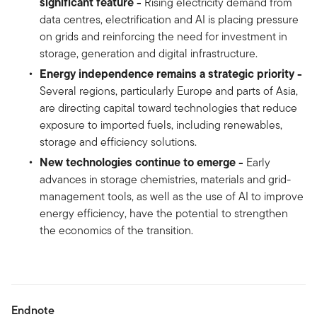
significant feature -
Rising electricity demand from
data centres, electrification and AI is placing pressure
on grids and reinforcing the need for investment in
storage, generation and digital infrastructure.
Energy independence remains a strategic priority -
Several regions, particularly Europe and parts of Asia,
are directing capital toward technologies that reduce
exposure to imported fuels, including renewables,
storage and efficiency solutions.
New technologies continue to emerge -
Early
advances in storage chemistries, materials and grid-
management tools, as well as the use of AI to improve
energy efficiency, have the potential to strengthen
the economics of the transition.
Endnote