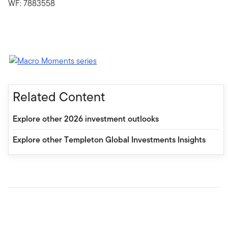
WF: 7883558
Related Content
Explore other 2026 investment outlooks
Explore other Templeton Global Investments Insights