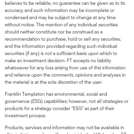
believes to be reliable, no guarantee can be given as to its
accuracy and such information may be incomplete or
condensed and may be subject to change at any time
without notice. The mention of any individual securities
should neither constitute nor be construed as a
recommendation to purchase, hold or sell any securities,
and the information provided regarding such individual
securities (if any) is not a sufficient basis upon which to
make an investment decision. FT accepts no liability
whatsoever for any loss arising from use of this information
and reliance upon the comments, opinions and analyses in
the material is at the sole discretion of the user.
Franklin Templeton has environmental, social and
governance (ESG) capabilities; however, not all strategies or
products for a strategy consider “ESG” as part of their
investment process.
Products, services and information may not be available in