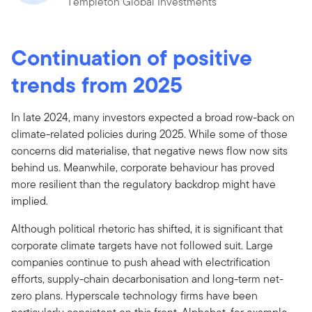
Templeton Global Investments
Continuation of positive
trends from 2025
In late 2024, many investors expected a broad row-back on
climate-related policies during 2025. While some of those
concerns did materialise, that negative news flow now sits
behind us. Meanwhile, corporate behaviour has proved
more resilient than the regulatory backdrop might have
implied.
Although political rhetoric has shifted, it is significant that
corporate climate targets have not followed suit. Large
companies continue to push ahead with electrification
efforts, supply-chain decarbonisation and long-term net-
zero plans. Hyperscale technology firms have been