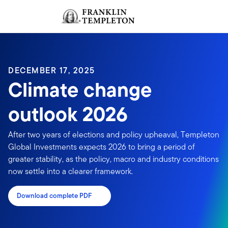
Skip to content
Sign In
Header menu toggle
search
Sign I
DECEMBER 17, 2025
Climate change
outlook 2026
After two years of elections and policy upheaval, Templeton
Global Investments expects 2026 to bring a period of
greater stability, as the policy, macro and industry conditions
now settle into a clearer framework.
Download complete PDF