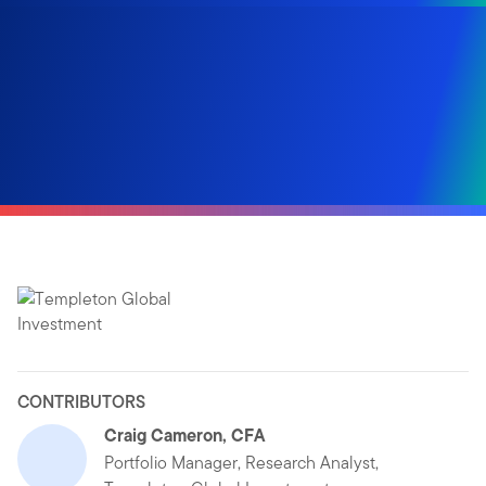
CONTRIBUTORS
Craig Cameron, CFA
Portfolio Manager, Research Analyst,