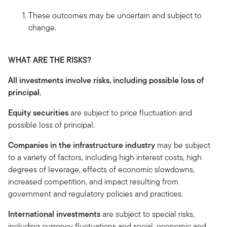
These outcomes may be uncertain and subject to
change.
WHAT ARE THE RISKS?
All investments involve risks, including possible loss of
principal.
Equity securities
are subject to price fluctuation and
possible loss of principal.
Companies in the infrastructure industry
may be subject
to a variety of factors, including high interest costs, high
degrees of leverage, effects of economic slowdowns,
increased competition, and impact resulting from
government and regulatory policies and practices.
International investments
are subject to special risks,
including currency fluctuations and social, economic and