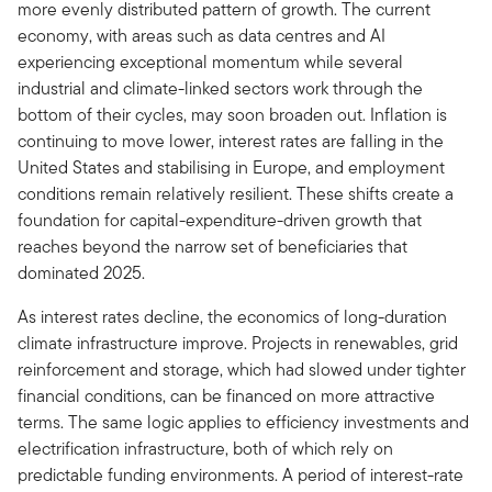
more evenly distributed pattern of growth. The current
economy, with areas such as data centres and AI
experiencing exceptional momentum while several
industrial and climate-linked sectors work through the
bottom of their cycles, may soon broaden out. Inflation is
continuing to move lower, interest rates are falling in the
United States and stabilising in Europe, and employment
conditions remain relatively resilient. These shifts create a
foundation for capital-expenditure-driven growth that
reaches beyond the narrow set of beneficiaries that
dominated 2025.
As interest rates decline, the economics of long-duration
climate infrastructure improve. Projects in renewables, grid
reinforcement and storage, which had slowed under tighter
financial conditions, can be financed on more attractive
terms. The same logic applies to efficiency investments and
electrification infrastructure, both of which rely on
predictable funding environments. A period of interest-rate