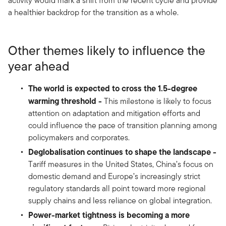
activity would mark a shift from the recent cycle and provide
a healthier backdrop for the transition as a whole.
Other themes likely to influence the
year ahead
The world is expected to cross the 1.5-degree
warming threshold -
This milestone is likely to focus
attention on adaptation and mitigation efforts and
could influence the pace of transition planning among
policymakers and corporates.
Deglobalisation continues to shape the landscape -
Tariff measures in the United States, China’s focus on
domestic demand and Europe’s increasingly strict
regulatory standards all point toward more regional
supply chains and less reliance on global integration.
Power-market tightness is becoming a more