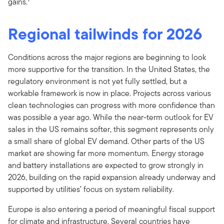
gains.
Regional tailwinds for 2026
Conditions across the major regions are beginning to look
more supportive for the transition. In the United States, the
regulatory environment is not yet fully settled, but a
workable framework is now in place. Projects across various
clean technologies can progress with more confidence than
was possible a year ago. While the near-term outlook for EV
sales in the US remains softer, this segment represents only
a small share of global EV demand. Other parts of the US
market are showing far more momentum. Energy storage
and battery installations are expected to grow strongly in
2026, building on the rapid expansion already underway and
supported by utilities’ focus on system reliability.
Europe is also entering a period of meaningful fiscal support
for climate and infrastructure. Several countries have