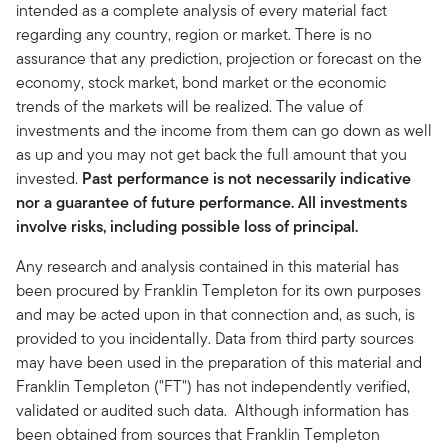
intended as a complete analysis of every material fact
regarding any country, region or market. There is no
assurance that any prediction, projection or forecast on the
economy, stock market, bond market or the economic
trends of the markets will be realized. The value of
investments and the income from them can go down as well
as up and you may not get back the full amount that you
invested.
Past performance is not necessarily indicative
nor a guarantee of future performance. All investments
involve risks, including possible loss of principal.
Any research and analysis contained in this material has
been procured by Franklin Templeton for its own purposes
and may be acted upon in that connection and, as such, is
provided to you incidentally. Data from third party sources
may have been used in the preparation of this material and
Franklin Templeton ("FT") has not independently verified,
validated or audited such data. Although information has
been obtained from sources that Franklin Templeton