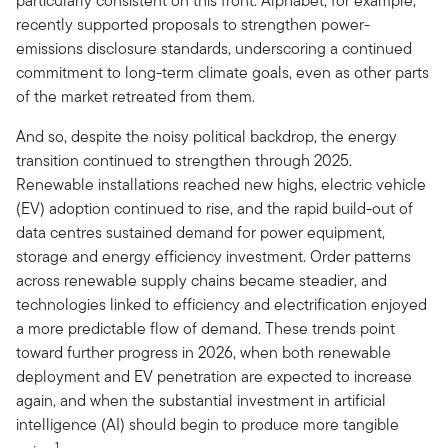
particularly consistent on this front. Alphabet, for example,
recently supported proposals to strengthen power-
emissions disclosure standards, underscoring a continued
commitment to long-term climate goals, even as other parts
of the market retreated from them.
And so, despite the noisy political backdrop, the energy
transition continued to strengthen through 2025.
Renewable installations reached new highs, electric vehicle
(EV) adoption continued to rise, and the rapid build-out of
data centres sustained demand for power equipment,
storage and energy efficiency investment. Order patterns
across renewable supply chains became steadier, and
technologies linked to efficiency and electrification enjoyed
a more predictable flow of demand. These trends point
toward further progress in 2026, when both renewable
deployment and EV penetration are expected to increase
again, and when the substantial investment in artificial
intelligence (AI) should begin to produce more tangible
1