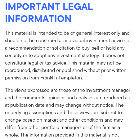
IMPORTANT LEGAL
INFORMATION
This material is intended to be of general interest only and
should not be construed as individual investment advice or
a recommendation or solicitation to buy, sell or hold any
security or to adopt any investment strategy. It does not
constitute legal or tax advice. This material may not be
reproduced, distributed or published without prior written
permission from Franklin Templeton.
The views expressed are those of the investment manager
and the comments, opinions and analyses are rendered as
at publication date and may change without notice. The
underlying assumptions and these views are subject to
change based on market and other conditions and may
differ from other portfolio managers or of the firm as a
whole. The information provided in this material is not