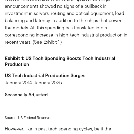
announcements showed no signs of a pullback in
investment in servers, routing and optical equipment, load
balancing and latency in addition to the chips that power
the models. All this spending has translated into a
corresponding increase in high-tech industrial production in
recent years. (See Exhibit 1.)
Exhibit 1: US Tech Spending Boosts Tech Industrial
Production
US Tech Industrial Production Surges
January 2014-January 2025
Seasonally Adjusted
Source: US Federal Reserve.
However, like in past tech spending cycles, be it the