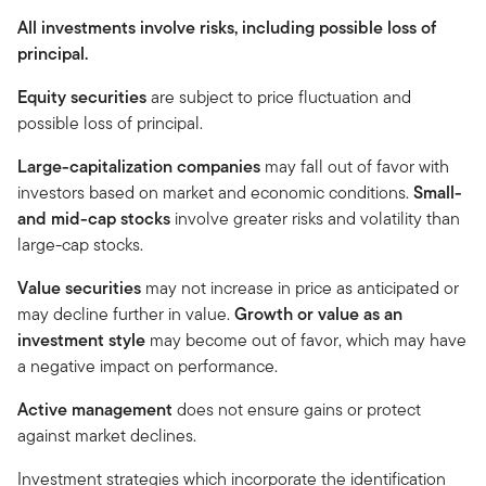
All investments involve risks, including possible loss of
principal.
Equity securities
are subject to price fluctuation and
possible loss of principal.
Large-capitalization companies
may fall out of favor with
investors based on market and economic conditions.
Small-
and mid-cap stocks
involve greater risks and volatility than
large-cap stocks.
Value securities
may not increase in price as anticipated or
may decline further in value.
Growth or value as an
investment style
may become out of favor, which may have
a negative impact on performance.
Active management
does not ensure gains or protect
against market declines.
Investment strategies which incorporate the identification