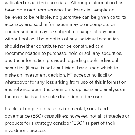
validated or audited such data. Although information has
been obtained from sources that Franklin Templeton
believes to be reliable, no guarantee can be given as to its
accuracy and such information may be incomplete or
condensed and may be subject to change at any time
without notice. The mention of any individual securities
should neither constitute nor be construed as a
recommendation to purchase, hold or sell any securities,
and the information provided regarding such individual
securities (if any) is not a sufficient basis upon which to
make an investment decision. FT accepts no liability
whatsoever for any loss arising from use of this information
and reliance upon the comments, opinions and analyses in
the material is at the sole discretion of the user.
Franklin Templeton has environmental, social and
governance (ESG) capabilities; however, not all strategies or
products for a strategy consider “ESG” as part of their
investment process.