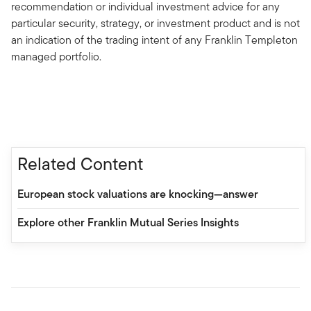
recommendation or individual investment advice for any
particular security, strategy, or investment product and is not
an indication of the trading intent of any Franklin Templeton
managed portfolio.
Related Content
European stock valuations are knocking—answer
Explore other Franklin Mutual Series Insights