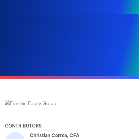
CONTRIBUTORS
Christian Correa, CFA