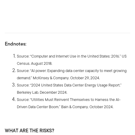
Endnotes:
Source: “Computer and Internet Use in the United States: 2016.” US
Census. August 2018.
Source: “AI power: Expanding data center capacity to meet growing
demand.” McKinsey & Company. October 29, 2024.
Source: “2024 United States Data Center Energy Usage Report.”
Berkeley Lab. December 2024.
Source: “Utilities Must Reinvent Themselves to Harness the AI-
Driven Data Center Boom.” Bain & Company. October 2024.
WHAT ARE THE RISKS?