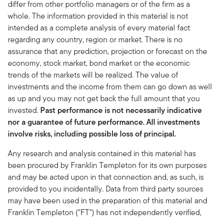
differ from other portfolio managers or of the firm as a
whole. The information provided in this material is not
intended as a complete analysis of every material fact
regarding any country, region or market. There is no
assurance that any prediction, projection or forecast on the
economy, stock market, bond market or the economic
trends of the markets will be realized. The value of
investments and the income from them can go down as well
as up and you may not get back the full amount that you
invested.
Past performance is not necessarily indicative
nor a guarantee of future performance. All investments
involve risks, including possible loss of principal.
Any research and analysis contained in this material has
been procured by Franklin Templeton for its own purposes
and may be acted upon in that connection and, as such, is
provided to you incidentally. Data from third party sources
may have been used in the preparation of this material and
Franklin Templeton ("FT") has not independently verified,