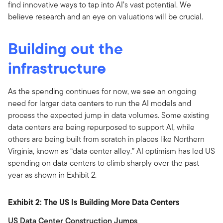
find innovative ways to tap into AI’s vast potential. We
believe research and an eye on valuations will be crucial.
Building out the
infrastructure
As the spending continues for now, we see an ongoing
need for larger data centers to run the AI models and
process the expected jump in data volumes. Some existing
data centers are being repurposed to support AI, while
others are being built from scratch in places like Northern
Virginia, known as “data center alley.” AI optimism has led US
spending on data centers to climb sharply over the past
year as shown in Exhibit 2.
Exhibit 2: The US Is Building More Data Centers
US Data Center Construction Jumps