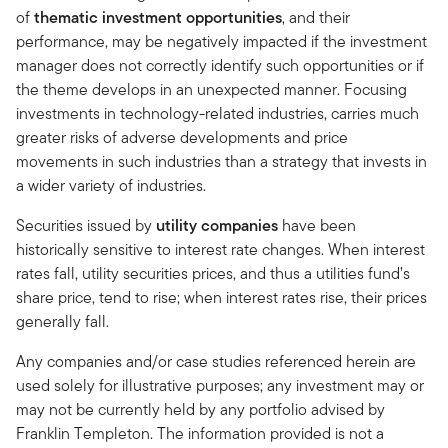
of
thematic investment opportunities
, and their
performance, may be negatively impacted if the investment
manager does not correctly identify such opportunities or if
the theme develops in an unexpected manner. Focusing
investments in technology-related industries, carries much
greater risks of adverse developments and price
movements in such industries than a strategy that invests in
a wider variety of industries.
Securities issued by
utility companies
have been
historically sensitive to interest rate changes. When interest
rates fall, utility securities prices, and thus a utilities fund’s
share price, tend to rise; when interest rates rise, their prices
generally fall.
Any companies and/or case studies referenced herein are
used solely for illustrative purposes; any investment may or
may not be currently held by any portfolio advised by
Franklin Templeton. The information provided is not a