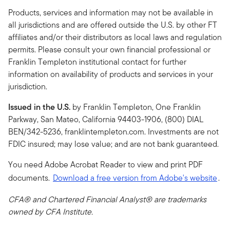
Products, services and information may not be available in
all jurisdictions and are offered outside the U.S. by other FT
affiliates and/or their distributors as local laws and regulation
permits. Please consult your own financial professional or
Franklin Templeton institutional contact for further
information on availability of products and services in your
jurisdiction.
Issued in the U.S.
by Franklin Templeton, One Franklin
Parkway, San Mateo, California 94403-1906, (800) DIAL
BEN/342-5236, franklintempleton.com. Investments are not
FDIC insured; may lose value; and are not bank guaranteed.
You need Adobe Acrobat Reader to view and print PDF
documents.
Download a free version from Adobe's website
.
CFA® and Chartered Financial Analyst® are trademarks
owned by CFA Institute.