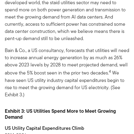
developed world, the staid utilities sector may need to
spend more on both power generation and transmission to
meet the growing demand from AI data centers. And
currently, access to sufficient power has constrained some
data center construction, which we believe means there is
pent-up demand still to be unleashed.
Bain & Co., a US consultancy, forecasts that utilities will need
to increase annual energy generation by as much as 26%
above 2023 levels by 2028 to meet projected demand, well
4
above the 5% boost seen in the prior two decades.
We
have seen US utility industry capital expenditures begin to
rise to meet the growing demand for US electricity. (See
Exhibit 3.)
Exhibit 3: US Utilities Spend More to Meet Growing
Demand
US Utility Capital Expenditures Climb