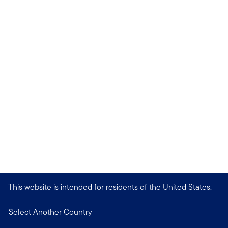
This website is intended for residents of the United States.
Select Another Country