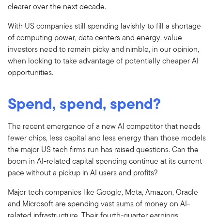
clearer over the next decade.
With US companies still spending lavishly to fill a shortage
of computing power, data centers and energy, value
investors need to remain picky and nimble, in our opinion,
when looking to take advantage of potentially cheaper AI
opportunities.
Spend, spend, spend?
The recent emergence of a new AI competitor that needs
fewer chips, less capital and less energy than those models
the major US tech firms run has raised questions. Can the
boom in AI-related capital spending continue at its current
pace without a pickup in AI users and profits?
Major tech companies like Google, Meta, Amazon, Oracle
and Microsoft are spending vast sums of money on AI-
related infrastructure. Their fourth-quarter earnings