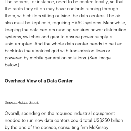
The servers, for instance, need to be cooled locally, so that
the racks they sit on may have coolants running through
them, with chillers sitting outside the data centers. The air
also must be kept cold, requiring HVAC systems. Meanwhile,
keeping the data centers running requires power distribution
systems, switches and gear to ensure power supply is
uninterrupted. And the whole data center needs to be tied
back into the electrical grid with transmission lines or
powered by mobile generation solutions. (See image
below.)
Overhead View of a Data Center
Source: Adobe Stock.
Overall, spending on the required industrial equipment
needed to run new data centers could total US$250 billion
by the end of the decade, consulting firm McKinsey