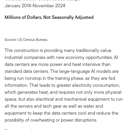
January 2014-November 2024
Millions of Dollars, Not Seasonally Adjusted
Source: US Census Bureau.
This construction is providing many traditionally value
industrial companies with new economy opportunities. AI
data centers are more power and heat intensive than
standard data centers. The large-language AI models are
being run nonstop in the training phase, as they are fed
information. That leads to greater electricity consumption,
which generates heat, and requires not only more physical
space, but also electrical and mechanical equipment to run
all the servers and tech gear as well as water and
equipment to keep the data centers cool and reduce the
possibility of overheating or power disruptions.