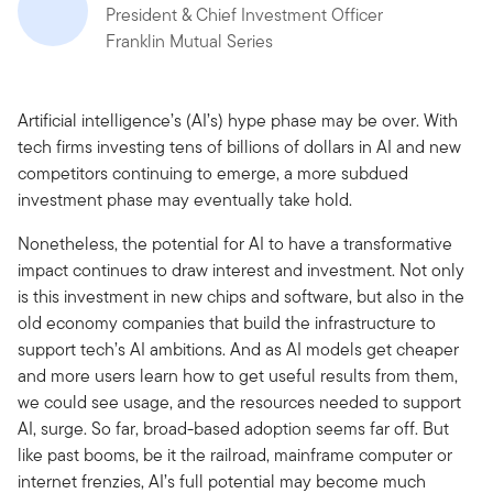
President & Chief Investment Officer
Franklin Mutual Series
Artificial intelligence’s (AI’s) hype phase may be over. With
tech firms investing tens of billions of dollars in AI and new
competitors continuing to emerge, a more subdued
investment phase may eventually take hold.
Nonetheless, the potential for AI to have a transformative
impact continues to draw interest and investment. Not only
is this investment in new chips and software, but also in the
old economy companies that build the infrastructure to
support tech’s AI ambitions. And as AI models get cheaper
and more users learn how to get useful results from them,
we could see usage, and the resources needed to support
AI, surge. So far, broad-based adoption seems far off. But
like past booms, be it the railroad, mainframe computer or
internet frenzies, AI’s full potential may become much