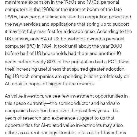
mainframe expansion in the 1960s and 1970s, personal
computers in the 1980s or the internet boom of the late
1990s, how people ultimately use this computing power and
the new services and applications that spring up to support
it may not fully manifest for a decade or so. According to the
US Census, only 8% of US households owned a personal
computer (PC) in 1984. It took until about the year 2000
before half of US households had them and another 10
1
years before nearly 80% of the population had a PC.
It was
their increasing usefulness that spurred greater adoption.
Big US tech companies are spending billions profitlessly on
AI today in hopes of bigger future rewards.
As value investors, we see few investment opportunities in
this space currently—the semiconductor and hardware
companies have run hard over the past few years—but
years of research and experience suggest to us that
opportunities for AI-related value investments may arise
either as current darlings stumble, or as out-of-favor firms