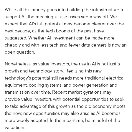
While all this money goes into building the infrastructure to
support AI, the meaningful use cases seem way off. We
expect that AI’s full potential may become clearer over the
next decade, as the tech booms of the past have
suggested. Whether AI investment can be made more
cheaply and with less tech and fewer data centers is now an
open question.
Nonetheless, as value investors, the rise in AI is not just a
growth and technology story. Realizing this new
technology’s potential still needs more traditional electrical
equipment, cooling systems, and power generation and
transmission over time. Recent market gyrations may
provide value investors with potential opportunities to seek
to take advantage of this growth as the old economy meets
the new; new opportunities may also arise as AI becomes
more widely adopted. In the meantime, be mindful of the
valuations.