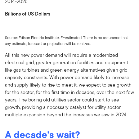
2014-2026
Billions of US Dollars
Source: Edison Electric Institute. E=estimated. There is no assurance that
any estimate, forecast or projection will be realized.
All this new power demand will require a modernized
electrical grid, greater generation facilities and equipment
like gas turbines and green energy alternatives given grid
capacity constraints. With power demand likely to increase
and supply likely to rise to meet it, we expect to see growth
for the sector, for the first time in decades, over the next few
years. The boring old utilities sector could start to see
growth, providing a necessary catalyst for utility sector
multiple expansion beyond the increases we saw in 2024.
A decade’s wait?