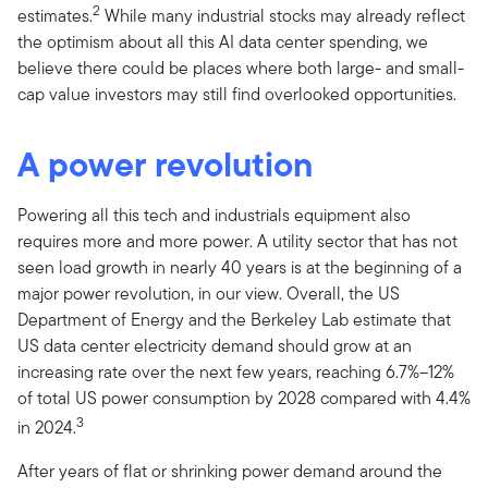
2
estimates.
While many industrial stocks may already reflect
the optimism about all this AI data center spending, we
believe there could be places where both large- and small-
cap value investors may still find overlooked opportunities.
A power revolution
Powering all this tech and industrials equipment also
requires more and more power. A utility sector that has not
seen load growth in nearly 40 years is at the beginning of a
major power revolution, in our view. Overall, the US
Department of Energy and the Berkeley Lab estimate that
US data center electricity demand should grow at an
increasing rate over the next few years, reaching 6.7%–12%
of total US power consumption by 2028 compared with 4.4%
3
in 2024.
After years of flat or shrinking power demand around the