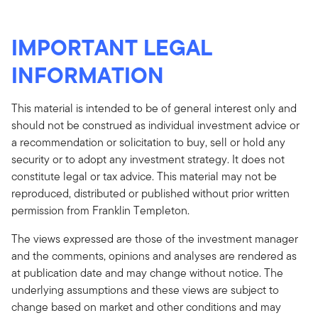
IMPORTANT LEGAL
INFORMATION
This material is intended to be of general interest only and
should not be construed as individual investment advice or
a recommendation or solicitation to buy, sell or hold any
security or to adopt any investment strategy. It does not
constitute legal or tax advice. This material may not be
reproduced, distributed or published without prior written
permission from Franklin Templeton.
The views expressed are those of the investment manager
and the comments, opinions and analyses are rendered as
at publication date and may change without notice. The
underlying assumptions and these views are subject to
change based on market and other conditions and may