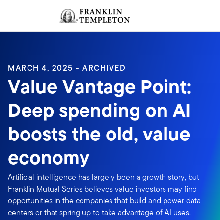
Skip to content
Sign In
Header menu toggle
search
Sign I
MARCH 4, 2025 - ARCHIVED
Value Vantage Point:
Deep spending on AI
boosts the old, value
economy
Artificial intelligence has largely been a growth story, but
Franklin Mutual Series believes value investors may find
opportunities in the companies that build and power data
centers or that spring up to take advantage of AI uses.