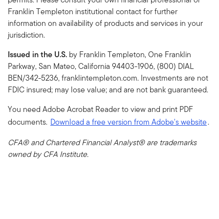
Franklin Templeton institutional contact for further
information on availability of products and services in your
jurisdiction.
Issued in the U.S.
by Franklin Templeton, One Franklin
Parkway, San Mateo, California 94403-1906, (800) DIAL
BEN/342-5236, franklintempleton.com. Investments are not
FDIC insured; may lose value; and are not bank guaranteed.
You need Adobe Acrobat Reader to view and print PDF
documents.
Download a free version from Adobe's website
.
CFA® and Chartered Financial Analyst® are trademarks
owned by CFA Institute.