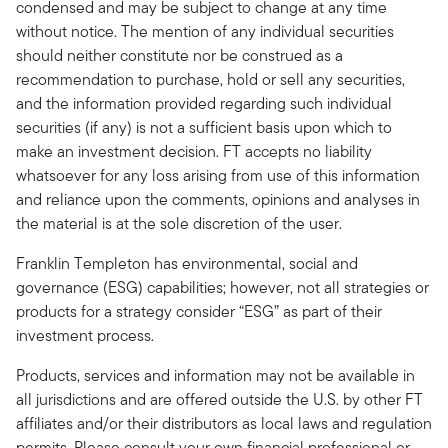
condensed and may be subject to change at any time
without notice. The mention of any individual securities
should neither constitute nor be construed as a
recommendation to purchase, hold or sell any securities,
and the information provided regarding such individual
securities (if any) is not a sufficient basis upon which to
make an investment decision. FT accepts no liability
whatsoever for any loss arising from use of this information
and reliance upon the comments, opinions and analyses in
the material is at the sole discretion of the user.
Franklin Templeton has environmental, social and
governance (ESG) capabilities; however, not all strategies or
products for a strategy consider “ESG” as part of their
investment process.
Products, services and information may not be available in
all jurisdictions and are offered outside the U.S. by other FT
affiliates and/or their distributors as local laws and regulation
permits. Please consult your own financial professional or