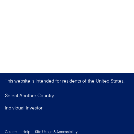
This website is intended for residents of the United States.
Select Another Country
Individual Investor
Careers
Help
Site Usage & Accessibility