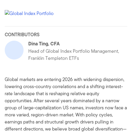
CONTRIBUTORS
Dina Ting, CFA
Head of Global Index Portfolio Management,
Franklin Templeton ETFs
Global markets are entering 2026 with widening dispersion,
lowering cross-country correlations and a shifting interest-
rate landscape that is reshaping relative equity
opportunities. After several years dominated by a narrow
group of large-capitalization US names, investors now face a
more varied, region-driven market. With policy cycles,
earnings paths and structural growth drivers pulling in
different directions, we believe broad global diversification—