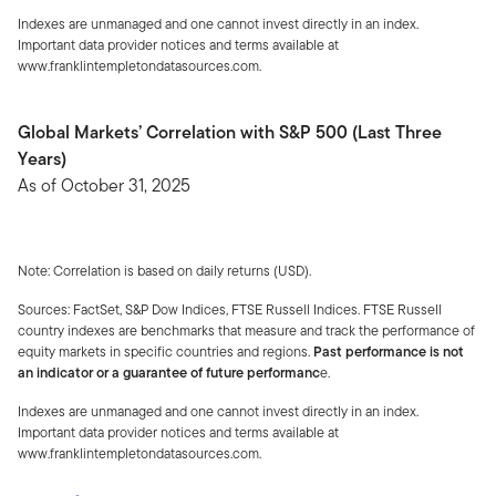
Indexes are unmanaged and one cannot invest directly in an index.
Important data provider notices and terms available at
www.franklintempletondatasources.com.
Global Markets’ Correlation with S&P 500 (Last Three
Years)
As of October 31, 2025
Note: Correlation is based on daily returns (USD).
Sources: FactSet, S&P Dow Indices, FTSE Russell Indices. FTSE Russell
country indexes are benchmarks that measure and track the performance of
equity markets in specific countries and regions.
Past performance is not
an indicator or a guarantee of future performanc
e.
Indexes are unmanaged and one cannot invest directly in an index.
Important data provider notices and terms available at
www.franklintempletondatasources.com.