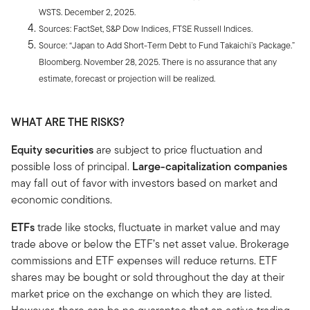
WSTS. December 2, 2025.
Sources: FactSet, S&P Dow Indices, FTSE Russell Indices.
Source: “Japan to Add Short-Term Debt to Fund Takaichi’s Package.”
Bloomberg. November 28, 2025. There is no assurance that any
estimate, forecast or projection will be realized.
WHAT ARE THE RISKS?
Equity securities
are subject to price fluctuation and
possible loss of principal.
Large-capitalization companies
may fall out of favor with investors based on market and
economic conditions.
ETFs
trade like stocks, fluctuate in market value and may
trade above or below the ETF’s net asset value. Brokerage
commissions and ETF expenses will reduce returns. ETF
shares may be bought or sold throughout the day at their
market price on the exchange on which they are listed.