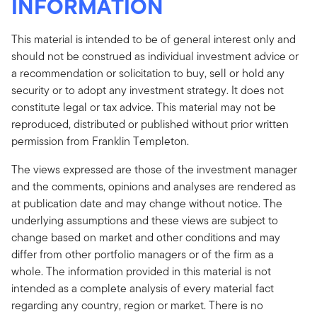
INFORMATION
This material is intended to be of general interest only and
should not be construed as individual investment advice or
a recommendation or solicitation to buy, sell or hold any
security or to adopt any investment strategy. It does not
constitute legal or tax advice. This material may not be
reproduced, distributed or published without prior written
permission from Franklin Templeton.
The views expressed are those of the investment manager
and the comments, opinions and analyses are rendered as
at publication date and may change without notice. The
underlying assumptions and these views are subject to
change based on market and other conditions and may
differ from other portfolio managers or of the firm as a
whole. The information provided in this material is not
intended as a complete analysis of every material fact
regarding any country, region or market. There is no