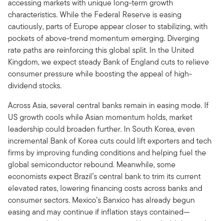
accessing markets with unique long-term growth
characteristics. While the Federal Reserve is easing
cautiously, parts of Europe appear closer to stabilizing, with
pockets of above-trend momentum emerging. Diverging
rate paths are reinforcing this global split. In the United
Kingdom, we expect steady Bank of England cuts to relieve
consumer pressure while boosting the appeal of high-
dividend stocks.
Across Asia, several central banks remain in easing mode. If
US growth cools while Asian momentum holds, market
leadership could broaden further. In South Korea, even
incremental Bank of Korea cuts could lift exporters and tech
firms by improving funding conditions and helping fuel the
global semiconductor rebound. Meanwhile, some
economists expect Brazil’s central bank to trim its current
elevated rates, lowering financing costs across banks and
consumer sectors. Mexico’s Banxico has already begun
easing and may continue if inflation stays contained—