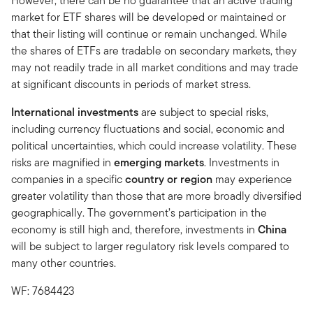
However, there can be no guarantee that an active trading
market for ETF shares will be developed or maintained or
that their listing will continue or remain unchanged. While
the shares of ETFs are tradable on secondary markets, they
may not readily trade in all market conditions and may trade
at significant discounts in periods of market stress.
International investments
are subject to special risks,
including currency fluctuations and social, economic and
political uncertainties, which could increase volatility. These
risks are magnified in
emerging markets
. Investments in
companies in a specific
country or region
may experience
greater volatility than those that are more broadly diversified
geographically. The government’s participation in the
economy is still high and, therefore, investments in
China
will be subject to larger regulatory risk levels compared to
many other countries.
WF: 7684423