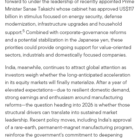
forward to under the leadership of recently appointed Prime
Minister Sanae Takaichi whose cabinet has approved US$117
billion in stimulus focused on energy security, defense
modernization, infrastructure upgrades and household
5
support.
Combined with corporate-governance reforms
and a potential stabilization in the Japanese yen, these
priorities could provide ongoing support for value-oriented
sectors, industrials and domestically focused companies.
India, meanwhile, continues to attract global attention as
investors weigh whether the long-anticipated acceleration
in its equity markets will finally materialize. After a year of
elevated expectations—due to resilient domestic demand,
strong earnings and enthusiasm around manufacturing
reforms—the question heading into 2026 is whether those
structural drivers can translate into sustained market
leadership. Recent policy moves, including India’s approval
of a rare-earth, permanent-magnet manufacturing program,
reinforce the government’s commitment to deepening