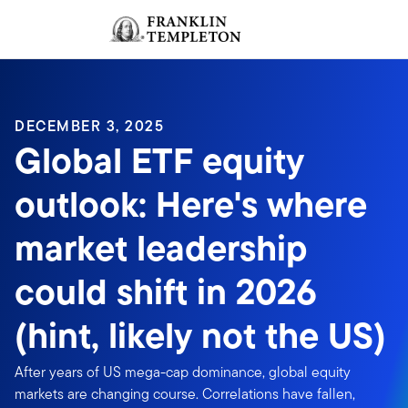
Skip to content
Sign In
Header menu toggle
search
Sign I
DECEMBER 3, 2025
Global ETF equity
outlook: Here's where
market leadership
could shift in 2026
(hint, likely not the US)
After years of US mega-cap dominance, global equity
markets are changing course. Correlations have fallen,