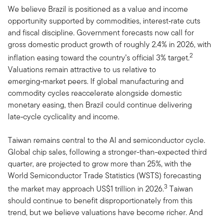
We believe Brazil is positioned as a value and income
opportunity supported by commodities, interest‑rate cuts
and fiscal discipline. Government forecasts now call for
gross domestic product growth of roughly 2.4% in 2026, with
2
inflation easing toward the country’s official 3% target.
Valuations remain attractive to us relative to
emerging‑market peers. If global manufacturing and
commodity cycles reaccelerate alongside domestic
monetary easing, then Brazil could continue delivering
late‑cycle cyclicality and income.
Taiwan remains central to the AI and semiconductor cycle.
Global chip sales, following a stronger-than-expected third
quarter, are projected to grow more than 25%, with the
World Semiconductor Trade Statistics (WSTS) forecasting
3
the market may approach US$1 trillion in 2026.
Taiwan
should continue to benefit disproportionately from this
trend, but we believe valuations have become richer. And