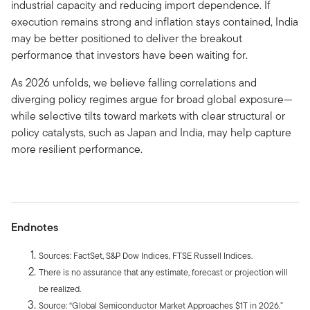
industrial capacity and reducing import dependence. If
execution remains strong and inflation stays contained, India
may be better positioned to deliver the breakout
performance that investors have been waiting for.
As 2026 unfolds, we believe falling correlations and
diverging policy regimes argue for broad global exposure—
while selective tilts toward markets with clear structural or
policy catalysts, such as Japan and India, may help capture
more resilient performance.
Endnotes
Sources: FactSet, S&P Dow Indices, FTSE Russell Indices.
There is no assurance that any estimate, forecast or projection will
be realized.
Source: “Global Semiconductor Market Approaches $1T in 2026.”