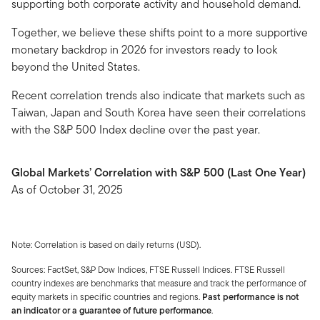
supporting both corporate activity and household demand.
Together, we believe these shifts point to a more supportive
monetary backdrop in 2026 for investors ready to look
beyond the United States.
Recent correlation trends also indicate that markets such as
Taiwan, Japan and South Korea have seen their correlations
with the S&P 500 Index decline over the past year.
Global Markets’ Correlation with S&P 500 (Last One Year)
As of October 31, 2025
Note: Correlation is based on daily returns (USD).
Sources: FactSet, S&P Dow Indices, FTSE Russell Indices. FTSE Russell
country indexes are benchmarks that measure and track the performance of
equity markets in specific countries and regions.
Past performance is not
an indicator or a guarantee of future performance
.