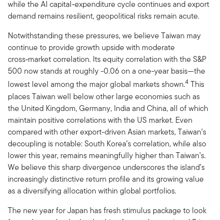
while the AI capital-expenditure cycle continues and export
demand remains resilient, geopolitical risks remain acute.
Notwithstanding these pressures, we believe Taiwan may
continue to provide growth upside with moderate
cross‑market correlation. Its equity correlation with the S&P
500 now stands at roughly -0.06 on a one-year basis—the
4
lowest level among the major global markets shown.
This
places Taiwan well below other large economies such as
the United Kingdom, Germany, India and China, all of which
maintain positive correlations with the US market. Even
compared with other export-driven Asian markets, Taiwan’s
decoupling is notable: South Korea’s correlation, while also
lower this year, remains meaningfully higher than Taiwan’s.
We believe this sharp divergence underscores the island’s
increasingly distinctive return profile and its growing value
as a diversifying allocation within global portfolios.
The new year for Japan has fresh stimulus package to look