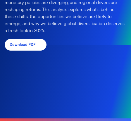
monetary policies are diverging, and regional drivers are
reshaping returns. This analysis explores what’s behind
these shifts, the opportunities we believe are likely to
emerge, and why we believe global diversification deserves
a fresh look in 2026.
Download PDF