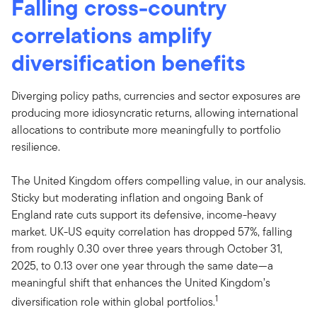
Falling cross-country
correlations amplify
diversification benefits
Diverging policy paths, currencies and sector exposures are
producing more idiosyncratic returns, allowing international
allocations to contribute more meaningfully to portfolio
resilience.
The United Kingdom offers compelling value, in our analysis.
Sticky but moderating inflation and ongoing Bank of
England rate cuts support its defensive, income-heavy
market. UK-US equity correlation has dropped 57%, falling
from roughly 0.30 over three years through October 31,
2025, to 0.13 over one year through the same date—a
meaningful shift that enhances the United Kingdom’s
1
diversification role within global portfolios.