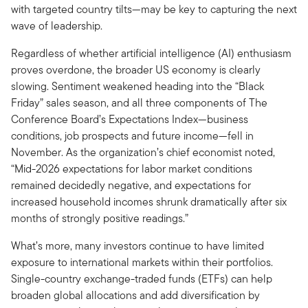
with targeted country tilts—may be key to capturing the next
wave of leadership.
Regardless of whether artificial intelligence (AI) enthusiasm
proves overdone, the broader US economy is clearly
slowing. Sentiment weakened heading into the “Black
Friday” sales season, and all three components of The
Conference Board’s Expectations Index—business
conditions, job prospects and future income—fell in
November. As the organization’s chief economist noted,
“Mid-2026 expectations for labor market conditions
remained decidedly negative, and expectations for
increased household incomes shrunk dramatically after six
months of strongly positive readings.”
What’s more, many investors continue to have limited
exposure to international markets within their portfolios.
Single-country exchange-traded funds (ETFs) can help
broaden global allocations and add diversification by