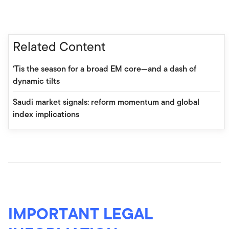
Related Content
‘Tis the season for a broad EM core—and a dash of
dynamic tilts
Saudi market signals: reform momentum and global
index implications
IMPORTANT LEGAL