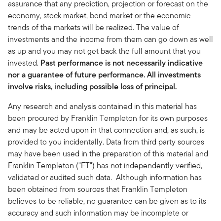
assurance that any prediction, projection or forecast on the
economy, stock market, bond market or the economic
trends of the markets will be realized. The value of
investments and the income from them can go down as well
as up and you may not get back the full amount that you
invested.
Past performance is not necessarily indicative
nor a guarantee of future performance. All investments
involve risks, including possible loss of principal.
Any research and analysis contained in this material has
been procured by Franklin Templeton for its own purposes
and may be acted upon in that connection and, as such, is
provided to you incidentally. Data from third party sources
may have been used in the preparation of this material and
Franklin Templeton ("FT") has not independently verified,
validated or audited such data. Although information has
been obtained from sources that Franklin Templeton
believes to be reliable, no guarantee can be given as to its
accuracy and such information may be incomplete or