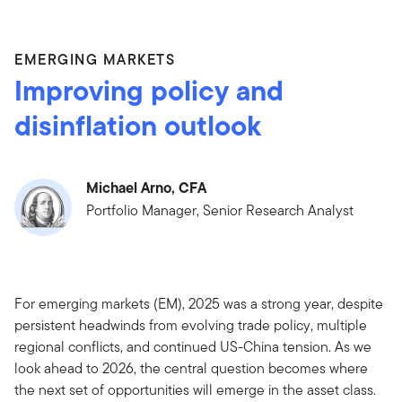
EMERGING MARKETS
Improving policy and
disinflation outlook
Michael Arno, CFA
Portfolio Manager, Senior Research Analyst
For emerging markets (EM), 2025 was a strong year, despite
persistent headwinds from evolving trade policy, multiple
regional conflicts, and continued US-China tension. As we
look ahead to 2026, the central question becomes where
the next set of opportunities will emerge in the asset class.