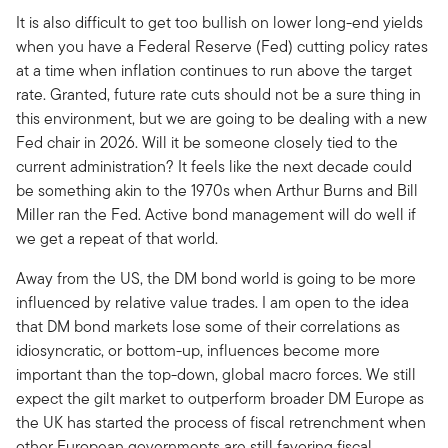
It is also difficult to get too bullish on lower long-end yields
when you have a Federal Reserve (Fed) cutting policy rates
at a time when inflation continues to run above the target
rate. Granted, future rate cuts should not be a sure thing in
this environment, but we are going to be dealing with a new
Fed chair in 2026. Will it be someone closely tied to the
current administration? It feels like the next decade could
be something akin to the 1970s when Arthur Burns and Bill
Miller ran the Fed. Active bond management will do well if
we get a repeat of that world.
Away from the US, the DM bond world is going to be more
influenced by relative value trades. I am open to the idea
that DM bond markets lose some of their correlations as
idiosyncratic, or bottom-up, influences become more
important than the top-down, global macro forces. We still
expect the gilt market to outperform broader DM Europe as
the UK has started the process of fiscal retrenchment when
other European governments are still favoring fiscal