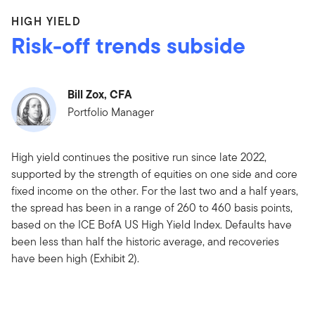
HIGH YIELD
Risk-off trends subside
Bill Zox, CFA
Portfolio Manager
High yield continues the positive run since late 2022,
supported by the strength of equities on one side and core
fixed income on the other. For the last two and a half years,
the spread has been in a range of 260 to 460 basis points,
based on the ICE BofA US High Yield Index. Defaults have
been less than half the historic average, and recoveries
have been high (Exhibit 2).