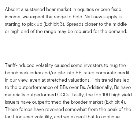
Absent a sustained bear market in equities or core fixed
income, we expect the range to hold. Net new supply is
starting to pick up (Exhibit 3). Spreads closer to the middle
or high end of the range may be required for the demand.
Tariff-induced volatility caused some investors to hug the
benchmark index and/or pile into BB-rated corporate credit,
in our view, even at stretched valuations. This trend has led
to the outperformance of BBs over Bs. Additionally, Bs have
materially outperformed CCCs. Lastly, the top 100 high yield
issuers have outperformed the broader market (Exhibit 4).
These forces have reversed somewhat from the peak of the
tariff-induced volatility, and we expect that to continue.