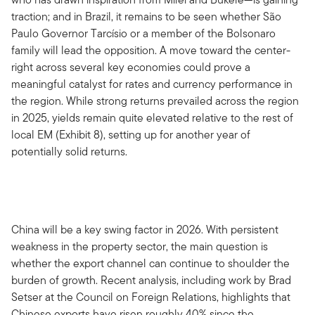
traction; and in Brazil, it remains to be seen whether São
Paulo Governor Tarcísio or a member of the Bolsonaro
family will lead the opposition. A move toward the center-
right across several key economies could prove a
meaningful catalyst for rates and currency performance in
the region. While strong returns prevailed across the region
in 2025, yields remain quite elevated relative to the rest of
local EM (Exhibit 8), setting up for another year of
potentially solid returns.
China will be a key swing factor in 2026. With persistent
weakness in the property sector, the main question is
whether the export channel can continue to shoulder the
burden of growth. Recent analysis, including work by Brad
Setser at the Council on Foreign Relations, highlights that
Chinese exports have risen roughly 40% since the