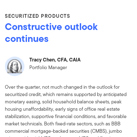
SECURITIZED PRODUCTS
Constructive outlook
continues
Tracy Chen, CFA, CAIA
Portfolio Manager
Over the quarter, not much changed in the outlook for
securitized credit, which remains supported by anticipated
monetary easing, solid household balance sheets, peak
housing unaffordability, early signs of office real estate
stabilization, supportive financial conditions, and favorable
market technicals. Both fixed-rate sectors, such as BBB
commercial mortgage-backed securities (CMBS), jumbo