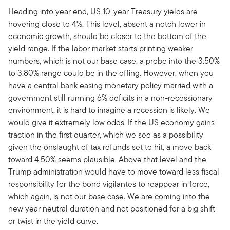
Heading into year end, US 10-year Treasury yields are
hovering close to 4%. This level, absent a notch lower in
economic growth, should be closer to the bottom of the
yield range. If the labor market starts printing weaker
numbers, which is not our base case, a probe into the 3.50%
to 3.80% range could be in the offing. However, when you
have a central bank easing monetary policy married with a
government still running 6% deficits in a non-recessionary
environment, it is hard to imagine a recession is likely. We
would give it extremely low odds. If the US economy gains
traction in the first quarter, which we see as a possibility
given the onslaught of tax refunds set to hit, a move back
toward 4.50% seems plausible. Above that level and the
Trump administration would have to move toward less fiscal
responsibility for the bond vigilantes to reappear in force,
which again, is not our base case. We are coming into the
new year neutral duration and not positioned for a big shift
or twist in the yield curve.