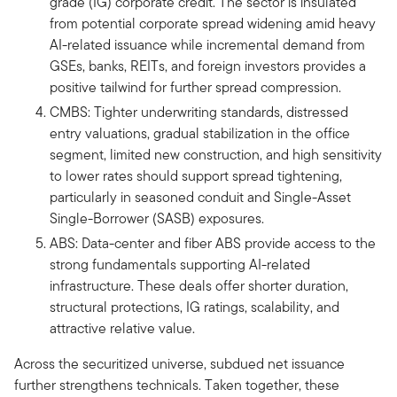
grade (IG) corporate credit. The sector is insulated
from potential corporate spread widening amid heavy
AI-related issuance while incremental demand from
GSEs, banks, REITs, and foreign investors provides a
positive tailwind for further spread compression.
CMBS: Tighter underwriting standards, distressed
entry valuations, gradual stabilization in the office
segment, limited new construction, and high sensitivity
to lower rates should support spread tightening,
particularly in seasoned conduit and Single-Asset
Single-Borrower (SASB) exposures.
ABS: Data-center and fiber ABS provide access to the
strong fundamentals supporting AI-related
infrastructure. These deals offer shorter duration,
structural protections, IG ratings, scalability, and
attractive relative value.
Across the securitized universe, subdued net issuance
further strengthens technicals. Taken together, these