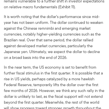
remains vulnerable to a further shift in investor expectations
on relative macro fundamentals (Exhibit 11).
It is worth noting that the dollar’s performance since mid-
year has not been uniform. The dollar continued to weaken
against the Chinese remnimbi and emerging market
currencies, notably higher-yielding currencies such as the
Brazilian real. Over that same period, the dollar rallied
against developed market currencies, particularly the
Japanese yen. Ultimately, we expect the dollar to decline
on a broad basis into the end of 2026.
In the near term, the US economy is set to benefit from
further fiscal stimulus in the first quarter. It is possible that a
rise in US yields, perhaps catalyzed by a more hawkish
Federal Reserve, temporarily lifts the dollar over the first
few months of 2026. However, we think any such rally in the
dollar is unlikely to last, as the fiscal support will not extend
beyond the first quarter. Meanwhile, the rest of the world
will show progress toward stronger growth throughout the