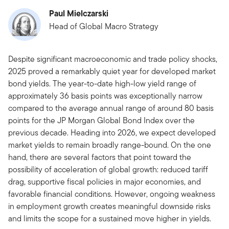
Paul Mielczarski
Head of Global Macro Strategy
Despite significant macroeconomic and trade policy shocks,
2025 proved a remarkably quiet year for developed market
bond yields. The year-to-date high-low yield range of
approximately 36 basis points was exceptionally narrow
compared to the average annual range of around 80 basis
points for the JP Morgan Global Bond Index over the
previous decade. Heading into 2026, we expect developed
market yields to remain broadly range-bound. On the one
hand, there are several factors that point toward the
possibility of acceleration of global growth: reduced tariff
drag, supportive fiscal policies in major economies, and
favorable financial conditions. However, ongoing weakness
in employment growth creates meaningful downside risks
and limits the scope for a sustained move higher in yields.