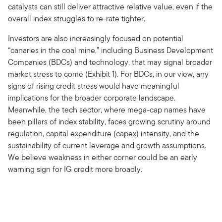
catalysts can still deliver attractive relative value, even if the
overall index struggles to re-rate tighter.
Investors are also increasingly focused on potential
“canaries in the coal mine,” including Business Development
Companies (BDCs) and technology, that may signal broader
market stress to come (Exhibit 1). For BDCs, in our view, any
signs of rising credit stress would have meaningful
implications for the broader corporate landscape.
Meanwhile, the tech sector, where mega-cap names have
been pillars of index stability, faces growing scrutiny around
regulation, capital expenditure (capex) intensity, and the
sustainability of current leverage and growth assumptions.
We believe weakness in either corner could be an early
warning sign for IG credit more broadly.