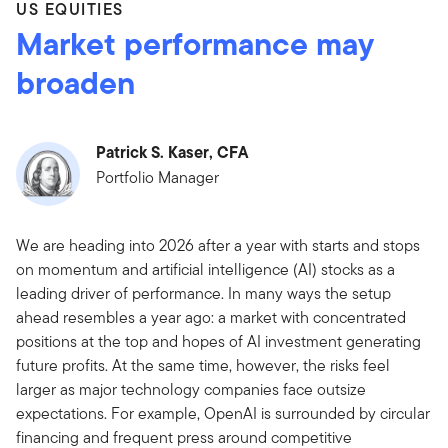
US EQUITIES
Market performance may
broaden
Patrick S. Kaser, CFA
Portfolio Manager
We are heading into 2026 after a year with starts and stops
on momentum and artificial intelligence (AI) stocks as a
leading driver of performance. In many ways the setup
ahead resembles a year ago: a market with concentrated
positions at the top and hopes of AI investment generating
future profits. At the same time, however, the risks feel
larger as major technology companies face outsize
expectations. For example, OpenAI is surrounded by circular
financing and frequent press around competitive