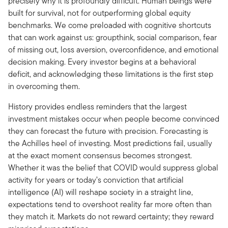
precisely why it is profoundly difficult. Human beings were
built for survival, not for outperforming global equity
benchmarks. We come preloaded with cognitive shortcuts
that can work against us: groupthink, social comparison, fear
of missing out, loss aversion, overconfidence, and emotional
decision making. Every investor begins at a behavioral
deficit, and acknowledging these limitations is the first step
in overcoming them.
History provides endless reminders that the largest
investment mistakes occur when people become convinced
they can forecast the future with precision. Forecasting is
the Achilles heel of investing. Most predictions fail, usually
at the exact moment consensus becomes strongest.
Whether it was the belief that COVID would suppress global
activity for years or today’s conviction that artificial
intelligence (AI) will reshape society in a straight line,
expectations tend to overshoot reality far more often than
they match it. Markets do not reward certainty; they reward