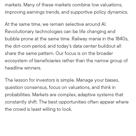
markets. Many of these markets combine low valuations,
improving earnings trends, and supportive policy dynamics.
At the same time, we remain selective around AI.
Revolutionary technologies can be life changing and
bubble prone at the same time. Railway mania in the 1840s,
the dot-com period, and today’s data center buildout all
share the same pattern. Our focus is on the broader
ecosystem of beneficiaries rather than the narrow group of
headline winners.
The lesson for investors is simple. Manage your biases,
question consensus, focus on valuations, and think in
probabilities. Markets are complex, adaptive systems that
constantly shift. The best opportunities often appear where
the crowd is least willing to look.