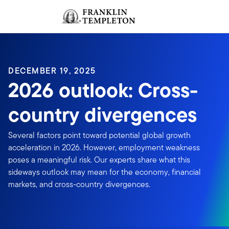
Skip to content
Sign In
Header menu toggle
search
Sign I
DECEMBER 19, 2025
2026 outlook: Cross-
country divergences
Several factors point toward potential global growth
acceleration in 2026. However, employment weakness
poses a meaningful risk. Our experts share what this
sideways outlook may mean for the economy, financial
markets, and cross-country divergences.