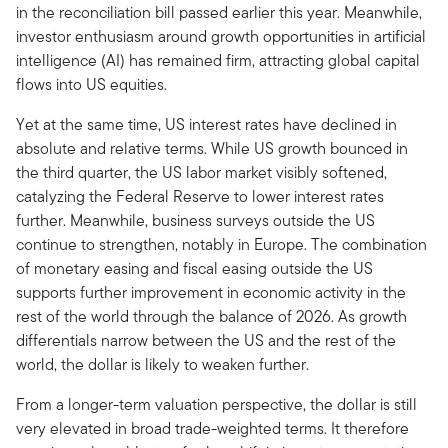
in the reconciliation bill passed earlier this year. Meanwhile,
investor enthusiasm around growth opportunities in artificial
intelligence (AI) has remained firm, attracting global capital
flows into US equities.
Yet at the same time, US interest rates have declined in
absolute and relative terms. While US growth bounced in
the third quarter, the US labor market visibly softened,
catalyzing the Federal Reserve to lower interest rates
further. Meanwhile, business surveys outside the US
continue to strengthen, notably in Europe. The combination
of monetary easing and fiscal easing outside the US
supports further improvement in economic activity in the
rest of the world through the balance of 2026. As growth
differentials narrow between the US and the rest of the
world, the dollar is likely to weaken further.
From a longer-term valuation perspective, the dollar is still
very elevated in broad trade-weighted terms. It therefore