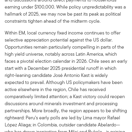
earning under $100,000. While policy unpredictability was a
hallmark of 2025, we may now be past its peak as political
constraints tighten ahead of the midterm cycle.
Within EM, local currency fixed income continues to offer
selective appreciation potential against the US dollar.
Opportunities remain particularly compelling in parts of the
high yield universe, notably across Latin America, which
faces a pivotal election calendar in 2026. Chile sees an early
start with a December 2025 presidential runoff in which
right-leaning candidate José Antonio Kast is widely
expected to prevail. Although US policymakers have been
active elsewhere in the region, Chile has received
comparatively limited attention; a Kast victory could reopen
discussions around minerals investment and processing
partnerships. More broadly, the region appears to be shifting
rightward: Peru’s early polls are led by Lima mayor Rafael
López Aliaga; in Colombia, outsider candidate Abelardo—
who has drawn inspiration from Milei and Bukele—is gaining