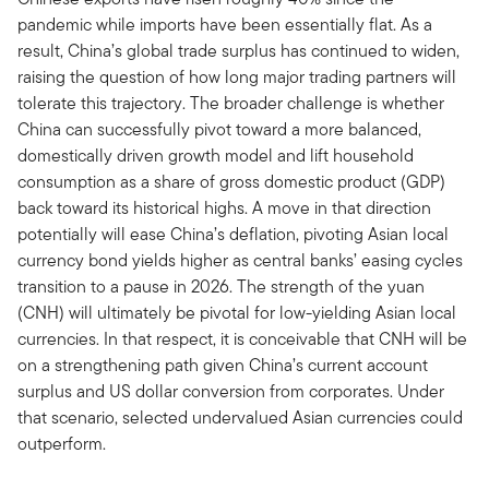
pandemic while imports have been essentially flat. As a
result, China’s global trade surplus has continued to widen,
raising the question of how long major trading partners will
tolerate this trajectory. The broader challenge is whether
China can successfully pivot toward a more balanced,
domestically driven growth model and lift household
consumption as a share of gross domestic product (GDP)
back toward its historical highs. A move in that direction
potentially will ease China’s deflation, pivoting Asian local
currency bond yields higher as central banks’ easing cycles
transition to a pause in 2026. The strength of the yuan
(CNH) will ultimately be pivotal for low-yielding Asian local
currencies. In that respect, it is conceivable that CNH will be
on a strengthening path given China’s current account
surplus and US dollar conversion from corporates. Under
that scenario, selected undervalued Asian currencies could
outperform.