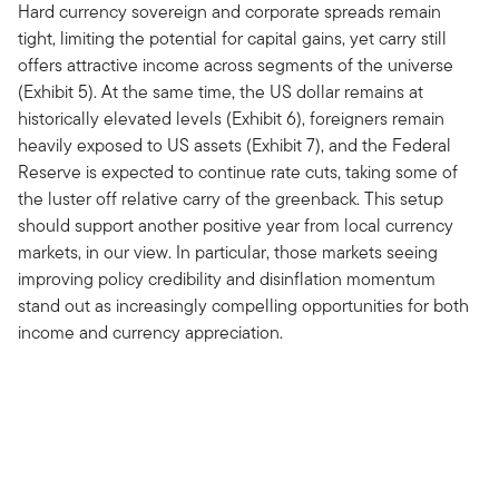
Hard currency sovereign and corporate spreads remain
tight, limiting the potential for capital gains, yet carry still
offers attractive income across segments of the universe
(Exhibit 5). At the same time, the US dollar remains at
historically elevated levels (Exhibit 6), foreigners remain
heavily exposed to US assets (Exhibit 7), and the Federal
Reserve is expected to continue rate cuts, taking some of
the luster off relative carry of the greenback. This setup
should support another positive year from local currency
markets, in our view. In particular, those markets seeing
improving policy credibility and disinflation momentum
stand out as increasingly compelling opportunities for both
income and currency appreciation.