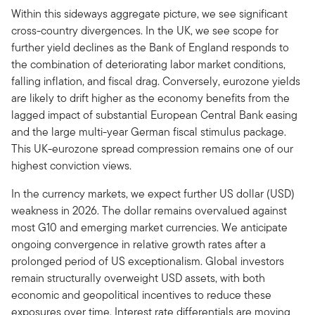
Within this sideways aggregate picture, we see significant
cross-country divergences. In the UK, we see scope for
further yield declines as the Bank of England responds to
the combination of deteriorating labor market conditions,
falling inflation, and fiscal drag. Conversely, eurozone yields
are likely to drift higher as the economy benefits from the
lagged impact of substantial European Central Bank easing
and the large multi-year German fiscal stimulus package.
This UK-eurozone spread compression remains one of our
highest conviction views.
In the currency markets, we expect further US dollar (USD)
weakness in 2026. The dollar remains overvalued against
most G10 and emerging market currencies. We anticipate
ongoing convergence in relative growth rates after a
prolonged period of US exceptionalism. Global investors
remain structurally overweight USD assets, with both
economic and geopolitical incentives to reduce these
exposures over time. Interest rate differentials are moving