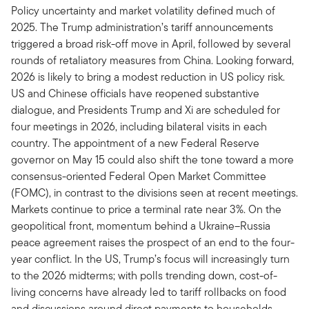
Policy uncertainty and market volatility defined much of
2025. The Trump administration’s tariff announcements
triggered a broad risk-off move in April, followed by several
rounds of retaliatory measures from China. Looking forward,
2026 is likely to bring a modest reduction in US policy risk.
US and Chinese officials have reopened substantive
dialogue, and Presidents Trump and Xi are scheduled for
four meetings in 2026, including bilateral visits in each
country. The appointment of a new Federal Reserve
governor on May 15 could also shift the tone toward a more
consensus-oriented Federal Open Market Committee
(FOMC), in contrast to the divisions seen at recent meetings.
Markets continue to price a terminal rate near 3%. On the
geopolitical front, momentum behind a Ukraine–Russia
peace agreement raises the prospect of an end to the four-
year conflict. In the US, Trump’s focus will increasingly turn
to the 2026 midterms; with polls trending down, cost-of-
living concerns have already led to tariff rollbacks on food
and discussions around direct payments to households