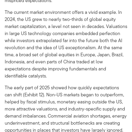
mispriced expectations.
The current market environment offers a vivid example. In
2024, the US grew to nearly two-thirds of global equity
market capitalization, a level not seen in decades. Valuations
in large US technology companies embedded perfection
while investors extrapolated far into the future both the AI
revolution and the idea of US exceptionalism. At the same
time, a broad set of global equities in Europe, Japan, Brazil,
Indonesia, and even parts of China traded at low
expectations despite improving fundamentals and
identifiable catalysts.
The early part of 2025 showed how quickly expectations
can shift (Exhibit 12). Non-US markets began to outperform,
helped by fiscal stimulus, monetary easing outside the US,
more attractive valuations, and industry-specific supply and
demand imbalances. Commercial aviation shortages, energy
underinvestment, and structural bottlenecks are creating
opportunities in places that investors have largely ignored.