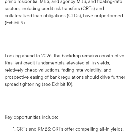
prime residential MBS, and agency MBS, and floating-rate
sectors, including credit risk transfers (CRTs) and
collateralized loan obligations (CLOs), have outperformed
(Exhibit 9).
Looking ahead to 2026, the backdrop remains constructive.
Resilient credit fundamentals, elevated all-in yields,
relatively cheap valuations, fading rate volatility, and
prospective easing of bank regulations should drive further
spread tightening (see Exhibit 10).
Key opportunities include:
CRTs and RMBS: CRTs offer compelling all-in yields,