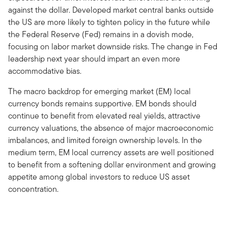
against the dollar. Developed market central banks outside
the US are more likely to tighten policy in the future while
the Federal Reserve (Fed) remains in a dovish mode,
focusing on labor market downside risks. The change in Fed
leadership next year should impart an even more
accommodative bias.
The macro backdrop for emerging market (EM) local
currency bonds remains supportive. EM bonds should
continue to benefit from elevated real yields, attractive
currency valuations, the absence of major macroeconomic
imbalances, and limited foreign ownership levels. In the
medium term, EM local currency assets are well positioned
to benefit from a softening dollar environment and growing
appetite among global investors to reduce US asset
concentration.