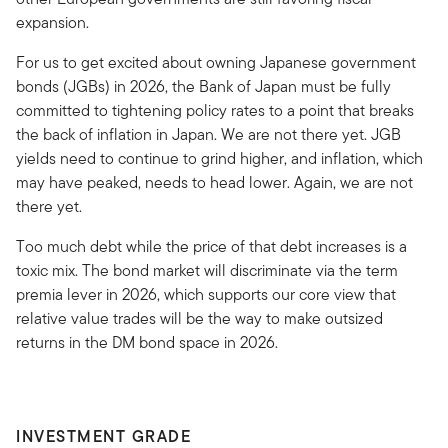
expansion.
For us to get excited about owning Japanese government
bonds (JGBs) in 2026, the Bank of Japan must be fully
committed to tightening policy rates to a point that breaks
the back of inflation in Japan. We are not there yet. JGB
yields need to continue to grind higher, and inflation, which
may have peaked, needs to head lower. Again, we are not
there yet.
Too much debt while the price of that debt increases is a
toxic mix. The bond market will discriminate via the term
premia lever in 2026, which supports our core view that
relative value trades will be the way to make outsized
returns in the DM bond space in 2026.
INVESTMENT GRADE