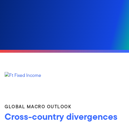
GLOBAL MACRO OUTLOOK
Cross-country divergences