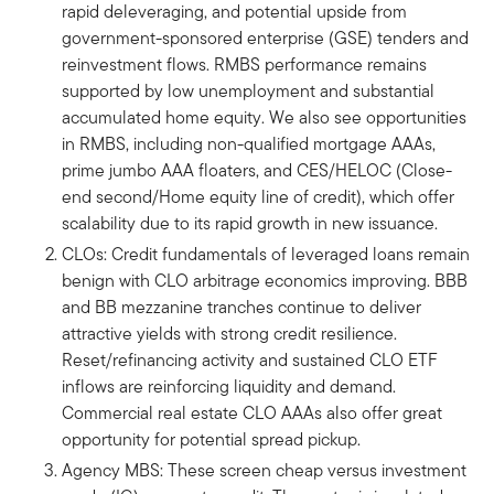
rapid deleveraging, and potential upside from
government-sponsored enterprise (GSE) tenders and
reinvestment flows. RMBS performance remains
supported by low unemployment and substantial
accumulated home equity. We also see opportunities
in RMBS, including non-qualified mortgage AAAs,
prime jumbo AAA floaters, and CES/HELOC (Close-
end second/Home equity line of credit), which offer
scalability due to its rapid growth in new issuance.
CLOs: Credit fundamentals of leveraged loans remain
benign with CLO arbitrage economics improving. BBB
and BB mezzanine tranches continue to deliver
attractive yields with strong credit resilience.
Reset/refinancing activity and sustained CLO ETF
inflows are reinforcing liquidity and demand.
Commercial real estate CLO AAAs also offer great
opportunity for potential spread pickup.
Agency MBS: These screen cheap versus investment