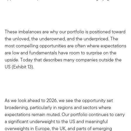
These imbalances are why our portfolio is positioned toward
the unloved, the underowned, and the underpriced. The
most compelling opportunities are often where expectations
are low and fundamentals have room to surprise on the
upside. Today that describes many companies outside the
US (Exhibit 13).
As we look ahead to 2026, we see the opportunity set
broadening, particularly in regions and sectors where
expectations remain muted. Our portfolio continues to carry
a significant underweight to the US and meaningful
overweights in Europe, the UK, and parts of emerging