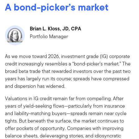
A bond-picker’s market
Brian L. Kloss, JD, CPA
Portfolio Manager
As we move toward 2026, investment grade (IG) corporate
credit increasingly resembles a “bond-picker’s market.” The
broad beta trade that rewarded investors over the past two
years has largely run its course; spreads have compressed
and dispersion has widened.
Valuations in IG credit remain far from compelling. After
years of yield-seeking flows—particularly from insurance
and liability-matching buyers—spreads remain near cycle
tights. But beneath the surface, the market continues to
offer pockets of opportunity. Companies with improving
balance sheets, deleveraging stories, and idiosyncratic