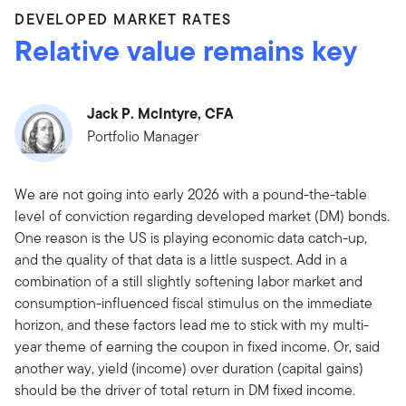
DEVELOPED MARKET RATES
Relative value remains key
Jack P. McIntyre, CFA
Portfolio Manager
We are not going into early 2026 with a pound-the-table
level of conviction regarding developed market (DM) bonds.
One reason is the US is playing economic data catch-up,
and the quality of that data is a little suspect. Add in a
combination of a still slightly softening labor market and
consumption-influenced fiscal stimulus on the immediate
horizon, and these factors lead me to stick with my multi-
year theme of earning the coupon in fixed income. Or, said
another way, yield (income) over duration (capital gains)
should be the driver of total return in DM fixed income.