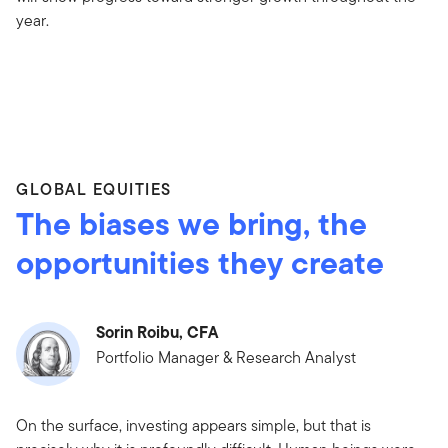
year.
GLOBAL EQUITIES
The biases we bring, the
opportunities they create
Sorin Roibu, CFA
Portfolio Manager & Research Analyst
On the surface, investing appears simple, but that is