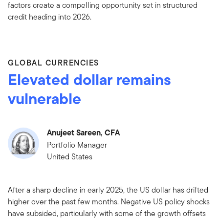
factors create a compelling opportunity set in structured
credit heading into 2026.
GLOBAL CURRENCIES
Elevated dollar remains
vulnerable
Anujeet Sareen, CFA
Portfolio Manager
United States
After a sharp decline in early 2025, the US dollar has drifted
higher over the past few months. Negative US policy shocks
have subsided, particularly with some of the growth offsets