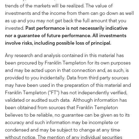
trends of the markets will be realized. The value of
investments and the income from them can go down as well
as up and you may not get back the full amount that you
invested.
Past performance is not necessarily indicative
nor a guarantee of future performance. All investments
involve risks, including possible loss of principal.
Any research and analysis contained in this material has
been procured by Franklin Templeton for its own purposes
and may be acted upon in that connection and, as such, is
provided to you incidentally. Data from third party sources
may have been used in the preparation of this material and
Franklin Templeton ("FT") has not independently verified,
validated or audited such data. Although information has
been obtained from sources that Franklin Templeton
believes to be reliable, no guarantee can be given as to its
accuracy and such information may be incomplete or
condensed and may be subject to change at any time
without notice. The mention of any individual securities