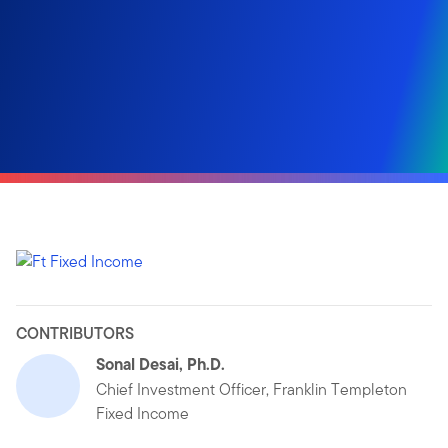
CONTRIBUTORS
Sonal Desai, Ph.D.
Chief Investment Officer, Franklin Templeton
Fixed Income