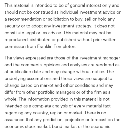
This material is intended to be of general interest only and
should not be construed as individual investment advice or
a recommendation or solicitation to buy, sell or hold any
security or to adopt any investment strategy. It does not
constitute legal or tax advice. This material may not be
reproduced, distributed or published without prior written
permission from Franklin Templeton.
The views expressed are those of the investment manager
and the comments, opinions and analyses are rendered as
at publication date and may change without notice. The
underlying assumptions and these views are subject to
change based on market and other conditions and may
differ from other portfolio managers or of the firm as a
whole. The information provided in this material is not
intended as a complete analysis of every material fact
regarding any country, region or market. There is no
assurance that any prediction, projection or forecast on the
economy, stock market, bond market or the economic