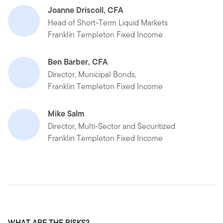
Joanne Driscoll, CFA
Head of Short-Term Liquid Markets
Franklin Templeton Fixed Income
Ben Barber, CFA
Director, Municipal Bonds,
Franklin Templeton Fixed Income
Mike Salm
Director, Multi-Sector and Securitized
Franklin Templeton Fixed Income
WHAT ARE THE RISKS?