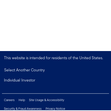
This website is intended for residents of the United States.
Select Another Country
Individual Investor
Careers
Help
Site Usage & Accessibility
Security & Fraud Awareness
Privacy Notice