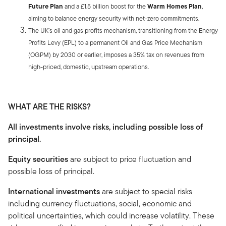
Future Plan
and a £1.5 billion boost for the
Warm Homes Plan
,
aiming to balance energy security with net-zero commitments.
The UK’s oil and gas profits mechanism, transitioning from the Energy
Profits Levy (EPL) to a permanent Oil and Gas Price Mechanism
(OGPM) by 2030 or earlier, imposes a 35% tax on revenues from
high-priced, domestic, upstream operations.
WHAT ARE THE RISKS?
All investments involve risks, including possible loss of
principal.
Equity securities
are subject to price fluctuation and
possible loss of principal.
International investments
are subject to special risks
including currency fluctuations, social, economic and
political uncertainties, which could increase volatility. These