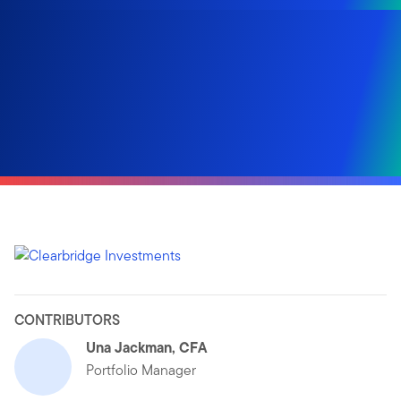
CONTRIBUTORS
Una Jackman, CFA
Portfolio Manager