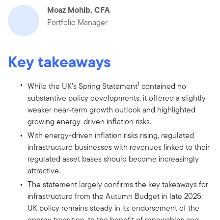
Moaz Mohib, CFA
Portfolio Manager
Key takeaways
1
While the UK’s Spring Statement
contained no
substantive policy developments, it offered a slightly
weaker near-term growth outlook and highlighted
growing energy-driven inflation risks.
With energy-driven inflation risks rising, regulated
infrastructure businesses with revenues linked to their
regulated asset bases should become increasingly
attractive.
The statement largely confirms the key takeaways for
infrastructure from the Autumn Budget in late 2025:
UK policy remains steady in its endorsement of the
energy transition, to the benefit of renewables and