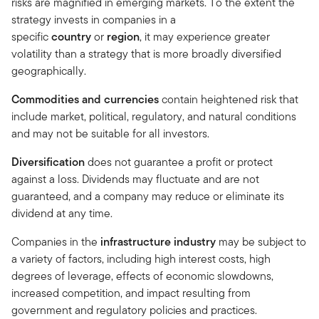
risks are magnified in emerging markets. To the extent the
strategy invests in companies in a
specific
country
or
region
, it may experience greater
volatility than a strategy that is more broadly diversified
geographically.
Commodities and currencies
contain heightened risk that
include market, political, regulatory, and natural conditions
and may not be suitable for all investors.
Diversification
does not guarantee a profit or protect
against a loss. Dividends may fluctuate and are not
guaranteed, and a company may reduce or eliminate its
dividend at any time.
Companies in the
infrastructure industry
may be subject to
a variety of factors, including high interest costs, high
degrees of leverage, effects of economic slowdowns,
increased competition, and impact resulting from
government and regulatory policies and practices.