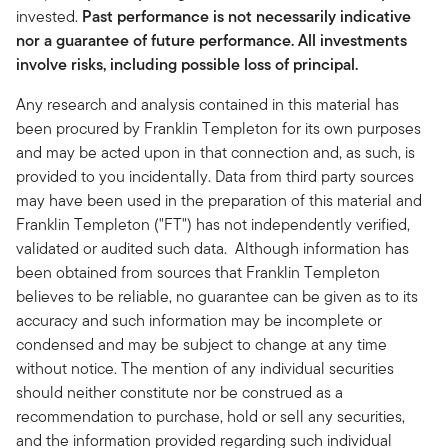
invested.
Past performance is not necessarily indicative
nor a guarantee of future performance. All investments
involve risks, including possible loss of principal.
Any research and analysis contained in this material has
been procured by Franklin Templeton for its own purposes
and may be acted upon in that connection and, as such, is
provided to you incidentally. Data from third party sources
may have been used in the preparation of this material and
Franklin Templeton ("FT") has not independently verified,
validated or audited such data. Although information has
been obtained from sources that Franklin Templeton
believes to be reliable, no guarantee can be given as to its
accuracy and such information may be incomplete or
condensed and may be subject to change at any time
without notice. The mention of any individual securities
should neither constitute nor be construed as a
recommendation to purchase, hold or sell any securities,
and the information provided regarding such individual