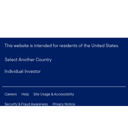
This website is intended for residents of the United States.
Select Another Country
Individual Investor
Careers
Help
Site Usage & Accessibility
Security & Fraud Awareness
Privacy Notice
Do Not Sell or Share My Personal Information
Financial Crimes Compliance
Terms of Use
Sitemap