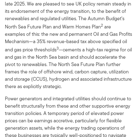
late 2025. We are pleased to see UK policy remain steady in
its endorsement of the energy transition, to the benefit of
renewables and regulated utilities. The Autumn Budget’s
2
North Sea Future Plan and Warm Homes Plan
are
examples of this: the new and permanent Oil and Gas Profits
Mechanism—a 35% revenue-based tax above specified oil
3
and gas price thresholds
—cements a high-tax regime for oil
and gas in the North Sea basin and should accelerate the
pivot to renewables. The North Sea Future Plan further
frames the role of offshore wind, carbon capture, utilization
and storage (CCUS), hydrogen and associated infrastructure
there as explicitly strategic.
Power generators and integrated utilities should continue to
benefit structurally from these and other supportive energy
transition policies. A temporary period of elevated power
prices can be earnings accretive, particularly for flexible
generation assets, while the energy trading operations of
these businesses are typically well-positioned to navigate