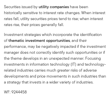
Securities issued by
utility companies
have been
historically sensitive to interest rate changes. When interest
rates fall, utility securities prices tend to rise; when interest
rates rise, their prices generally fall.
Investment strategies which incorporate the identification
of
thematic investment opportunities
, and their
performance, may be negatively impacted if the investment
manager does not correctly identify such opportunities or if
the theme develops in an unexpected manner. Focusing
investments in information technology (IT) and technology-
related industries carries much greater risks of adverse
developments and price movements in such industries than
a strategy that invests in a wider variety of industries.
WF: 9244458