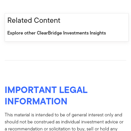
Related Content
Explore other ClearBridge Investments Insights
IMPORTANT LEGAL
INFORMATION
This material is intended to be of general interest only and
should not be construed as individual investment advice or
a recommendation or solicitation to buy, sell or hold any