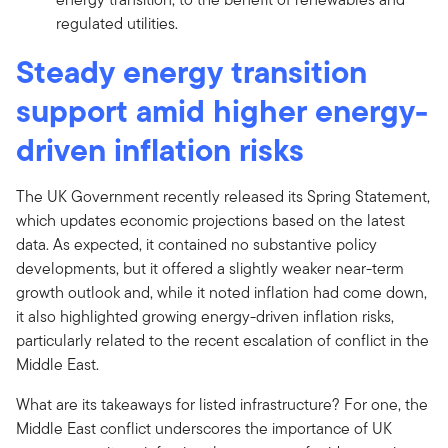
regulated utilities.
Steady energy transition
support amid higher energy-
driven inflation risks
The UK Government recently released its Spring Statement,
which updates economic projections based on the latest
data. As expected, it contained no substantive policy
developments, but it offered a slightly weaker near-term
growth outlook and, while it noted inflation had come down,
it also highlighted growing energy-driven inflation risks,
particularly related to the recent escalation of conflict in the
Middle East.
What are its takeaways for listed infrastructure? For one, the
Middle East conflict underscores the importance of UK