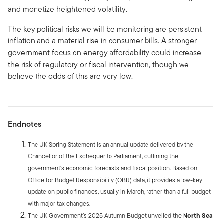
and monetize heightened volatility.
The key political risks we will be monitoring are persistent
inflation and a material rise in consumer bills. A stronger
government focus on energy affordability could increase
the risk of regulatory or fiscal intervention, though we
believe the odds of this are very low.
Endnotes
The UK Spring Statement is an annual update delivered by the
Chancellor of the Exchequer to Parliament, outlining the
government's economic forecasts and fiscal position. Based on
Office for Budget Responsibility (OBR) data, it provides a low-key
update on public finances, usually in March, rather than a full budget
with major tax changes.
The UK Government’s 2025 Autumn Budget unveiled the
North Sea