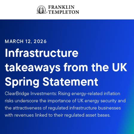
Skip to content
Sign In
Header menu toggle
search
Sign I
MARCH 12, 2026
Infrastructure
takeaways from the UK
Spring Statement
ClearBridge Investments: Rising energy-related inflation
risks underscore the importance of UK energy security and
the attractiveness of regulated infrastructure businesses
with revenues linked to their regulated asset bases.