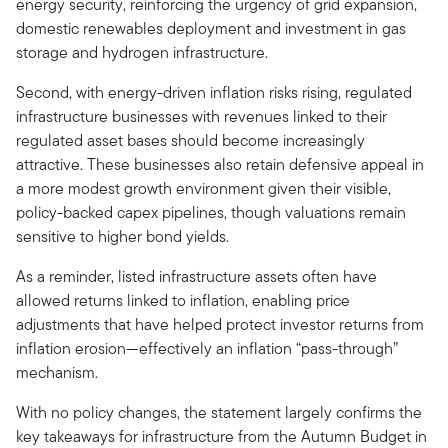
energy security, reinforcing the urgency of grid expansion,
domestic renewables deployment and investment in gas
storage and hydrogen infrastructure.
Second, with energy-driven inflation risks rising, regulated
infrastructure businesses with revenues linked to their
regulated asset bases should become increasingly
attractive. These businesses also retain defensive appeal in
a more modest growth environment given their visible,
policy-backed capex pipelines, though valuations remain
sensitive to higher bond yields.
As a reminder, listed infrastructure assets often have
allowed returns linked to inflation, enabling price
adjustments that have helped protect investor returns from
inflation erosion—effectively an inflation “pass-through”
mechanism.
With no policy changes, the statement largely confirms the
key takeaways for infrastructure from the Autumn Budget in