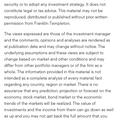
security or to adopt any investment strategy. It does not
constitute legal or tax advice. This material may not be
reproduced, distributed or published without prior written
permission from Franklin Templeton.
The views expressed are those of the investment manager
and the comments, opinions and analyses are rendered as
at publication date and may change without notice. The
underlying assumptions and these views are subject to
change based on market and other conditions and may
differ from other portfolio managers or of the firm as a
whole. The information provided in this material is not
intended as a complete analysis of every material fact
regarding any country, region or market. There is no
assurance that any prediction, projection or forecast on the
economy, stock market, bond market or the economic
trends of the markets will be realized. The value of
investments and the income from them can go down as well
as up and you may not get back the full amount that you