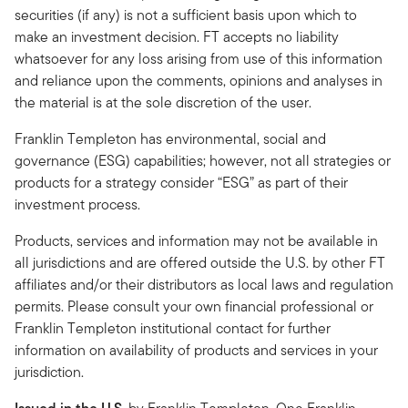
securities (if any) is not a sufficient basis upon which to
make an investment decision. FT accepts no liability
whatsoever for any loss arising from use of this information
and reliance upon the comments, opinions and analyses in
the material is at the sole discretion of the user.
Franklin Templeton has environmental, social and
governance (ESG) capabilities; however, not all strategies or
products for a strategy consider “ESG” as part of their
investment process.
Products, services and information may not be available in
all jurisdictions and are offered outside the U.S. by other FT
affiliates and/or their distributors as local laws and regulation
permits. Please consult your own financial professional or
Franklin Templeton institutional contact for further
information on availability of products and services in your
jurisdiction.