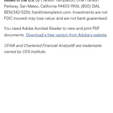
Issued in the U.S.
by Franklin Templeton, One Franklin
Parkway, San Mateo, California 94403-1906, (800) DIAL
BEN/342-5236, franklintempleton.com. Investments are not
FDIC insured; may lose value; and are not bank guaranteed.
You need Adobe Acrobat Reader to view and print PDF
documents.
Download a free version from Adobe's website
.
CFA® and Chartered Financial Analyst® are trademarks
owned by CFA Institute.