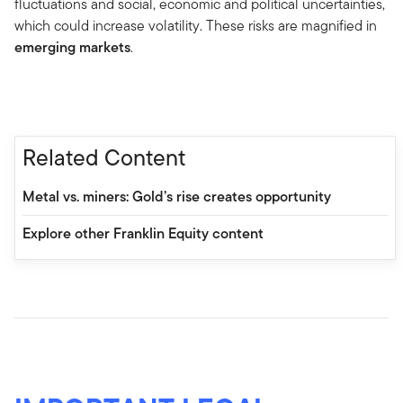
fluctuations and social, economic and political uncertainties,
which could increase volatility. These risks are magnified in
emerging markets
.
Related Content
Metal vs. miners: Gold’s rise creates opportunity
Explore other Franklin Equity content