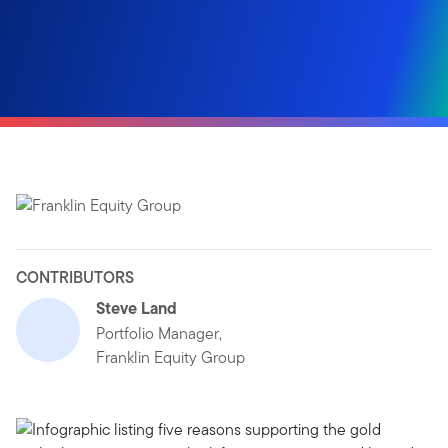
CONTRIBUTORS
Steve Land
Portfolio Manager,
Franklin Equity Group