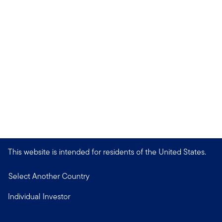
This website is intended for residents of the United States.
Select Another Country
Individual Investor