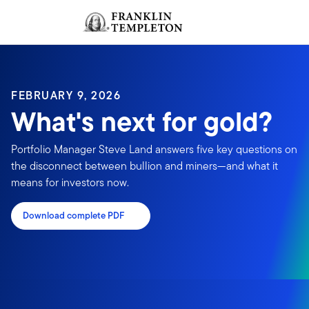
Skip to content
Sign In
Header menu toggle
search
Sign I
FEBRUARY 9, 2026
What's next for gold?
Portfolio Manager Steve Land answers five key questions on
the disconnect between bullion and miners—and what it
means for investors now.
Download complete PDF