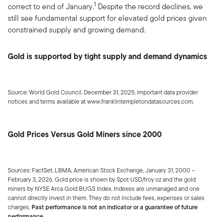
1
correct to end of January.
Despite the record declines, we
still see fundamental support for elevated gold prices given
constrained supply and growing demand.
Gold is supported by tight supply and demand dynamics
Source: World Gold Council. December 31, 2025. Important data provider
notices and terms available at www.franklintempletondatasources.com.
Gold Prices Versus Gold Miners since 2000
Sources: FactSet, LBMA, American Stock Exchange, January 31, 2000 –
February 3, 2026. Gold price is shown by Spot USD/troy oz and the gold
miners by NYSE Arca Gold BUGS Index. Indexes are unmanaged and one
cannot directly invest in them. They do not include fees, expenses or sales
charges.
Past performance is not an indicator or a guarantee of future
performance.