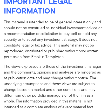
IMPORTANT LEGAL
INFORMATION
This material is intended to be of general interest only and
should not be construed as individual investment advice or
a recommendation or solicitation to buy, sell or hold any
security or to adopt any investment strategy. It does not
constitute legal or tax advice. This material may not be
reproduced, distributed or published without prior written
permission from Franklin Templeton.
The views expressed are those of the investment manager
and the comments, opinions and analyses are rendered as
at publication date and may change without notice. The
underlying assumptions and these views are subject to
change based on market and other conditions and may
differ from other portfolio managers or of the firm as a
whole. The information provided in this material is not
intended as a complete analysis of every material fact