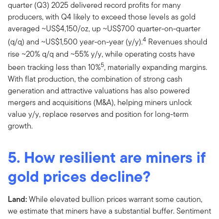
quarter (Q3) 2025 delivered record profits for many
producers, with Q4 likely to exceed those levels as gold
averaged ~US$4,150/oz, up ~US$700 quarter-on-quarter
4
(q/q) and ~US$1,500 year-on-year (y/y).
Revenues should
rise ~20% q/q and ~55% y/y, while operating costs have
5
been tracking less than 10%
, materially expanding margins.
With flat production, the combination of strong cash
generation and attractive valuations has also powered
mergers and acquisitions (M&A), helping miners unlock
value y/y, replace reserves and position for long-term
growth.
5. How resilient are miners if
gold prices decline?
Land:
While elevated bullion prices warrant some caution,
we estimate that miners have a substantial buffer. Sentiment