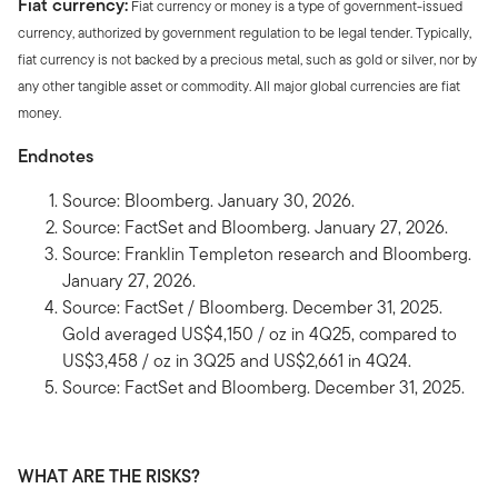
Fiat currency:
Fiat currency or money is a type of government-issued
currency, authorized by government regulation to be legal tender. Typically,
fiat currency is not backed by a precious metal, such as gold or silver, nor by
any other tangible asset or commodity. All major global currencies are fiat
money.
Endnotes
Source: Bloomberg. January 30, 2026.
Source: FactSet and Bloomberg. January 27, 2026.
Source: Franklin Templeton research and Bloomberg.
January 27, 2026.
Source: FactSet / Bloomberg. December 31, 2025.
Gold averaged US$4,150 / oz in 4Q25, compared to
US$3,458 / oz in 3Q25 and US$2,661 in 4Q24.
Source: FactSet and Bloomberg. December 31, 2025.
WHAT ARE THE RISKS?