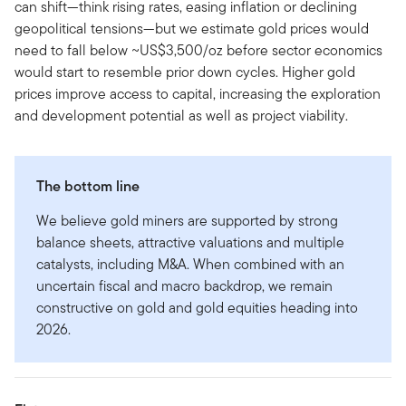
can shift—think rising rates, easing inflation or declining
geopolitical tensions—but we estimate gold prices would
need to fall below ~US$3,500/oz before sector economics
would start to resemble prior down cycles. Higher gold
prices improve access to capital, increasing the exploration
and development potential as well as project viability.
The bottom line
We believe gold miners are supported by strong
balance sheets, attractive valuations and multiple
catalysts, including M&A. When combined with an
uncertain fiscal and macro backdrop, we remain
constructive on gold and gold equities heading into
2026.