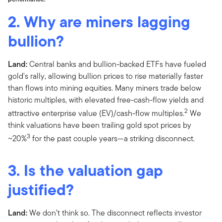
2. Why are miners lagging
bullion?
Land:
Central banks and bullion-backed ETFs have fueled
gold's rally, allowing bullion prices to rise materially faster
than flows into mining equities. Many miners trade below
historic multiples, with elevated free-cash-flow yields and
2
attractive enterprise value (EV)/cash-flow multiples.
We
think valuations have been trailing gold spot prices by
3
~20%
for the past couple years—a striking disconnect.
3. Is the valuation gap
justified?
Land:
We don’t think so. The disconnect reflects investor