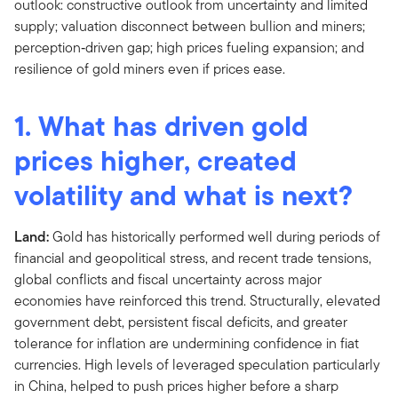
1. What has driven gold
prices higher, created
volatility and what is next?
Land:
Gold has historically performed well during periods of
financial and geopolitical stress, and recent trade tensions,
global conflicts and fiscal uncertainty across major
economies have reinforced this trend. Structurally, elevated
government debt, persistent fiscal deficits, and greater
tolerance for inflation are undermining confidence in fiat
currencies. High levels of leveraged speculation particularly
in China, helped to push prices higher before a sharp