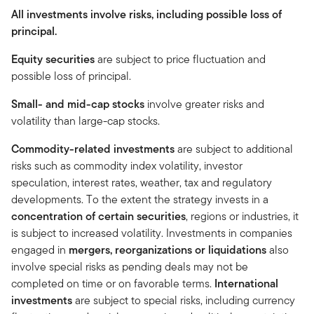
All investments involve risks, including possible loss of
principal.
Equity securities
are subject to price fluctuation and
possible loss of principal.
Small- and mid-cap stocks
involve greater risks and
volatility than large-cap stocks.
Commodity-related investments
are subject to additional
risks such as commodity index volatility, investor
speculation, interest rates, weather, tax and regulatory
developments. To the extent the strategy invests in a
concentration of certain securities
, regions or industries, it
is subject to increased volatility. Investments in companies
engaged in
mergers, reorganizations or liquidations
also
involve special risks as pending deals may not be
completed on time or on favorable terms.
International
investments
are subject to special risks, including currency