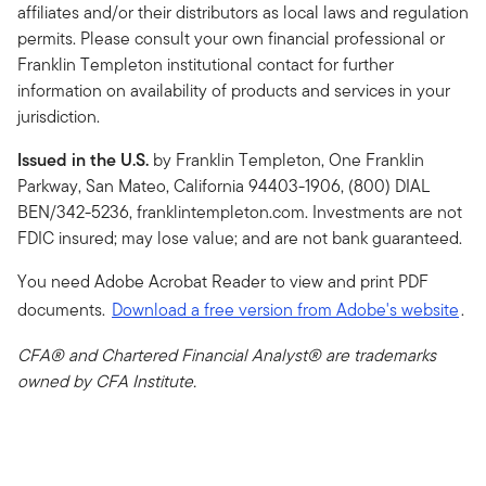
affiliates and/or their distributors as local laws and regulation
permits. Please consult your own financial professional or
Franklin Templeton institutional contact for further
information on availability of products and services in your
jurisdiction.
Issued in the U.S.
by Franklin Templeton, One Franklin
Parkway, San Mateo, California 94403-1906, (800) DIAL
BEN/342-5236, franklintempleton.com. Investments are not
FDIC insured; may lose value; and are not bank guaranteed.
You need Adobe Acrobat Reader to view and print PDF
documents.
Download a free version from Adobe's website
.
CFA® and Chartered Financial Analyst® are trademarks
owned by CFA Institute.