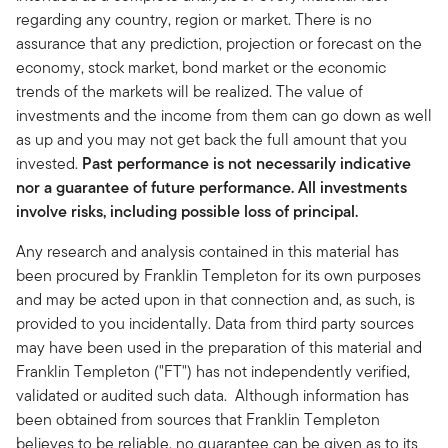
regarding any country, region or market. There is no
assurance that any prediction, projection or forecast on the
economy, stock market, bond market or the economic
trends of the markets will be realized. The value of
investments and the income from them can go down as well
as up and you may not get back the full amount that you
invested.
Past performance is not necessarily indicative
nor a guarantee of future performance. All investments
involve risks, including possible loss of principal.
Any research and analysis contained in this material has
been procured by Franklin Templeton for its own purposes
and may be acted upon in that connection and, as such, is
provided to you incidentally. Data from third party sources
may have been used in the preparation of this material and
Franklin Templeton ("FT") has not independently verified,
validated or audited such data. Although information has
been obtained from sources that Franklin Templeton
believes to be reliable, no guarantee can be given as to its