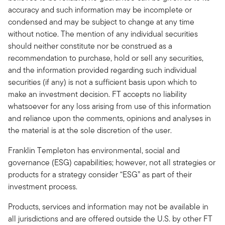
accuracy and such information may be incomplete or
condensed and may be subject to change at any time
without notice. The mention of any individual securities
should neither constitute nor be construed as a
recommendation to purchase, hold or sell any securities,
and the information provided regarding such individual
securities (if any) is not a sufficient basis upon which to
make an investment decision. FT accepts no liability
whatsoever for any loss arising from use of this information
and reliance upon the comments, opinions and analyses in
the material is at the sole discretion of the user.
Franklin Templeton has environmental, social and
governance (ESG) capabilities; however, not all strategies or
products for a strategy consider “ESG” as part of their
investment process.
Products, services and information may not be available in
all jurisdictions and are offered outside the U.S. by other FT