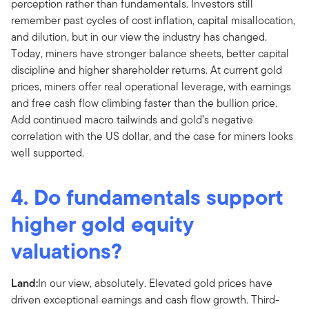
perception rather than fundamentals. Investors still
remember past cycles of cost inflation, capital misallocation,
and dilution, but in our view the industry has changed.
Today, miners have stronger balance sheets, better capital
discipline and higher shareholder returns. At current gold
prices, miners offer real operational leverage, with earnings
and free cash flow climbing faster than the bullion price.
Add continued macro tailwinds and gold’s negative
correlation with the US dollar, and the case for miners looks
well supported.
4. Do fundamentals support
higher gold equity
valuations?
Land:
In our view, absolutely. Elevated gold prices have
driven exceptional earnings and cash flow growth. Third-