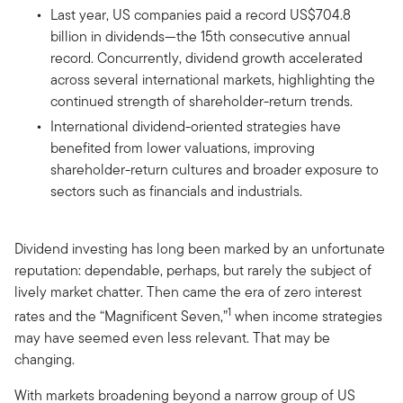
Last year, US companies paid a record US$704.8
billion in dividends—the 15th consecutive annual
record. Concurrently, dividend growth accelerated
across several international markets, highlighting the
continued strength of shareholder-return trends.
International dividend-oriented strategies have
benefited from lower valuations, improving
shareholder-return cultures and broader exposure to
sectors such as financials and industrials.
Dividend investing has long been marked by an unfortunate
reputation: dependable, perhaps, but rarely the subject of
lively market chatter. Then came the era of zero interest
1
rates and the “Magnificent Seven,”
when income strategies
may have seemed even less relevant. That may be
changing.
With markets broadening beyond a narrow group of US