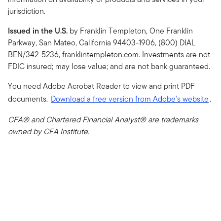
jurisdiction.
Issued in the U.S.
by Franklin Templeton, One Franklin
Parkway, San Mateo, California 94403-1906, (800) DIAL
BEN/342-5236, franklintempleton.com. Investments are not
FDIC insured; may lose value; and are not bank guaranteed.
You need Adobe Acrobat Reader to view and print PDF
documents.
Download a free version from Adobe's website
.
CFA® and Chartered Financial Analyst® are trademarks
owned by CFA Institute.