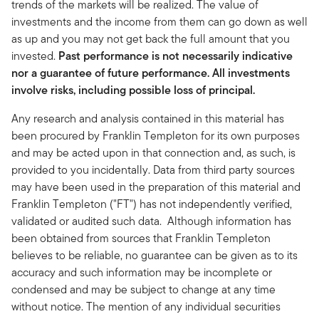
trends of the markets will be realized. The value of
investments and the income from them can go down as well
as up and you may not get back the full amount that you
invested.
Past performance is not necessarily indicative
nor a guarantee of future performance. All investments
involve risks, including possible loss of principal.
Any research and analysis contained in this material has
been procured by Franklin Templeton for its own purposes
and may be acted upon in that connection and, as such, is
provided to you incidentally. Data from third party sources
may have been used in the preparation of this material and
Franklin Templeton ("FT") has not independently verified,
validated or audited such data. Although information has
been obtained from sources that Franklin Templeton
believes to be reliable, no guarantee can be given as to its
accuracy and such information may be incomplete or
condensed and may be subject to change at any time
without notice. The mention of any individual securities