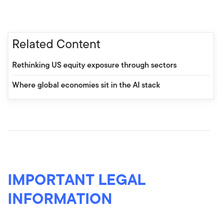
Related Content
Rethinking US equity exposure through sectors
Where global economies sit in the AI stack
IMPORTANT LEGAL
INFORMATION