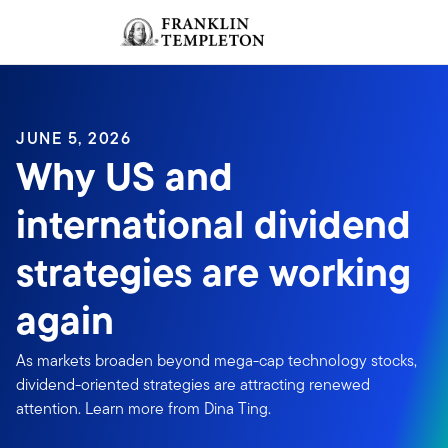
Skip to content
Sign In
Header menu toggle
search
Sign I
JUNE 5, 2026
Why US and
international dividend
strategies are working
again
As markets broaden beyond mega-cap technology stocks,
dividend-oriented strategies are attracting renewed
attention. Learn more from Dina Ting.