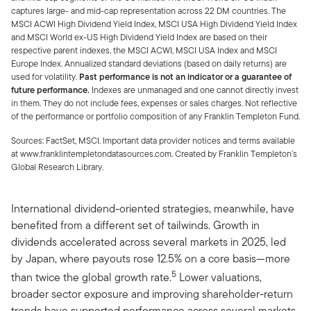
captures large- and mid-cap representation across 22 DM countries. The
MSCI ACWI High Dividend Yield Index, MSCI USA High Dividend Yield Index
and MSCI World ex-US High Dividend Yield Index are based on their
respective parent indexes, the MSCI ACWI, MSCI USA Index and MSCI
Europe Index. Annualized standard deviations (based on daily returns) are
used for volatility.
Past performance is not an indicator or a guarantee of
future performance.
Indexes are unmanaged and one cannot directly invest
in them. They do not include fees, expenses or sales charges. Not reflective
of the performance or portfolio composition of any Franklin Templeton Fund.
Sources: FactSet, MSCI. Important data provider notices and terms available
at www.franklintempletondatasources.com. Created by Franklin Templeton’s
Global Research Library.
International dividend-oriented strategies, meanwhile, have
benefited from a different set of tailwinds. Growth in
dividends accelerated across several markets in 2025, led
by Japan, where payouts rose 12.5% on a core basis—more
5
than twice the global growth rate.
Lower valuations,
broader sector exposure and improving shareholder-return
trends have supported performance across several markets.