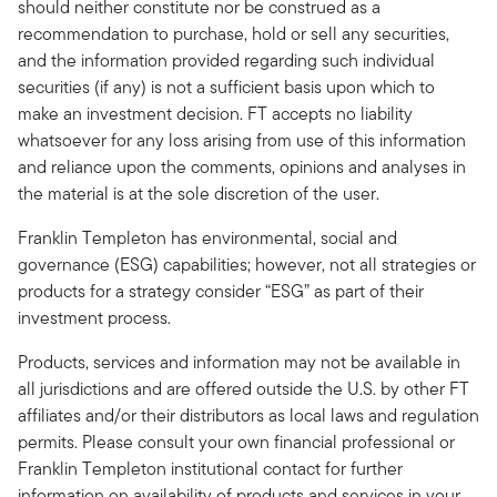
should neither constitute nor be construed as a
recommendation to purchase, hold or sell any securities,
and the information provided regarding such individual
securities (if any) is not a sufficient basis upon which to
make an investment decision. FT accepts no liability
whatsoever for any loss arising from use of this information
and reliance upon the comments, opinions and analyses in
the material is at the sole discretion of the user.
Franklin Templeton has environmental, social and
governance (ESG) capabilities; however, not all strategies or
products for a strategy consider “ESG” as part of their
investment process.
Products, services and information may not be available in
all jurisdictions and are offered outside the U.S. by other FT
affiliates and/or their distributors as local laws and regulation
permits. Please consult your own financial professional or
Franklin Templeton institutional contact for further
information on availability of products and services in your