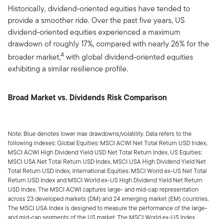
Historically, dividend-oriented equities have tended to
provide a smoother ride. Over the past five years, US
dividend-oriented equities experienced a maximum
drawdown of roughly 17%, compared with nearly 26% for the
4
broader market,
with global dividend-oriented equities
exhibiting a similar resilience profile.
Broad Market vs. Dividends Risk Comparison
Note: Blue denotes lower max drawdowns/volatility. Data refers to the
following indexes: Global Equities: MSCI ACWI Net Total Return USD Index,
MSCI ACWI High Dividend Yield USD Net Total Return Index, US Equities:
MSCI USA Net Total Return USD Index, MSCI USA High Dividend Yield Net
Total Return USD Index, International Equities: MSCI World ex-US Net Total
Return USD Index and MSCI World ex-US High Dividend Yield Net Return
USD Index. The MSCI ACWI captures large- and mid-cap representation
across 23 developed markets (DM) and 24 emerging market (EM) countries.
The MSCI USA Index is designed to measure the performance of the large-
and mid-cap segments of the US market. The MSCI World ex-US Index