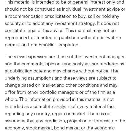
This material is intended to be of general interest only and
should not be construed as individual investment advice or
a recommendation or solicitation to buy, sell or hold any
security or to adopt any investment strategy. It does not
constitute legal or tax advice. This material may not be
reproduced, distributed or published without prior written
permission from Franklin Templeton.
The views expressed are those of the investment manager
and the comments, opinions and analyses are rendered as
at publication date and may change without notice. The
underlying assumptions and these views are subject to
change based on market and other conditions and may
differ from other portfolio managers or of the firm as a
whole. The information provided in this material is not
intended as a complete analysis of every material fact
regarding any country, region or market. There is no
assurance that any prediction, projection or forecast on the
economy, stock market, bond market or the economic