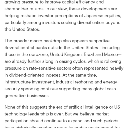
growing pressure to improve capital efficiency and
shareholder returns. In our view, these developments are
helping reshape investor perceptions of Japanese equities,
particularly among investors seeking diversification beyond
the United States.
The broader macro backdrop also appears supportive.
Several central banks outside the United States—including
those in the eurozone, United Kingdom, Brazil and Mexico—
are already further along in easing cycles, which is relieving
pressure on rate-sensitive sectors often represented heavily
in dividend-oriented indexes. At the same time,
infrastructure investment, industrial reshoring and energy-
security spending continue supporting many global cash-
generative businesses.
None of this suggests the era of artificial intelligence or US
technology leadership is over. But we believe market
participation should continue to expand, and such periods
have historically created a more favorable environment for