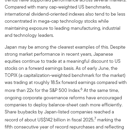
Compared with many cap-weighted US benchmarks,
international dividend-oriented indexes also tend to be less
concentrated in mega-cap technology stocks while
maintaining exposure to leading manufacturing, industrial
and technology leaders.
Japan may be among the clearest examples of this. Despite
strong market performance in recent years, Japanese
equities continue to trade at a meaningful discount to US
stocks on a forward earnings basis. As of early June, the
TOPIX (a capitalization-weighted benchmark for the market)
was trading at roughly 18.5x forward earnings compared with
6
more than 22x for the S&P 500 Index.
At the same time,
ongoing corporate governance reforms have encouraged
companies to deploy balance-sheet cash more efficiently.
Share buybacks by Japan-listed companies reached a
7
record of about US$142 billion in fiscal 2025,
marking the
fifth consecutive year of record repurchases and reflecting