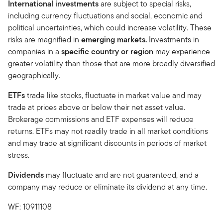
International investments
are subject to special risks,
including currency fluctuations and social, economic and
political uncertainties, which could increase volatility. These
risks are magnified in
emerging markets.
Investments in
companies in a
specific country or region
may experience
greater volatility than those that are more broadly diversified
geographically.
ETFs
trade like stocks, fluctuate in market value and may
trade at prices above or below their net asset value.
Brokerage commissions and ETF expenses will reduce
returns. ETFs may not readily trade in all market conditions
and may trade at significant discounts in periods of market
stress.
Dividends
may fluctuate and are not guaranteed, and a
company may reduce or eliminate its dividend at any time.
WF: 10911108