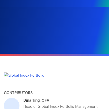
CONTRIBUTORS
Dina Ting, CFA
Head of Global Index Portfolio Management,