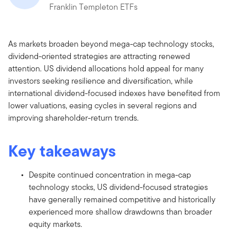
Franklin Templeton ETFs
As markets broaden beyond mega-cap technology stocks,
dividend-oriented strategies are attracting renewed
attention. US dividend allocations hold appeal for many
investors seeking resilience and diversification, while
international dividend-focused indexes have benefited from
lower valuations, easing cycles in several regions and
improving shareholder-return trends.
Key takeaways
Despite continued concentration in mega-cap
technology stocks, US dividend-focused strategies
have generally remained competitive and historically
experienced more shallow drawdowns than broader
equity markets.