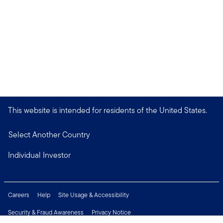
This website is intended for residents of the United States.
Select Another Country
Individual Investor
Careers
Help
Site Usage & Accessibility
Security & Fraud Awareness
Privacy Notice