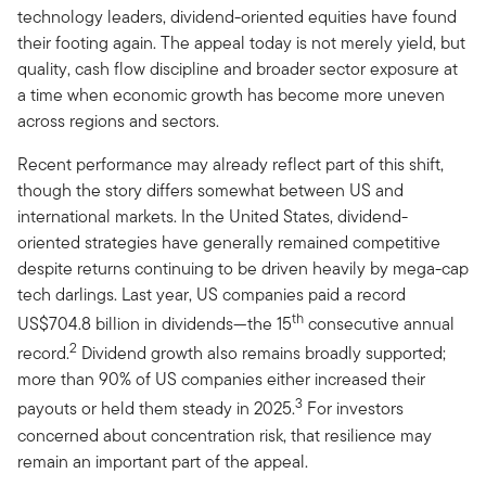
technology leaders, dividend-oriented equities have found
their footing again. The appeal today is not merely yield, but
quality, cash flow discipline and broader sector exposure at
a time when economic growth has become more uneven
across regions and sectors.
Recent performance may already reflect part of this shift,
though the story differs somewhat between US and
international markets. In the United States, dividend-
oriented strategies have generally remained competitive
despite returns continuing to be driven heavily by mega-cap
tech darlings. Last year, US companies paid a record
th
US$704.8 billion in dividends—the 15
consecutive annual
2
record.
Dividend growth also remains broadly supported;
more than 90% of US companies either increased their
3
payouts or held them steady in 2025.
For investors
concerned about concentration risk, that resilience may
remain an important part of the appeal.