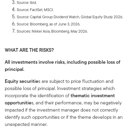
Source: Ibid.
Source: FactSet, MSCI.
Source: Capital Group Dividend Watch, Global Equity Study 2026.
Source: Bloomberg, as of June 3, 2026.
Sources: Nikkei Asia, Bloomberg, May 2026.
WHAT ARE THE RISKS?
All investments involve risks, including possible loss of
principal.
Equity securitie
s are subject to price fluctuation and
possible loss of principal. Investment strategies which
incorporate the identification of
thematic investment
opportunitie
s, and their performance, may be negatively
impacted if the investment manager does not correctly
identify such opportunities or if the theme develops in an
unexpected manner.