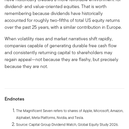
dividend- and value-oriented equities. That is worth
remembering because dividends have historically
accounted for roughly two-fifths of total US equity returns
over the past 25 years, with a similar contribution in Europe.
When volatility rises and market narratives shift rapidly,
companies capable of generating durable free cash flow
and consistently returning capital to shareholders may
regain appeal—not because they are flashy, but precisely
because they are not.
Endnotes
The Magnificent Seven refers to shares of Apple, Microsoft, Amazon,
Alphabet, Meta Platforms, Nvidia, and Tesla.
Source: Capital Group Dividend Watch, Global Equity Study 2026.