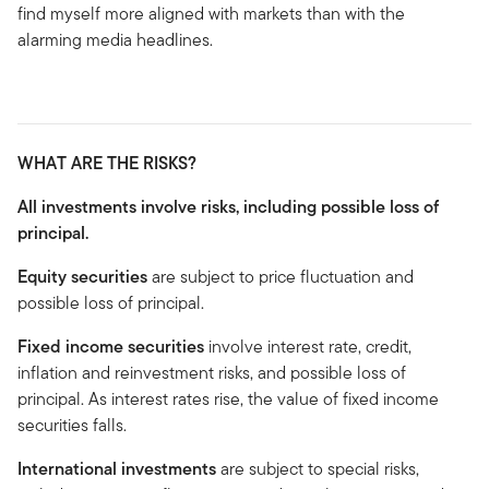
find myself more aligned with markets than with the
alarming media headlines.
WHAT ARE THE RISKS?
All investments involve risks, including possible loss of
principal.
Equity securities
are subject to price fluctuation and
possible loss of principal.
Fixed income securities
involve interest rate, credit,
inflation and reinvestment risks, and possible loss of
principal. As interest rates rise, the value of fixed income
securities falls.
International investments
are subject to special risks,