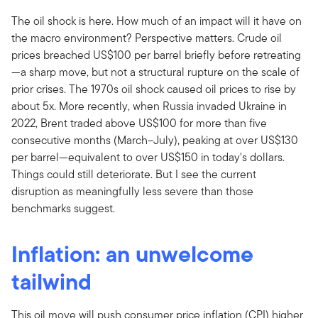
The oil shock is here. How much of an impact will it have on
the macro environment? Perspective matters. Crude oil
prices breached US$100 per barrel briefly before retreating
—a sharp move, but not a structural rupture on the scale of
prior crises. The 1970s oil shock caused oil prices to rise by
about 5x. More recently, when Russia invaded Ukraine in
2022, Brent traded above US$100 for more than five
consecutive months (March–July), peaking at over US$130
per barrel—equivalent to over US$150 in today's dollars.
Things could still deteriorate. But I see the current
disruption as meaningfully less severe than those
benchmarks suggest.
Inflation: an unwelcome
tailwind
This oil move will push consumer price inflation (CPI) higher