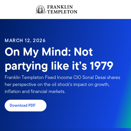
Skip to content
Sign In
Header menu toggle
search
Sign I
MARCH 12, 2026
On My Mind: Not
partying like it’s 1979
Franklin Templeton Fixed Income CIO Sonal Desai shares
her perspective on the oil shock’s impact on growth,
inflation and financial markets.
Download PDF