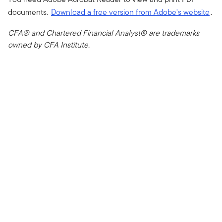
documents.
Download a free version from Adobe's website
.
CFA® and Chartered Financial Analyst® are trademarks
owned by CFA Institute.