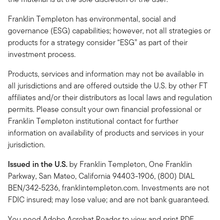
Franklin Templeton has environmental, social and
governance (ESG) capabilities; however, not all strategies or
products for a strategy consider “ESG” as part of their
investment process.
Products, services and information may not be available in
all jurisdictions and are offered outside the U.S. by other FT
affiliates and/or their distributors as local laws and regulation
permits. Please consult your own financial professional or
Franklin Templeton institutional contact for further
information on availability of products and services in your
jurisdiction.
Issued in the U.S.
by Franklin Templeton, One Franklin
Parkway, San Mateo, California 94403-1906, (800) DIAL
BEN/342-5236, franklintempleton.com. Investments are not
FDIC insured; may lose value; and are not bank guaranteed.
You need Adobe Acrobat Reader to view and print PDF