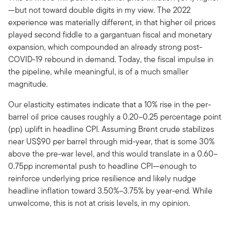
—but not toward double digits in my view. The 2022
experience was materially different, in that higher oil prices
played second fiddle to a gargantuan fiscal and monetary
expansion, which compounded an already strong post-
COVID-19 rebound in demand. Today, the fiscal impulse in
the pipeline, while meaningful, is of a much smaller
magnitude.
Our elasticity estimates indicate that a 10% rise in the per-
barrel oil price causes roughly a 0.20–0.25 percentage point
(pp) uplift in headline CPI. Assuming Brent crude stabilizes
near US$90 per barrel through mid-year, that is some 30%
above the pre-war level, and this would translate in a 0.60–
0.75pp incremental push to headline CPI—enough to
reinforce underlying price resilience and likely nudge
headline inflation toward 3.50%–3.75% by year-end. While
unwelcome, this is not at crisis levels, in my opinion.