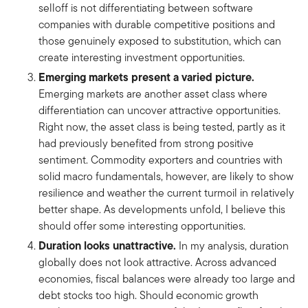
selloff is not differentiating between software
companies with durable competitive positions and
those genuinely exposed to substitution, which can
create interesting investment opportunities.
Emerging markets present a varied picture.
Emerging markets are another asset class where
differentiation can uncover attractive opportunities.
Right now, the asset class is being tested, partly as it
had previously benefited from strong positive
sentiment. Commodity exporters and countries with
solid macro fundamentals, however, are likely to show
resilience and weather the current turmoil in relatively
better shape. As developments unfold, I believe this
should offer some interesting opportunities.
Duration looks unattractive.
In my analysis, duration
globally does not look attractive. Across advanced
economies, fiscal balances were already too large and
debt stocks too high. Should economic growth