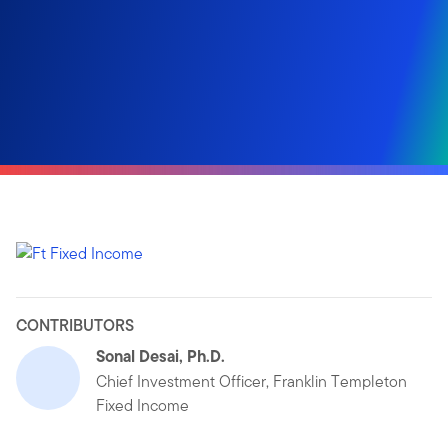
CONTRIBUTORS
Sonal Desai, Ph.D.
Chief Investment Officer, Franklin Templeton
Fixed Income