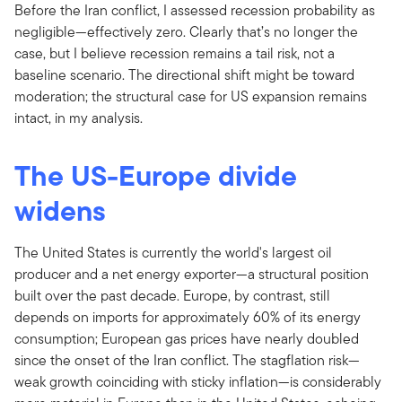
Before the Iran conflict, I assessed recession probability as
negligible—effectively zero. Clearly that’s no longer the
case, but I believe recession remains a tail risk, not a
baseline scenario. The directional shift might be toward
moderation; the structural case for US expansion remains
intact, in my analysis.
The US-Europe divide
widens
The United States is currently the world's largest oil
producer and a net energy exporter—a structural position
built over the past decade. Europe, by contrast, still
depends on imports for approximately 60% of its energy
consumption; European gas prices have nearly doubled
since the onset of the Iran conflict. The stagflation risk—
weak growth coinciding with sticky inflation—is considerably