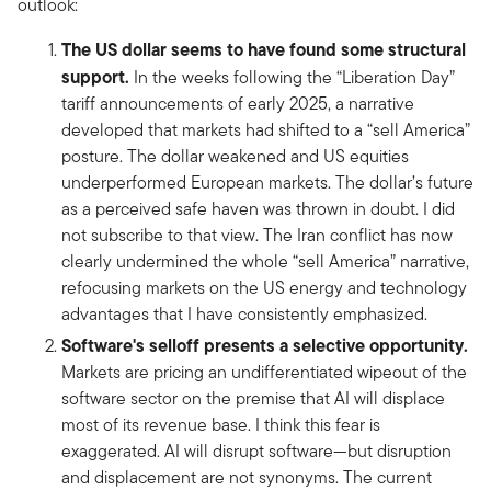
outlook:
The US dollar seems to have found some structural
support.
In the weeks following the “Liberation Day”
tariff announcements of early 2025, a narrative
developed that markets had shifted to a “sell America”
posture. The dollar weakened and US equities
underperformed European markets. The dollar’s future
as a perceived safe haven was thrown in doubt. I did
not subscribe to that view. The Iran conflict has now
clearly undermined the whole “sell America” narrative,
refocusing markets on the US energy and technology
advantages that I have consistently emphasized.
Software's selloff presents a selective opportunity.
Markets are pricing an undifferentiated wipeout of the
software sector on the premise that AI will displace
most of its revenue base. I think this fear is
exaggerated. AI will disrupt software—but disruption
and displacement are not synonyms. The current