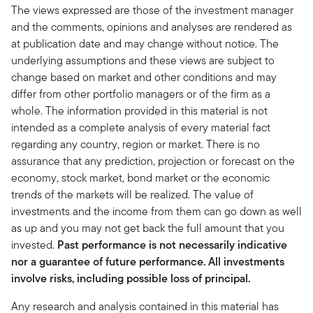
The views expressed are those of the investment manager
and the comments, opinions and analyses are rendered as
at publication date and may change without notice. The
underlying assumptions and these views are subject to
change based on market and other conditions and may
differ from other portfolio managers or of the firm as a
whole. The information provided in this material is not
intended as a complete analysis of every material fact
regarding any country, region or market. There is no
assurance that any prediction, projection or forecast on the
economy, stock market, bond market or the economic
trends of the markets will be realized. The value of
investments and the income from them can go down as well
as up and you may not get back the full amount that you
invested.
Past performance is not necessarily indicative
nor a guarantee of future performance. All investments
involve risks, including possible loss of principal.
Any research and analysis contained in this material has