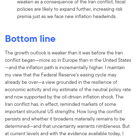
weaken as a consequence of the Iran conflict, fiscal
policies are likely to expand further, increasing risk
premia just as we face new inflation headwinds.
Bottom line
The growth outlook is weaker than it was before the Iran
conflict began—more so in Europe than in the United States
—and the inflation path is incrementally higher. I maintain
my view that the Federal Reserve’s easing cycle may
already be over—a view grounded in the resilience of
economic activity and my estimate of the neutral policy rate
and now supported by the oil-driven inflation shock. The
Iran conflict has, in effect, reminded markets of some
important structural US strengths. How long the conflict
persists and whether it broadens materially remains to be
determined—and that uncertainty warrants nimbleness. But
at current levels and with the evidence available today, I