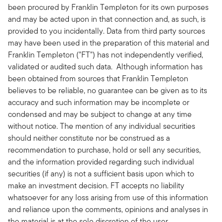
been procured by Franklin Templeton for its own purposes
and may be acted upon in that connection and, as such, is
provided to you incidentally. Data from third party sources
may have been used in the preparation of this material and
Franklin Templeton ("FT") has not independently verified,
validated or audited such data. Although information has
been obtained from sources that Franklin Templeton
believes to be reliable, no guarantee can be given as to its
accuracy and such information may be incomplete or
condensed and may be subject to change at any time
without notice. The mention of any individual securities
should neither constitute nor be construed as a
recommendation to purchase, hold or sell any securities,
and the information provided regarding such individual
securities (if any) is not a sufficient basis upon which to
make an investment decision. FT accepts no liability
whatsoever for any loss arising from use of this information
and reliance upon the comments, opinions and analyses in
the material is at the sole discretion of the user.