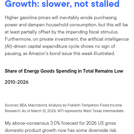
Growth: slower, not stalled
Higher gasoline prices will inevitably erode purchasing
power and dampen household consumption, but this will be
at least partially offset by the impending fiscal stimulus.
Furthermore, on private investment, the artificial intelligence
(AI)-driven capital expenditure cycle shows no sign of
pausing, as Amazon’s bond issue this week illustrated.
Share of Energy Goods Spending in Total Remains Low
2010-2026
Sources: BEA, Macrobond. Analysis by Franklin Templeton Fixed Income
Research. As of March 12, 2026. WTI represents West Texas Intermediate.
My above-consensus 3.0% forecast for 2026 US gross
domestic product growth now has some downside risk.