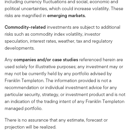
including currency fluctuations and social, economic and
political uncertainties, which could increase volatility. These
risks are magnified in
emerging markets.
Commodity-related
investments are subject to additional
risks such as commodity index volatility, investor
speculation, interest rates, weather, tax and regulatory
developments.
Any
companies and/or case studies
referenced herein are
used solely for illustrative purposes; any investment may or
may not be currently held by any portfolio advised by
Franklin Templeton. The information provided is not a
recommendation or individual investment advice for any
particular security, strategy, or investment product and is not
an indication of the trading intent of any Franklin Templeton
managed portfolio.
There is no assurance that any estimate, forecast or
projection will be realized.