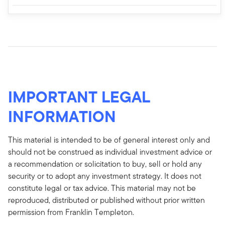
IMPORTANT LEGAL
INFORMATION
This material is intended to be of general interest only and
should not be construed as individual investment advice or
a recommendation or solicitation to buy, sell or hold any
security or to adopt any investment strategy. It does not
constitute legal or tax advice. This material may not be
reproduced, distributed or published without prior written
permission from Franklin Templeton.