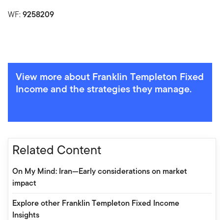
WF:
9258209
View more about Franklin Templeton Fixed
Income and the strategies they manage.
Related Content
On My Mind: Iran—Early considerations on market
impact
Explore other Franklin Templeton Fixed Income
Insights