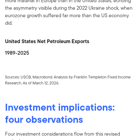
more material in Europe than in the United States, echoing
the asymmetry visible during the 2022 Ukraine shock, when
eurozone growth suffered far more than the US economy
did.
United States Net Petroleum Exports
1989-2025
Sources: USCB, Macrobond. Analysis by Franklin Templeton Fixed Income
Research. As of March 12, 2026.
Investment implications:
four observations
Four investment considerations flow from this revised