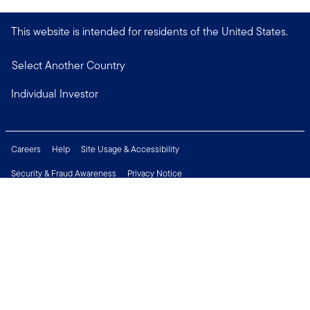
This website is intended for residents of the United States.
Select Another Country
Individual Investor
Careers
Help
Site Usage & Accessibility
Security & Fraud Awareness
Privacy Notice
Do Not Sell or Share My Personal Information
Financial Crimes Compliance
Terms of Use
Sitemap
Connect with us