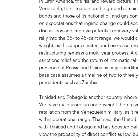
In Latin America, the risk and reward picture is 
Venezuela, the situation on the ground remai
bonds and those of its national oil and gas co
on expectations that regime change could accel
discussions and improve potential recovery 
rally into the 35- to 45-cent range, we would
weight, as this approximates our base-case rec
restructuring remains a multi-year process. A 
sanctions relief and the return of international
presence of Russia and China as major creditor
base case assumes a timeline of two to three y
precedents such as Zambia.
Trinidad and Tobago is another country where 
We have maintained an underweight there given
retaliation from the Venezuelan military, as it
within operational range. That said, the United
with Trinidad and Tobago and has boosted defe
view the probability of direct conflict as low, b