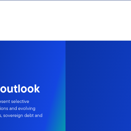
outlook
esent selective
tions and evolving
s, sovereign debt and