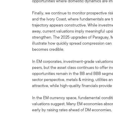
opportunities where domestic dynamics are im
Finally, we continue to monitor prospective ris
and the Ivory Coast, where fundamentals are tr
trajectory appears constructive. While investm
away, current valuations imply meaningful upsi
strengthen. The 2025 upgrades of Paraguay,
illustrate how quickly spread compression ca
becomes credible.
In EM corporates, investment-grade valuations 
peers, but the asset class continues to offer i
opportunities remain in the BB and BBB segmen
sector perspective, metals & mining, utilities
attractive, while high-quality financials provide
In the EM currency space, fundamental condit
valuations suggest. Many EM economies absor
early by raising rates ahead of DM economies, 