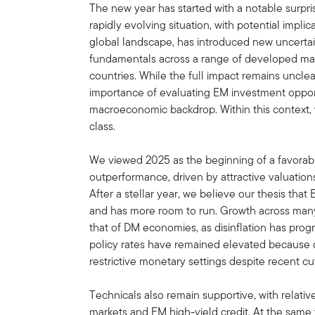
The new year has started with a notable surpri
rapidly evolving situation, with potential impli
global landscape, has introduced new uncertai
fundamentals across a range of developed ma
countries. While the full impact remains uncle
importance of evaluating EM investment opportu
macroeconomic backdrop. Within this context, 
class.
We viewed 2025 as the beginning of a favorab
outperformance, driven by attractive valuatio
After a stellar year, we believe our thesis that
and has more room to run. Growth across ma
that of DM economies, as disinflation has progr
policy rates have remained elevated because c
restrictive monetary settings despite recent cu
Technicals also remain supportive, with relative
markets and EM high-yield credit. At the same t