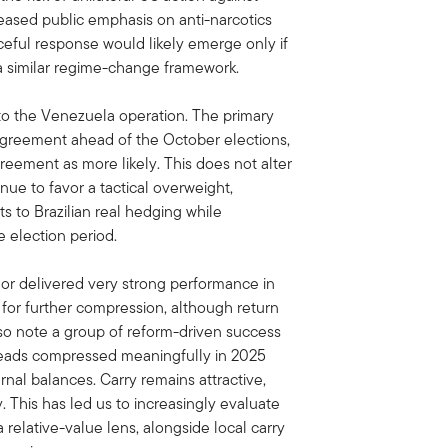
reased public emphasis on anti-narcotics
ceful response would likely emerge only if
a similar regime-change framework.
n to the Venezuela operation. The primary
e agreement ahead of the October elections,
eement as more likely. This does not alter
nue to favor a tactical overweight,
ts to Brazilian real hedging while
 election period.
or delivered very strong performance in
 for further compression, although return
o note a group of reform-driven success
preads compressed meaningfully in 2025
rnal balances. Carry remains attractive,
y. This has led us to increasingly evaluate
relative-value lens, alongside local carry