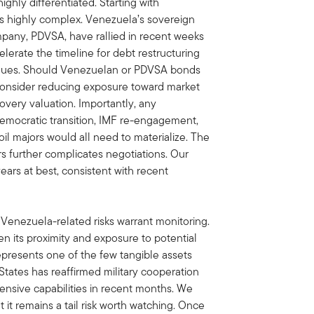
highly differentiated. Starting with
ns highly complex. Venezuela’s sovereign
mpany, PDVSA, have rallied in recent weeks
erate the timeline for debt restructuring
values. Should Venezuelan or PDVSA bonds
 consider reducing exposure toward market
overy valuation. Importantly, any
democratic transition, IMF re-engagement,
 oil majors would all need to materialize. The
s further complicates negotiations. Our
ears at best, consistent with recent
Venezuela-related risks warrant monitoring.
 its proximity and exposure to potential
 represents one of the few tangible assets
 States has reaffirmed military cooperation
nsive capabilities in recent months. We
ut it remains a tail risk worth watching. Once