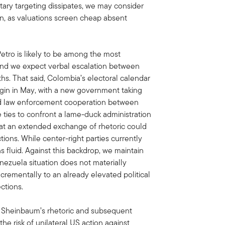
itary targeting dissipates, we may consider
on, as valuations screen cheap absent
etro is likely to be among the most
 and we expect verbal escalation between
. That said, Colombia’s electoral calendar
egin in May, with a new government taking
and law enforcement cooperation between
e ties to confront a lame-duck administration
that an extended exchange of rhetoric could
ons. While center-right parties currently
ns fluid. Against this backdrop, we maintain
nezuela situation does not materially
crementally to an already elevated political
ctions.
t Sheinbaum’s rhetoric and subsequent
he risk of unilateral US action against