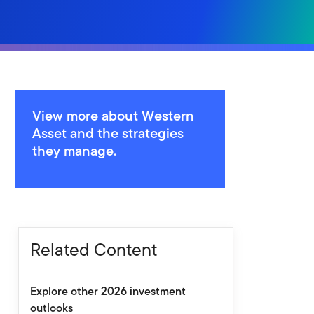
View more about Western
Asset and the strategies
they manage.
Related Content
Explore other 2026 investment
outlooks