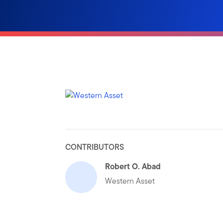
CONTRIBUTORS
Robert O. Abad
Western Asset