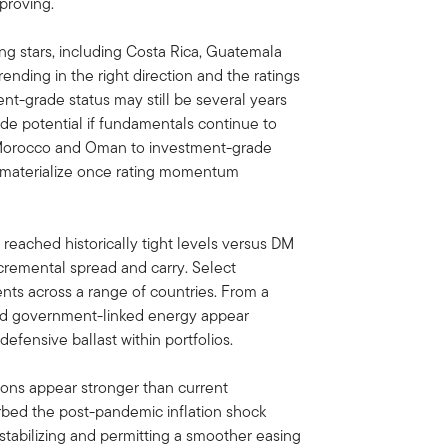
proving.
ing stars, including Costa Rica, Guatemala
ending in the right direction and the ratings
ent-grade status may still be several years
de potential if fundamentals continue to
 Morocco and Oman to investment-grade
n materialize once rating momentum
reached historically tight levels versus DM
ncremental spread and carry. Select
ts across a range of countries. From a
 and government-linked energy appear
 defensive ballast within portfolios.
ions appear stronger than current
bed the post-pandemic inflation shock
stabilizing and permitting a smoother easing