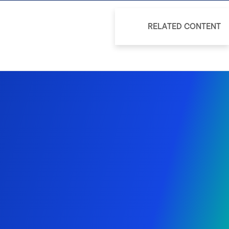
RELATED CONTENT