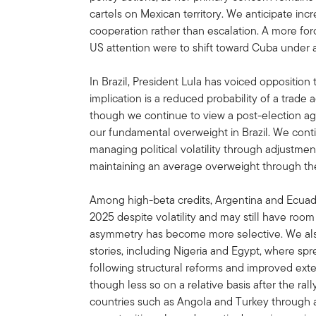
cartels on Mexican territory. We anticipate inc
cooperation rather than escalation. A more for
US attention were to shift toward Cuba under 
In Brazil, President Lula has voiced oppositio
implication is a reduced probability of a trad
though we continue to view a post-election agr
our fundamental overweight in Brazil. We conti
managing political volatility through adjustmen
maintaining an average overweight through the
Among high-beta credits, Argentina and Ecuad
2025 despite volatility and may still have room
asymmetry has become more selective. We als
stories, including Nigeria and Egypt, where s
following structural reforms and improved exte
though less so on a relative basis after the rall
countries such as Angola and Turkey through a 