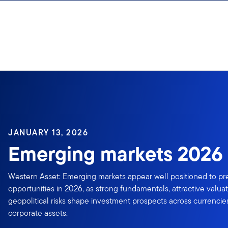
Skip to content
Sign In
JANUARY 13, 2026
Emerging markets 2026 
Western Asset: Emerging markets appear well positioned to pr
opportunities in 2026, as strong fundamentals, attractive valua
geopolitical risks shape investment prospects across currencie
corporate assets.