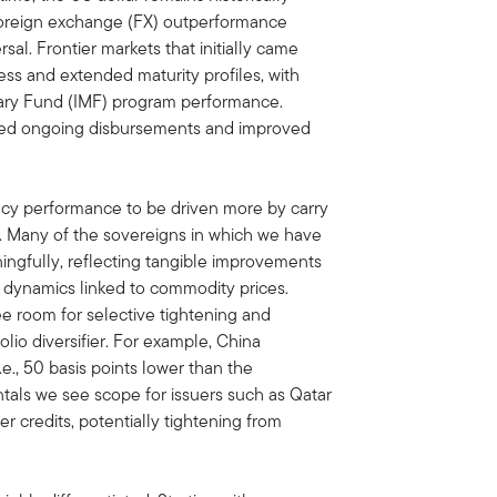
 foreign exchange (FX) outperformance
sal. Frontier markets that initially came
ss and extended maturity profiles, with
ary Fund (IMF) program performance.
d ongoing disbursements and improved
cy performance to be driven more by carry
. Many of the sovereigns in which we have
ngfully, reflecting tangible improvements
de dynamics linked to commodity prices.
ee room for selective tightening and
lio diversifier. For example, China
e., 50 basis points lower than the
als we see scope for issuers such as Qatar
er credits, potentially tightening from