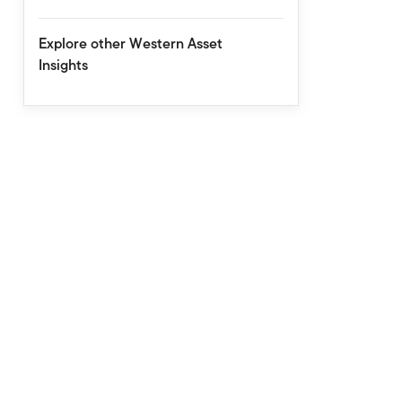
Explore other Western Asset
Insights