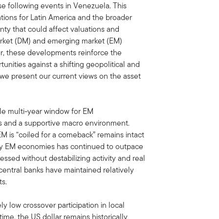
se following events in Venezuela. This
cations for Latin America and the broader
nty that could affect valuations and
rket (DM) and emerging market (EM)
ar, these developments reinforce the
nities against a shifting geopolitical and
we present our current views on the asset
le multi-year window for EM
ns and a supportive macro environment.
 EM is “coiled for a comeback” remains intact
ny EM economies has continued to outpace
essed without destabilizing activity and real
entral banks have maintained relatively
ts.
ly low crossover participation in local
ime, the US dollar remains historically