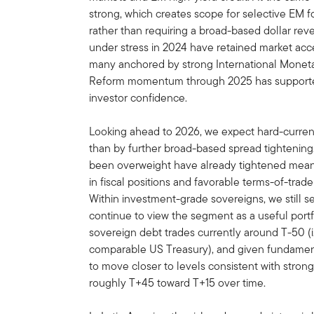
strong, which creates scope for selective EM
rather than requiring a broad-based dollar rever
under stress in 2024 have retained market acce
many anchored by strong International Monet
Reform momentum through 2025 has supporte
investor confidence.
Looking ahead to 2026, we expect hard-curren
than by further broad-based spread tightening
been overweight have already tightened meani
in fiscal positions and favorable terms-of-tra
Within investment-grade sovereigns, we still s
continue to view the segment as a useful portfo
sovereign debt trades currently around T-50 (i.
comparable US Treasury), and given fundament
to move closer to levels consistent with strong
roughly T+45 toward T+15 over time.