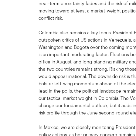
near-term uncertainty fades and the risk of mil
moving toward at least a market-weight positi
conflict risk.
Colombia also remains a key focus. President P
outspoken critics of US actions in Venezuela,
Washington and Bogotá over the coming months
is an important moderating factor. Elections b
office in August, and long-standing military 
the two countries remains strong. Risking thos
would appear irrational. The downside risk is 
bolster left-wing momentum ahead of the electi
lead in the polls, the political landscape remai
our tactical market weight in Colombia. The Ve
change our fundamental outlook, but it adds in
risk profile through the June second-round ele
In Mexico, we are closely monitoring Presiden
policy actions, as her primary concern remains t